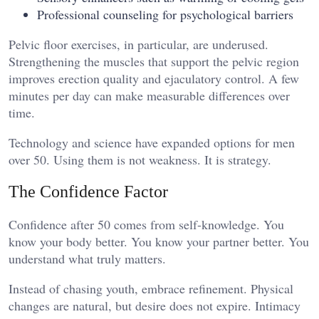
Professional counseling for psychological barriers
Pelvic floor exercises, in particular, are underused.
Strengthening the muscles that support the pelvic region
improves erection quality and ejaculatory control. A few
minutes per day can make measurable differences over
time.
Technology and science have expanded options for men
over 50. Using them is not weakness. It is strategy.
The Confidence Factor
Confidence after 50 comes from self-knowledge. You
know your body better. You know your partner better. You
understand what truly matters.
Instead of chasing youth, embrace refinement. Physical
changes are natural, but desire does not expire. Intimacy