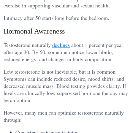
exercise in supporting vascular and sexual health.
Intimacy after 50 starts long before the bedroom.
Hormonal Awareness
Testosterone naturally
declines
about 1 percent per year
after age 30. By 50, some men notice lower libido,
reduced energy, and changes in body composition.
Low testosterone is not inevitable, but it is common.
Symptoms can include reduced desire, mood shifts, and
decreased muscle mass. Blood testing provides clarity. If
levels are clinically low, supervised hormone therapy may
be an option.
However, many men can optimize testosterone naturally
through:
Consistent resistance training