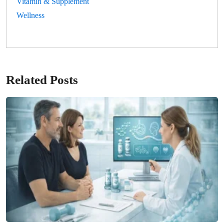
Vitamin & Supplement
Wellness
Related Posts