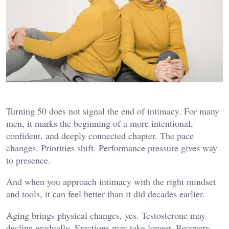
Turning 50 does not signal the end of intimacy. For many
men, it marks the beginning of a more intentional,
confident, and deeply connected chapter. The pace
changes. Priorities shift. Performance pressure gives way
to presence.
And when you approach intimacy with the right mindset
and tools, it can feel better than it did decades earlier.
Aging brings physical changes, yes. Testosterone may
decline gradually. Erections may take longer. Recovery