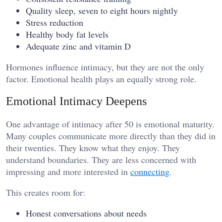
Quality sleep, seven to eight hours nightly
Stress reduction
Healthy body fat levels
Adequate zinc and vitamin D
Hormones influence intimacy, but they are not the only
factor. Emotional health plays an equally strong role.
Emotional Intimacy Deepens
One advantage of intimacy after 50 is emotional maturity.
Many couples communicate more directly than they did in
their twenties. They know what they enjoy. They
understand boundaries. They are less concerned with
impressing and more interested in
connecting
.
This creates room for:
Honest conversations about needs