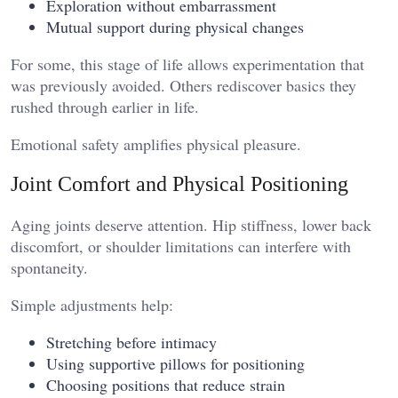
Exploration without embarrassment
Mutual support during physical changes
For some, this stage of life allows experimentation that
was previously avoided. Others rediscover basics they
rushed through earlier in life.
Emotional safety amplifies physical pleasure.
Joint Comfort and Physical Positioning
Aging joints deserve attention. Hip stiffness, lower back
discomfort, or shoulder limitations can interfere with
spontaneity.
Simple adjustments help:
Stretching before intimacy
Using supportive pillows for positioning
Choosing positions that reduce strain