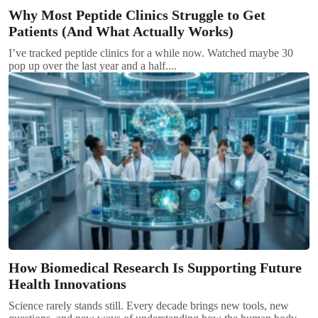
Why Most Peptide Clinics Struggle to Get
Patients (And What Actually Works)
I’ve tracked peptide clinics for a while now. Watched maybe 30
pop up over the last year and a half....
How Biomedical Research Is Supporting Future
Health Innovations
Science rarely stands still. Every decade brings new tools, new