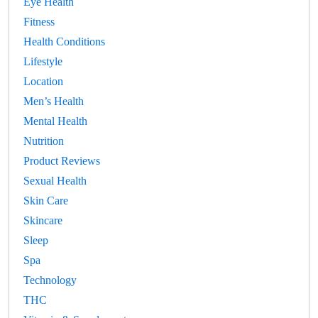
Eye Health
Fitness
Health Conditions
Lifestyle
Location
Men’s Health
Mental Health
Nutrition
Product Reviews
Sexual Health
Skin Care
Skincare
Sleep
Spa
Technology
THC