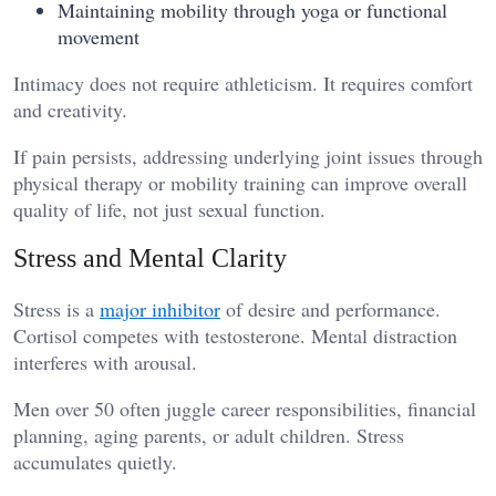
Maintaining mobility through yoga or functional
movement
Intimacy does not require athleticism. It requires comfort
and creativity.
If pain persists, addressing underlying joint issues through
physical therapy or mobility training can improve overall
quality of life, not just sexual function.
Stress and Mental Clarity
Stress is a
major inhibitor
of desire and performance.
Cortisol competes with testosterone. Mental distraction
interferes with arousal.
Men over 50 often juggle career responsibilities, financial
planning, aging parents, or adult children. Stress
accumulates quietly.