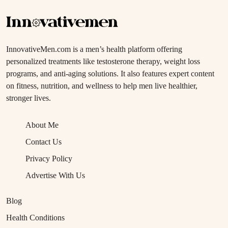
InnovativeMen.com is a men’s health platform offering
personalized treatments like testosterone therapy, weight loss
programs, and anti-aging solutions. It also features expert content
on fitness, nutrition, and wellness to help men live healthier,
stronger lives.
About Me
Contact Us
Privacy Policy
Advertise With Us
Blog
Health Conditions