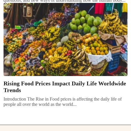
questions, and new ways of understanding how the human body...
Rising Food Prices Impact Daily Life Worldwide
Trends
Introduction The Rise in Food prices is affecting the daily life of
people all over the world as the world...