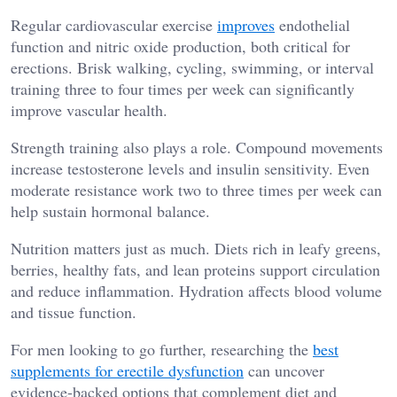
Regular cardiovascular exercise
improves
endothelial
function and nitric oxide production, both critical for
erections. Brisk walking, cycling, swimming, or interval
training three to four times per week can significantly
improve vascular health.
Strength training also plays a role. Compound movements
increase testosterone levels and insulin sensitivity. Even
moderate resistance work two to three times per week can
help sustain hormonal balance.
Nutrition matters just as much. Diets rich in leafy greens,
berries, healthy fats, and lean proteins support circulation
and reduce inflammation. Hydration affects blood volume
and tissue function.
For men looking to go further, researching the
best
supplements for erectile dysfunction
can uncover
evidence-backed options that complement diet and