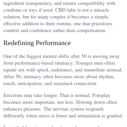
ingredient transparency, and ensure compatibility with
condoms or toys if used. CBD lube is not a miracle
solution, but for many couples it becomes a simple,
effective addition to their routine, one that prioritizes
comfort and confidence rather than compensation.
Redefining Performance
One of the biggest mental shifts after 50 is moving away
from performance-based intimacy. Younger men often
equate sex with speed, endurance, and immediate arousal.
After 50, intimacy often becomes more about rhythm,
touch, anticipation, and sustained connection.
Erections may take longer. That is normal. Foreplay
becomes more important, not less. Slowing down often
enhances pleasure. The nervous system responds
differently when stress is lower and stimulation is gradual.