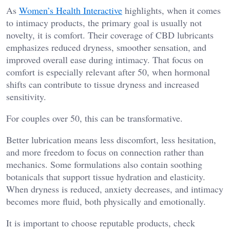
As
Women’s Health Interactive
highlights, when it comes
to intimacy products, the primary goal is usually not
novelty, it is comfort. Their coverage of CBD lubricants
emphasizes reduced dryness, smoother sensation, and
improved overall ease during intimacy. That focus on
comfort is especially relevant after 50, when hormonal
shifts can contribute to tissue dryness and increased
sensitivity.
For couples over 50, this can be transformative.
Better lubrication means less discomfort, less hesitation,
and more freedom to focus on connection rather than
mechanics. Some formulations also contain soothing
botanicals that support tissue hydration and elasticity.
When dryness is reduced, anxiety decreases, and intimacy
becomes more fluid, both physically and emotionally.
It is important to choose reputable products, check