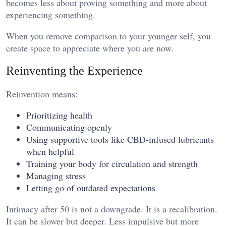
becomes less about proving something and more about
experiencing something.
When you remove comparison to your younger self, you
create space to appreciate where you are now.
Reinventing the Experience
Reinvention means:
Prioritizing health
Communicating openly
Using supportive tools like CBD-infused lubricants
when helpful
Training your body for circulation and strength
Managing stress
Letting go of outdated expectations
Intimacy after 50 is not a downgrade. It is a recalibration.
It can be slower but deeper. Less impulsive but more