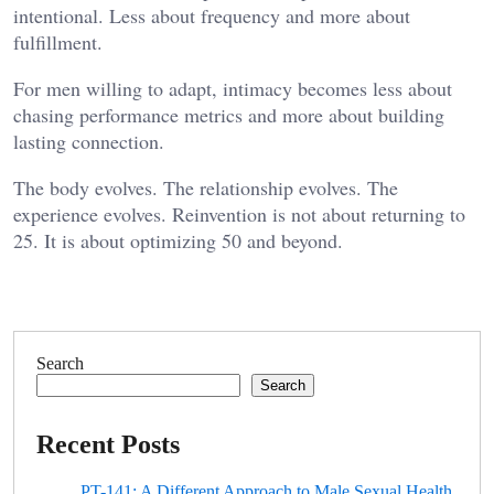
intentional. Less about frequency and more about
fulfillment.
For men willing to adapt, intimacy becomes less about
chasing performance metrics and more about building
lasting connection.
The body evolves. The relationship evolves. The
experience evolves. Reinvention is not about returning to
25. It is about optimizing 50 and beyond.
Search
Search
Recent Posts
PT-141: A Different Approach to Male Sexual Health