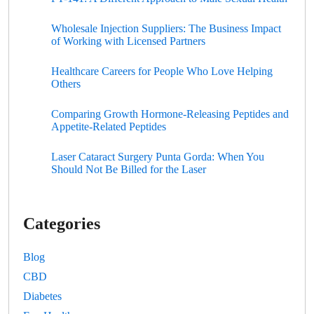
Wholesale Injection Suppliers: The Business Impact
of Working with Licensed Partners
Healthcare Careers for People Who Love Helping
Others
Comparing Growth Hormone-Releasing Peptides and
Appetite-Related Peptides
Laser Cataract Surgery Punta Gorda: When You
Should Not Be Billed for the Laser
Categories
Blog
CBD
Diabetes