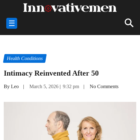
☰
Health Conditions
Intimacy Reinvented After 50
By Leo
|
March 5, 2026
|
9:32 pm
|
No Comments