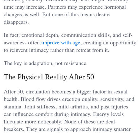
time may increase. Partners may experience hormonal
changes as well. But none of this means desire
disappears.
In fact, emotional depth, communication skills, and self-
awareness often
improve with age
, creating an opportunity
to reinvent intimacy rather than retreat from it.
The key is adaptation, not resistance.
The Physical Reality After 50
After 50, circulation becomes a bigger factor in sexual
health. Blood flow drives erection quality, sensitivity, and
stamina. Joint stiffness, mild arthritis, and past injuries
can influence comfort during intimacy. Energy levels
fluctuate more noticeably. None of these are deal-
breakers. They are signals to approach intimacy smarter.