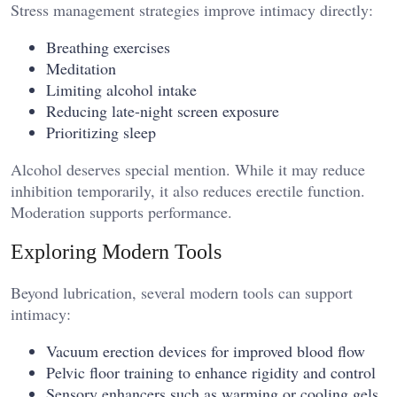
Stress management strategies improve intimacy directly:
Breathing exercises
Meditation
Limiting alcohol intake
Reducing late-night screen exposure
Prioritizing sleep
Alcohol deserves special mention. While it may reduce
inhibition temporarily, it also reduces erectile function.
Moderation supports performance.
Exploring Modern Tools
Beyond lubrication, several modern tools can support
intimacy:
Vacuum erection devices for improved blood flow
Pelvic floor training to enhance rigidity and control
Sensory enhancers such as warming or cooling gels