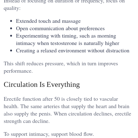
Instead of focusing on duration or frequency, focus on
quality:
Extended touch and massage
Open communication about preferences
Experimenting with timing, such as morning
intimacy when testosterone is naturally higher
Creating a relaxed environment without distraction
This shift reduces pressure, which in turn improves
performance.
Circulation Is Everything
Erectile function after 50 is closely tied to vascular
health. The same arteries that supply the heart and brain
also supply the penis. When circulation declines, erectile
strength can decline.
To support intimacy, support blood flow.