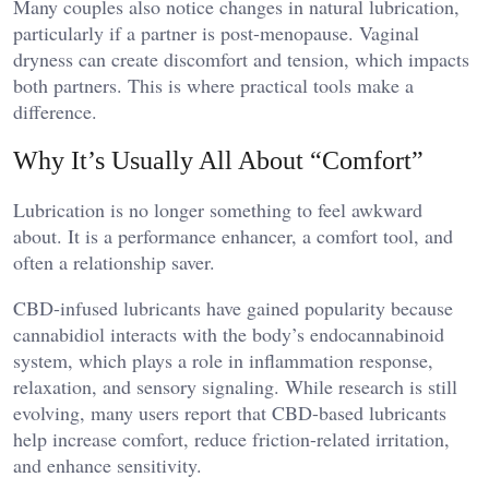
Many couples also notice changes in natural lubrication,
particularly if a partner is post-menopause. Vaginal
dryness can create discomfort and tension, which impacts
both partners. This is where practical tools make a
difference.
Why It’s Usually All About “Comfort”
Lubrication is no longer something to feel awkward
about. It is a performance enhancer, a comfort tool, and
often a relationship saver.
CBD-infused lubricants have gained popularity because
cannabidiol interacts with the body’s endocannabinoid
system, which plays a role in inflammation response,
relaxation, and sensory signaling. While research is still
evolving, many users report that CBD-based lubricants
help increase comfort, reduce friction-related irritation,
and enhance sensitivity.