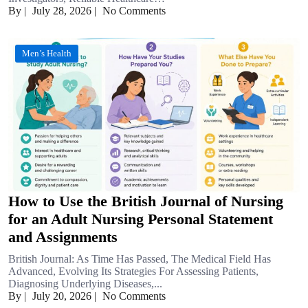
By
|
July 28, 2026
|
No Comments
Men’s Health
How to Use the British Journal of Nursing
for an Adult Nursing Personal Statement
and Assignments
British Journal: As Time Has Passed, The Medical Field Has
Advanced, Evolving Its Strategies For Assessing Patients,
Diagnosing Underlying Diseases,...
By
|
July 20, 2026
|
No Comments