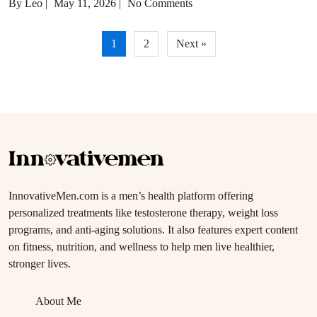
By Leo
|
May 11, 2026
|
No Comments
Posts
1
2
Next »
pagination
InnovativeMen.com is a men’s health platform offering
personalized treatments like testosterone therapy, weight loss
programs, and anti-aging solutions. It also features expert content
on fitness, nutrition, and wellness to help men live healthier,
stronger lives.
About Me