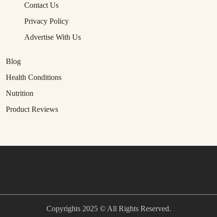
Contact Us
Privacy Policy
Advertise With Us
Blog
Health Conditions
Nutrition
Product Reviews
Copyrights 2025 © All Rights Reserved.