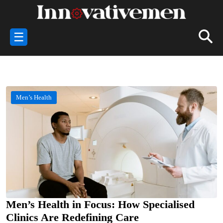
☰
Men’s Health
Men’s Health in Focus: How Specialised
Clinics Are Redefining Care