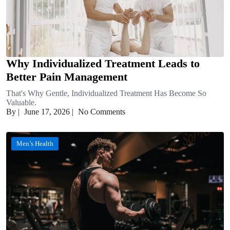
Why Individualized Treatment Leads to
Better Pain Management
That's Why Gentle, Individualized Treatment Has Become So
Valuable.
By
|
June 17, 2026
|
No Comments
Men’s Health