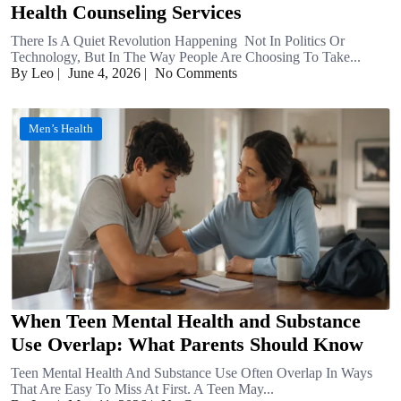
Health Counseling Services
There Is A Quiet Revolution Happening Not In Politics Or
Technology, But In The Way People Are Choosing To Take...
By Leo
|
June 4, 2026
|
No Comments
Men’s Health
When Teen Mental Health and Substance
Use Overlap: What Parents Should Know
Teen Mental Health And Substance Use Often Overlap In Ways
That Are Easy To Miss At First. A Teen May...