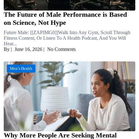
The Future of Male Performance is Based
on Science, Not Hype
Future Male: [[ZAPIMG0]]Walk Into Any Gym, Scroll Through
Fitness Content, Or Listen To A Health Podcast, And You Will
Hear...
By
|
June 16, 2026
|
No Comments
Men’s Health
Why More People Are Seeking Mental