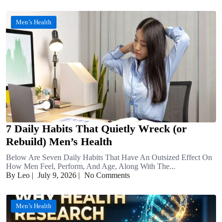
Men’s Health
7 Daily Habits That Quietly Wreck (or
Rebuild) Men’s Health
Below Are Seven Daily Habits That Have An Outsized Effect On
How Men Feel, Perform, And Age, Along With The...
By Leo
|
July 9, 2026
|
No Comments
Men’s Health