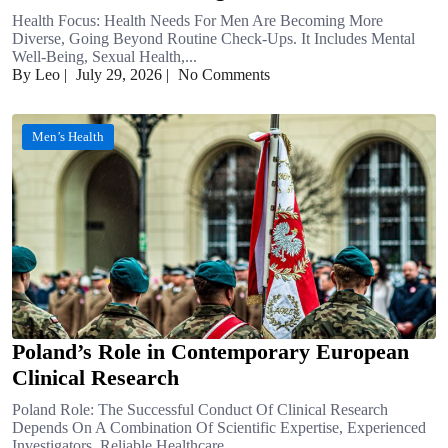
Health Focus: Health Needs For Men Are Becoming More
Diverse, Going Beyond Routine Check-Ups. It Includes Mental
Well-Being, Sexual Health,...
By Leo
|
July 29, 2026
|
No Comments
Men’s Health
Poland’s Role in Contemporary European
Clinical Research
Poland Role: The Successful Conduct Of Clinical Research
Depends On A Combination Of Scientific Expertise, Experienced
Investigators, Reliable Healthcare…