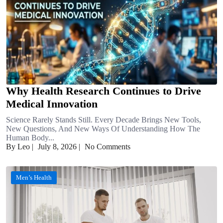
Why Health Research Continues to Drive
Medical Innovation
Science Rarely Stands Still. Every Decade Brings New Tools,
New Questions, And New Ways Of Understanding How The
Human Body...
By Leo
|
July 8, 2026
|
No Comments
Men’s Health