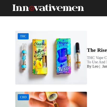
THC
The Rise
THC Vape Ca
To Use And N
By Leo
|
Ja
CBD