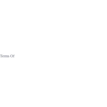
 Terms Of