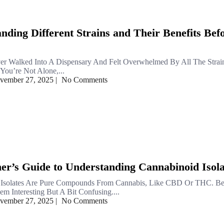
nding Different Strains and Their Benefits Bef
er Walked Into A Dispensary And Felt Overwhelmed By All The Stra
You’re Not Alone,...
vember 27, 2025
|
No Comments
er’s Guide to Understanding Cannabinoid Isola
 Isolates Are Pure Compounds From Cannabis, Like CBD Or THC. Be
m Interesting But A Bit Confusing....
vember 27, 2025
|
No Comments