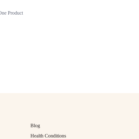
 One Product
Blog
Health Conditions