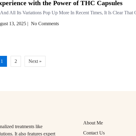
xperience with the Power of THC Capsules
And All Its Variations Pop Up More In Recent Times, It Is Clear That
gust 13, 2025
|
No Comments
1
2
Next »
About Me
alized treatments like
Contact Us
tions. It also features expert