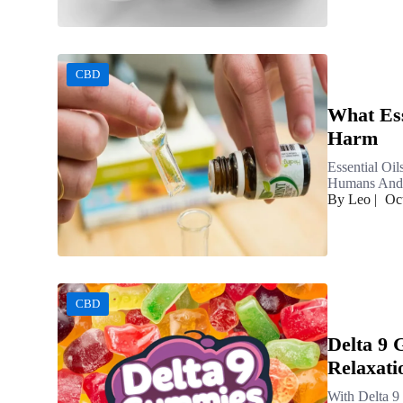
CBD
What Ess
Harm
Essential Oi
Humans And F
By Leo
|
Oc
CBD
Delta 9
Relaxati
With Delta 9