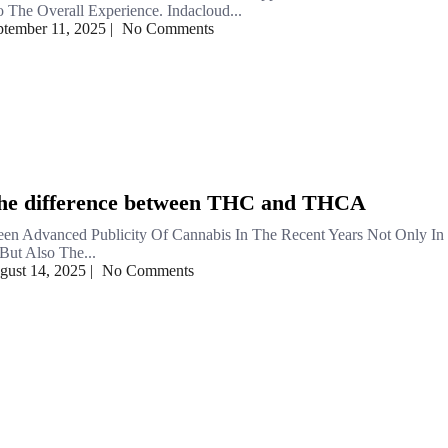
 The Overall Experience. Indacloud...
ptember 11, 2025
|
No Comments
the difference between THC and THCA
en Advanced Publicity Of Cannabis In The Recent Years Not Only In
But Also The...
gust 14, 2025
|
No Comments