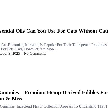
ential Oils Can You Use For Cats Without Cau
ls Are Becoming Increasingly Popular For Their Therapeutic Properties
or Pets. Cats, However, Are More...
tober 3, 2025
|
No Comments
 Gummies – Premium Hemp-Derived Edibles Fo
on & Bliss
 Gummies, Indacloud Flavor Collection Appears To Understand That Ta