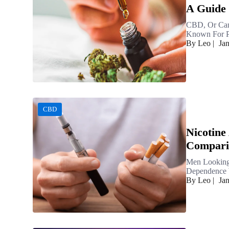
A Guide 
CBD, Or Can
Known For Pr
By Leo
|
Ja
CBD
Nicotine
Compari
Men Looking
Dependence W
By Leo
|
Ja