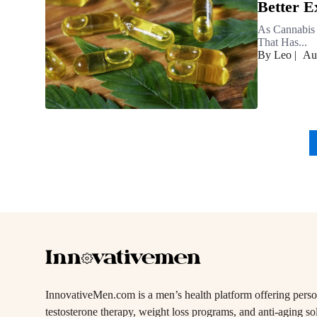
Better E
As Cannabis 
That Has...
By Leo
|
Au
Posts
pagination
InnovativeMen.com is a men’s health platform offering person
testosterone therapy, weight loss programs, and anti-aging solu