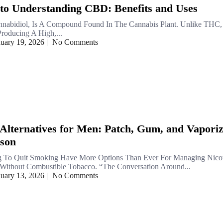
to Understanding CBD: Benefits and Uses
nabidiol, Is A Compound Found In The Cannabis Plant. Unlike THC,
oducing A High,...
nuary 19, 2026
|
No Comments
 Alternatives for Men: Patch, Gum, and Vapori
son
 To Quit Smoking Have More Options Than Ever For Managing Nico
ithout Combustible Tobacco. “The Conversation Around...
nuary 13, 2026
|
No Comments