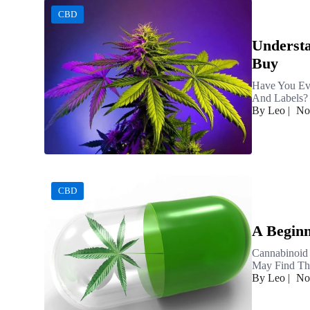
CBD
Understa
Buy
Have You Ev
And Labels? 
By Leo
|
No
CBD
A Beginn
Cannabinoid
May Find The
By Leo
|
No