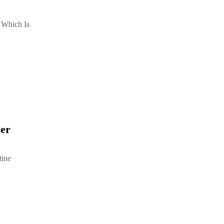
 Which Is
zer
tine