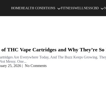
HOME
HEALTH CONDITIONS
FITNESS
WELLNESS
CBD
 of THC Vape Cartridges and Why They’re So
rtridges Are Everywhere Today, And The Buzz Keeps Growing. The
ot Messy. One...
nuary 25, 2026
|
No Comments