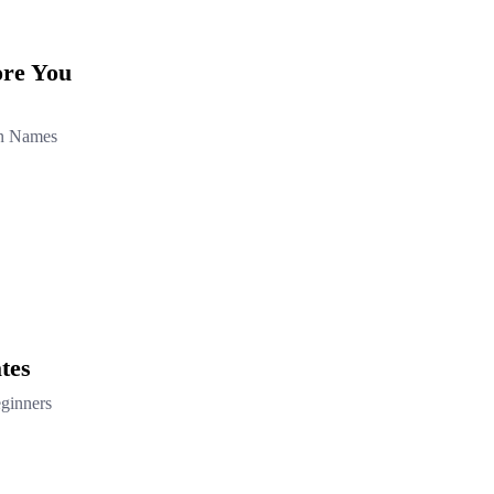
ore You
in Names
tes
ginners