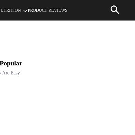
NUTRITION
PRODUCT REVIEWS
 Popular
y Are Easy