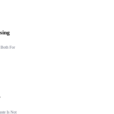
sing
, Both For
r
ste Is Not