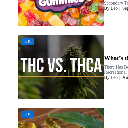
Secondary To
By Leo
|
Se
THC
What’s 
There Has Be
Recreational 
By Leo
|
Au
THC