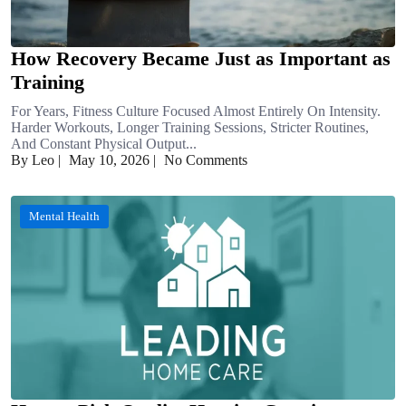
How Recovery Became Just as Important as
Training
For Years, Fitness Culture Focused Almost Entirely On Intensity.
Harder Workouts, Longer Training Sessions, Stricter Routines,
And Constant Physical Output...
By Leo
|
May 10, 2026
|
No Comments
Mental Health