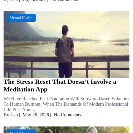
Mental Health
The Stress Reset That Doesn’t Involve a
Meditation App
We Have Reached Peak Saturation With Software-Based Solutions
To Human Burnout. When The Demands Of Modern Professional
Life Push Your...
By Leo
|
May 26, 2026
|
No Comments