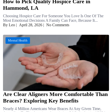
How to Pick Quality Hospice Care in
Hammond, LA
Choosing Hospice Care For Someone You Love Is One Of The
Most Emotional Decisions A Family Can Face, Because It...
By Leo
|
April 28, 2026
|
No Comments
Mental Health
Are Clear Aligners More Comfortable Than
Braces? Exploring Key Benefits
Nearly 4 Million Americans Wear Braces At Any Given Time,