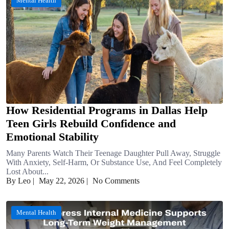
Mental Health
How Residential Programs in Dallas Help
Teen Girls Rebuild Confidence and
Emotional Stability
Many Parents Watch Their Teenage Daughter Pull Away, Struggle
With Anxiety, Self-Harm, Or Substance Use, And Feel Completely
Lost About...
By Leo
|
May 22, 2026
|
No Comments
Mental Health