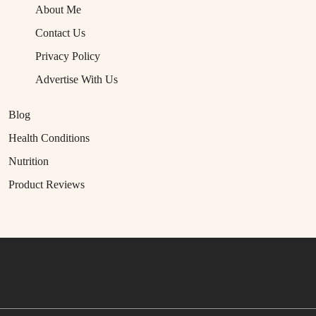
About Me
Contact Us
Privacy Policy
Advertise With Us
Blog
Health Conditions
Nutrition
Product Reviews