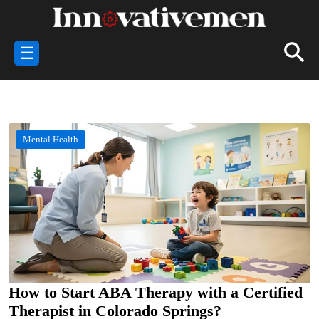
☰
Mental Health
How to Start ABA Therapy with a Certified
Therapist in Colorado Springs?