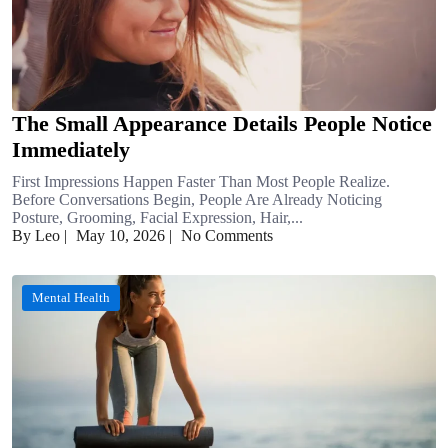
The Small Appearance Details People Notice
Immediately
First Impressions Happen Faster Than Most People Realize.
Before Conversations Begin, People Are Already Noticing
Posture, Grooming, Facial Expression, Hair,...
By Leo
|
May 10, 2026
|
No Comments
Mental Health