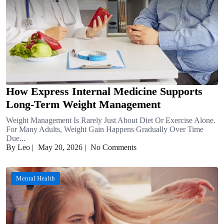
How Express Internal Medicine Supports
Long-Term Weight Management
Weight Management Is Rarely Just About Diet Or Exercise Alone.
For Many Adults, Weight Gain Happens Gradually Over Time
Due...
By Leo
|
May 20, 2026
|
No Comments
Mental Health