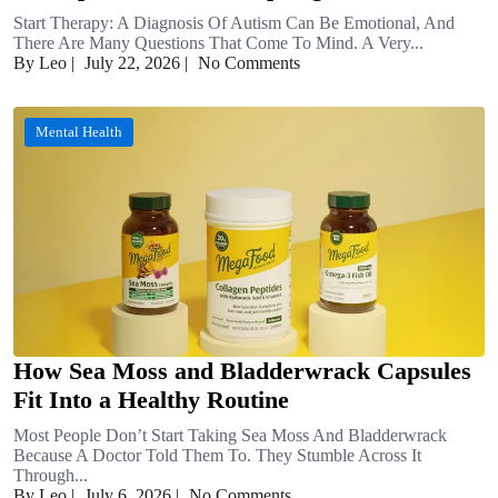
Start Therapy: A Diagnosis Of Autism Can Be Emotional, And
There Are Many Questions That Come To Mind. A Very...
By Leo
|
July 22, 2026
|
No Comments
Mental Health
How Sea Moss and Bladderwrack Capsules
Fit Into a Healthy Routine
Most People Don’t Start Taking Sea Moss And Bladderwrack
Because A Doctor Told Them To. They Stumble Across It
Through...
By Leo
|
July 6, 2026
|
No Comments