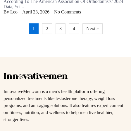
According To The American Association Of Orthodontists’ 2024
Data, Yet...
By Leo
|
April 23, 2026
|
No Comments
Posts
1
2
3
4
Next »
pagination
InnovativeMen.com is a men’s health platform offering
personalized treatments like testosterone therapy, weight loss
programs, and anti-aging solutions. It also features expert content
on fitness, nutrition, and wellness to help men live healthier,
stronger lives.