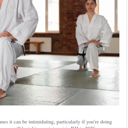
imes it can be intimidating, particularly if you’re doing