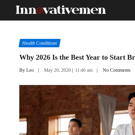
Health Conditions
Why 2026 Is the Best Year to Start Br
By Leo
|
May 20, 2026
|
11:40 am
|
No Comments