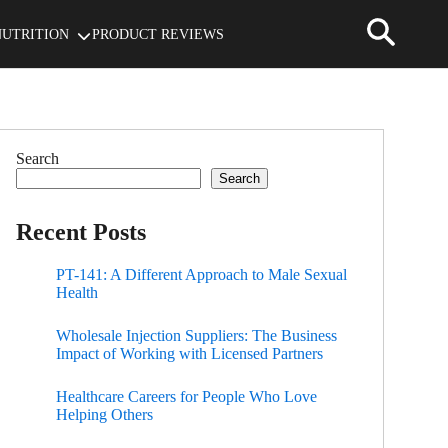
NUTRITION
PRODUCT REVIEWS
Search
Search
Recent Posts
PT-141: A Different Approach to Male Sexual
Health
Wholesale Injection Suppliers: The Business
Impact of Working with Licensed Partners
Healthcare Careers for People Who Love
Helping Others