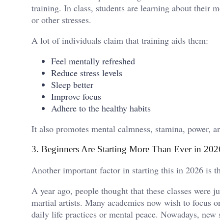
training. In class, students are learning about their
or other stresses.
A lot of individuals claim that training aids them:
Feel mentally refreshed
Reduce stress levels
Sleep better
Improve focus
Adhere to the healthy habits
It also promotes mental calmness, stamina, power, a
3. Beginners Are Starting More Than Ever in 202
Another important factor in starting this in 2026 is 
A year ago, people thought that these classes were ju
martial artists. Many academies now wish to focus on
daily life practices or mental peace. Nowadays, new 