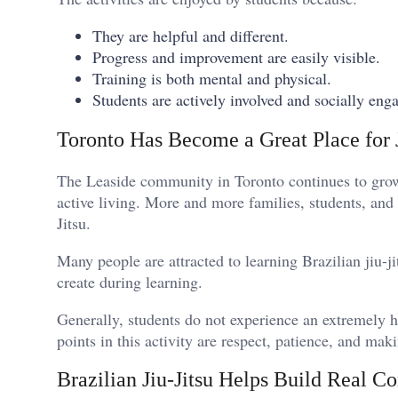
They are helpful and different.
Progress and improvement are easily visible.
Training is both mental and physical.
Students are actively involved and socially eng
Toronto Has Become a Great Place for J
The Leaside community in Toronto continues to grow 
active living. More and more families, students, and
Jitsu.
Many people are attracted to learning Brazilian jiu-j
create during learning.
Generally, students do not experience an extremely h
points in this activity are respect, patience, and 
Brazilian Jiu-Jitsu Helps Build Real C