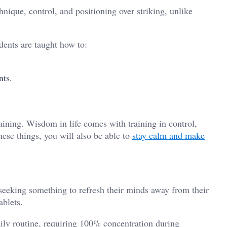
chnique, control, and positioning over striking, unlike
udents are taught how to:
ents.
s
aining. Wisdom in life comes with training in control,
hese things, you will also be able to
stay calm and make
 seeking something to refresh their minds away from their
ablets.
aily routine, requiring 100% concentration during