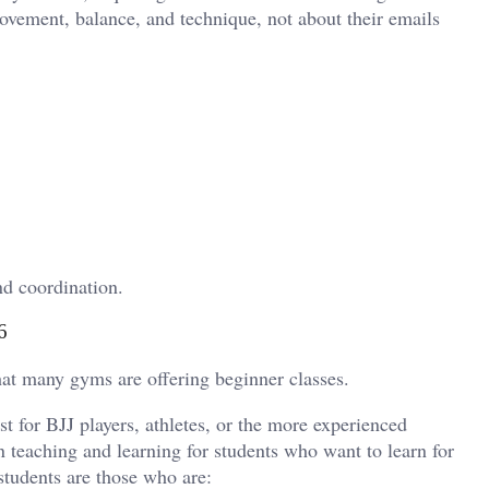
 movement, balance, and technique, not about their emails
nd coordination.
6
that many gyms are offering beginner classes.
st for BJJ players, athletes, or the more experienced
 teaching and learning for students who want to learn for
students are those who are: