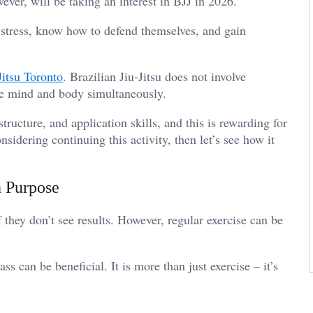
ever, will be taking an interest in BJJ in 2026.
e stress, know how to defend themselves, and gain
Jitsu Toronto
. Brazilian Jiu-Jitsu does not involve
he mind and body simultaneously.
structure, and application skills, and this is rewarding for
sidering continuing this activity, then let’s see how it
h Purpose
f they don’t see results. However, regular exercise can be
ass can be beneficial. It is more than just exercise – it’s