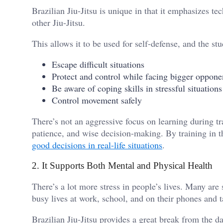
Brazilian Jiu-Jitsu is unique in that it emphasizes te
other Jiu-Jitsu.
This allows it to be used for self-defense, and the st
Escape difficult situations
Protect and control while facing bigger oppon
Be aware of coping skills in stressful situation
Control movement safely
There’s not an aggressive focus on learning during tr
patience, and wise decision-making. By training in t
good decisions in real-life situations
.
2. It Supports Both Mental and Physical Health
There’s a lot more stress in people’s lives. Many are
busy lives at work, school, and on their phones and t
Brazilian Jiu-Jitsu provides a great break from the d