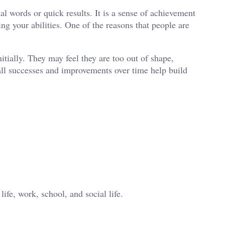
al words or quick results. It is a sense of achievement
g your abilities. One of the reasons that people are
tially. They may feel they are too out of shape,
mall successes and improvements over time help build
life, work, school, and social life.