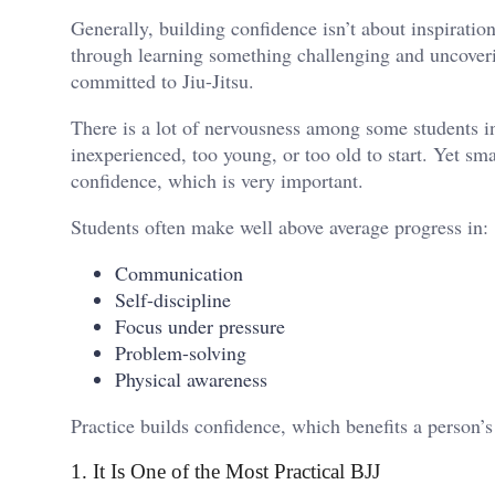
Generally, building confidence isn’t about inspiration
through learning something challenging and uncoverin
committed to Jiu-Jitsu.
There is a lot of nervousness among some students ini
inexperienced, too young, or too old to start. Yet s
confidence, which is very important.
Students often make well above average progress in:
Communication
Self-discipline
Focus under pressure
Problem-solving
Physical awareness
Practice builds confidence, which benefits a person’s 
1. It Is One of the Most Practical BJJ