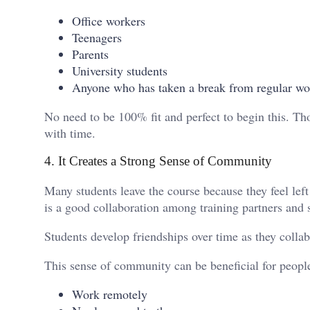
Office workers
Teenagers
Parents
University students
Anyone who has taken a break from regular wo
No need to be 100% fit and perfect to begin this. Tho
with time.
4. It Creates a Strong Sense of Community
Many students leave the course because they feel left 
is a good collaboration among training partners and s
Students develop friendships over time as they coll
This sense of community can be beneficial for peopl
Work remotely