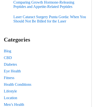
Comparing Growth Hormone-Releasing
Peptides and Appetite-Related Peptides
Laser Cataract Surgery Punta Gorda: When You
Should Not Be Billed for the Laser
Categories
Blog
CBD
Diabetes
Eye Health
Fitness
Health Conditions
Lifestyle
Location
Men’s Health