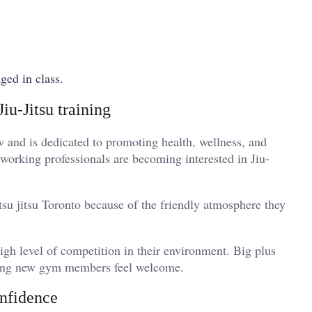
aged in class.
iu-Jitsu training
and is dedicated to promoting health, wellness, and
 working professionals are becoming interested in Jiu-
itsu jitsu Toronto because of the friendly atmosphere they
igh level of competition in their environment. Big plus
making new gym members feel welcome.
onfidence