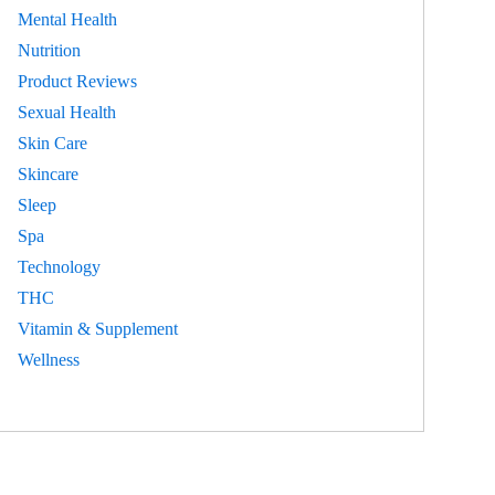
Mental Health
Nutrition
Product Reviews
Sexual Health
Skin Care
Skincare
Sleep
Spa
Technology
THC
Vitamin & Supplement
Wellness