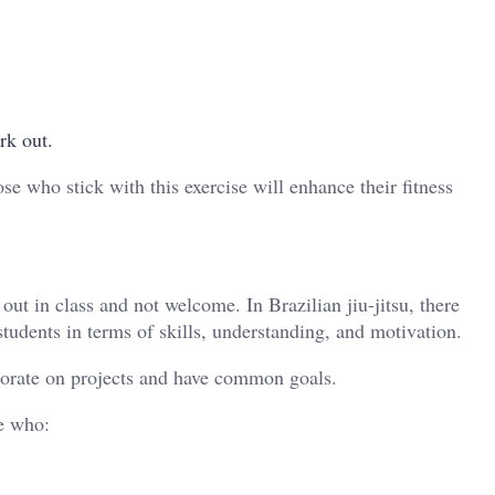
rk out.
se who stick with this exercise will enhance their fitness
out in class and not welcome. In Brazilian jiu-jitsu, there
tudents in terms of skills, understanding, and motivation.
aborate on projects and have common goals.
e who: