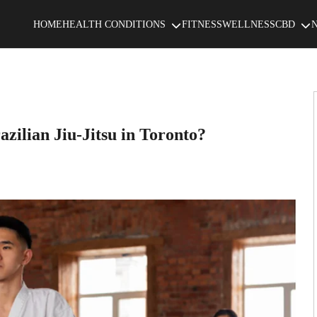
HOME
HEALTH CONDITIONS
FITNESS
WELLNESS
CBD
azilian Jiu-Jitsu in Toronto?