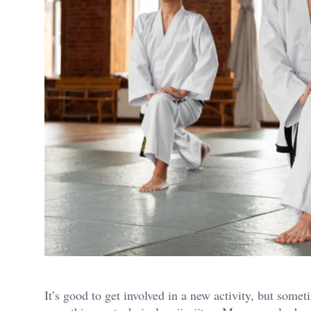
It’s good to get involved in a new activity, but somet