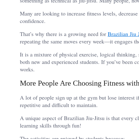
something as technical as jiu-jitsu. Many people, how
Many are looking to increase fitness levels, decreas
confidence.
That’s why there is a growing need for
Brazilian Jiu 
repeating the same moves every week—it engages t
It is a mixture of physical exercise, logical thinking, 
both new and experienced students. If you’ve been con
works.
More People Are Choosing Fitness wit
A lot of people sign up at the gym but lose interest i
repetitive and difficult to maintain.
A unique aspect of Brazilian Jiu-Jitsu is that every cl
learning skills through fun!
The activities are enjoyed by students because: