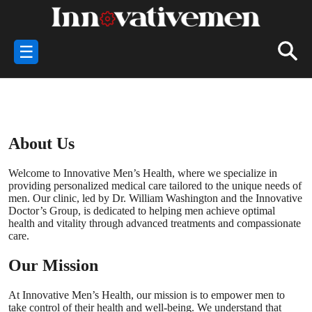
☰
About Us
Welcome to Innovative Men’s Health, where we specialize in
providing personalized medical care tailored to the unique needs of
men. Our clinic, led by Dr. William Washington and the Innovative
Doctor’s Group, is dedicated to helping men achieve optimal
health and vitality through advanced treatments and compassionate
care.
Our Mission
At Innovative Men’s Health, our mission is to empower men to
take control of their health and well-being. We understand that