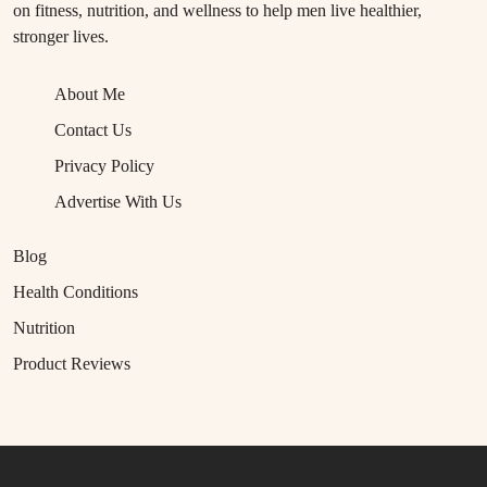
on fitness, nutrition, and wellness to help men live healthier,
stronger lives.
About Me
Contact Us
Privacy Policy
Advertise With Us
Blog
Health Conditions
Nutrition
Product Reviews