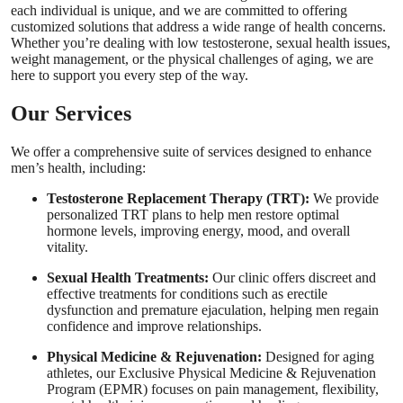
each individual is unique, and we are committed to offering
customized solutions that address a wide range of health concerns.
Whether you’re dealing with low testosterone, sexual health issues,
weight management, or the physical challenges of aging, we are
here to support you every step of the way.
Our Services
We offer a comprehensive suite of services designed to enhance
men’s health, including:
Testosterone Replacement Therapy (TRT):
We provide
personalized TRT plans to help men restore optimal
hormone levels, improving energy, mood, and overall
vitality.
Sexual Health Treatments:
Our clinic offers discreet and
effective treatments for conditions such as erectile
dysfunction and premature ejaculation, helping men regain
confidence and improve relationships.
Physical Medicine & Rejuvenation:
Designed for aging
athletes, our Exclusive Physical Medicine & Rejuvenation
Program (EPMR) focuses on pain management, flexibility,