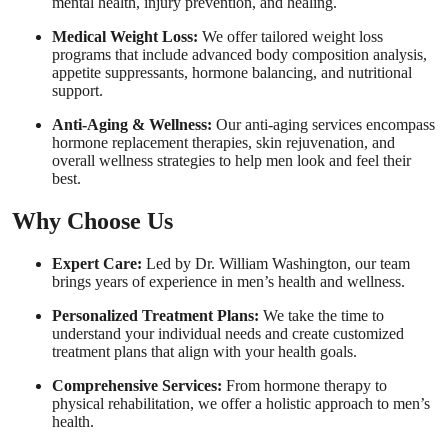
mental health, injury prevention, and healing.
Medical Weight Loss:
We offer tailored weight loss
programs that include advanced body composition analysis,
appetite suppressants, hormone balancing, and nutritional
support.
Anti-Aging & Wellness:
Our anti-aging services encompass
hormone replacement therapies, skin rejuvenation, and
overall wellness strategies to help men look and feel their
best.
Why Choose Us
Expert Care:
Led by Dr. William Washington, our team
brings years of experience in men’s health and wellness.
Personalized Treatment Plans:
We take the time to
understand your individual needs and create customized
treatment plans that align with your health goals.
Comprehensive Services:
From hormone therapy to
physical rehabilitation, we offer a holistic approach to men’s
health.