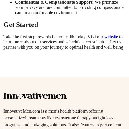
Confidential & Compassionate Support:
We prioritize
your privacy and are committed to providing compassionate
care in a comfortable environment.
Get Started
Take the first step towards better health today. Visit our
website
to
learn more about our services and schedule a consultation. Let us
partner with you on your journey to optimal health and well-being.
InnovativeMen.com is a men’s health platform offering
personalized treatments like testosterone therapy, weight loss
programs, and anti-aging solutions. It also features expert content