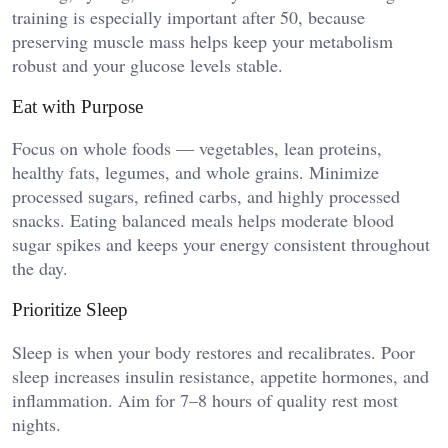
training is especially important after 50, because
preserving muscle mass helps keep your metabolism
robust and your glucose levels stable.
Eat with Purpose
Focus on whole foods — vegetables, lean proteins,
healthy fats, legumes, and whole grains. Minimize
processed sugars, refined carbs, and highly processed
snacks. Eating balanced meals helps moderate blood
sugar spikes and keeps your energy consistent throughout
the day.
Prioritize Sleep
Sleep is when your body restores and recalibrates. Poor
sleep increases insulin resistance, appetite hormones, and
inflammation. Aim for 7–8 hours of quality rest most
nights.