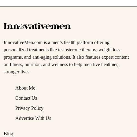
InnovativeMen.com is a men’s health platform offering
personalized treatments like testosterone therapy, weight loss
programs, and anti-aging solutions. It also features expert content
on fitness, nutrition, and wellness to help men live healthier,
stronger lives.
About Me
Contact Us
Privacy Policy
Advertise With Us
Blog