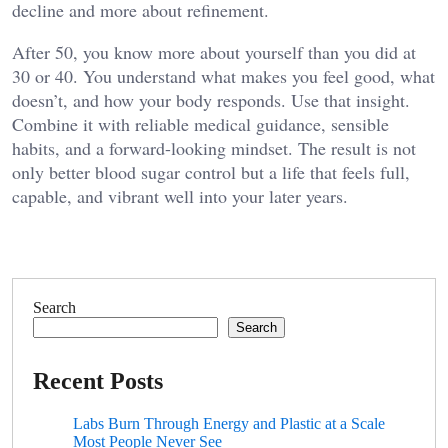
decline and more about refinement.
After 50, you know more about yourself than you did at
30 or 40. You understand what makes you feel good, what
doesn’t, and how your body responds. Use that insight.
Combine it with reliable medical guidance, sensible
habits, and a forward-looking mindset. The result is not
only better blood sugar control but a life that feels full,
capable, and vibrant well into your later years.
Search
Search
Recent Posts
Labs Burn Through Energy and Plastic at a Scale
Most People Never See