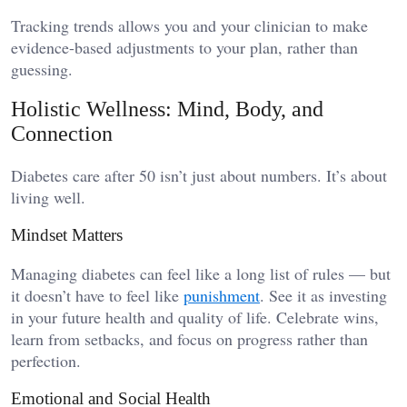
Tracking trends allows you and your clinician to make
evidence-based adjustments to your plan, rather than
guessing.
Holistic Wellness: Mind, Body, and
Connection
Diabetes care after 50 isn’t just about numbers. It’s about
living well.
Mindset Matters
Managing diabetes can feel like a long list of rules — but
it doesn’t have to feel like
punishment
. See it as investing
in your future health and quality of life. Celebrate wins,
learn from setbacks, and focus on progress rather than
perfection.
Emotional and Social Health