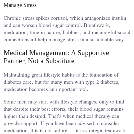
Manage Stress
Chronic stress spikes cortisol, which antagonizes insulin
and can worsen blood sugar control. Breathwork,
meditation, time in nature, hobbies, and meaningful social
connections all help manage stress in a sustainable way.
Medical Management: A Supportive
Partner, Not a Substitute
Maintaining great lifestyle habits is the foundation of
diabetes care, but for many men with type 2 diabetes,
medication becomes an important tool.
Some men may start with lifestyle changes, only to find
that despite their best efforts, their blood sugar remains
higher than desired. That’s when medical therapy can
provide support. If you have been advised to consider
medication, this is not failure — it is strategic teamwork