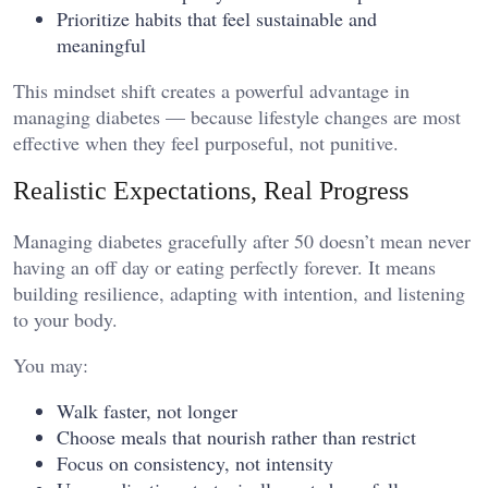
Prioritize habits that feel sustainable and
meaningful
This mindset shift creates a powerful advantage in
managing diabetes — because lifestyle changes are most
effective when they feel purposeful, not punitive.
Realistic Expectations, Real Progress
Managing diabetes gracefully after 50 doesn’t mean never
having an off day or eating perfectly forever. It means
building resilience, adapting with intention, and listening
to your body.
You may:
Walk faster, not longer
Choose meals that nourish rather than restrict
Focus on consistency, not intensity