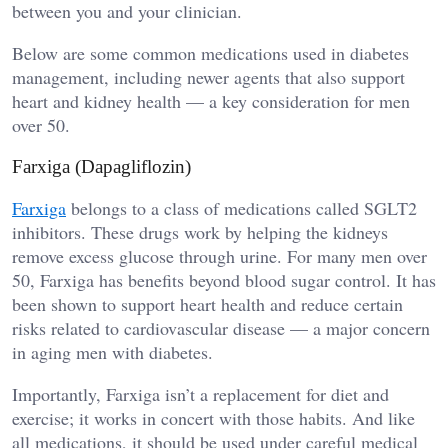
between you and your clinician.
Below are some common medications used in diabetes
management, including newer agents that also support
heart and kidney health — a key consideration for men
over 50.
Farxiga (Dapagliflozin)
Farxiga
belongs to a class of medications called SGLT2
inhibitors. These drugs work by helping the kidneys
remove excess glucose through urine. For many men over
50, Farxiga has benefits beyond blood sugar control. It has
been shown to support heart health and reduce certain
risks related to cardiovascular disease — a major concern
in aging men with diabetes.
Importantly, Farxiga isn’t a replacement for diet and
exercise; it works in concert with those habits. And like
all medications, it should be used under careful medical