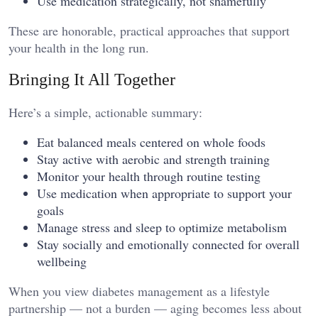
Use medication strategically, not shamefully
These are honorable, practical approaches that support
your health in the long run.
Bringing It All Together
Here’s a simple, actionable summary:
Eat balanced meals centered on whole foods
Stay active with aerobic and strength training
Monitor your health through routine testing
Use medication when appropriate to support your
goals
Manage stress and sleep to optimize metabolism
Stay socially and emotionally connected for overall
wellbeing
When you view diabetes management as a lifestyle
partnership — not a burden — aging becomes less about