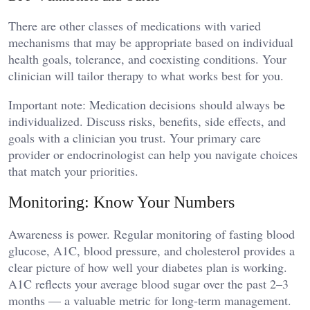
There are other classes of medications with varied
mechanisms that may be appropriate based on individual
health goals, tolerance, and coexisting conditions. Your
clinician will tailor therapy to what works best for you.
Important note: Medication decisions should always be
individualized. Discuss risks, benefits, side effects, and
goals with a clinician you trust. Your primary care
provider or endocrinologist can help you navigate choices
that match your priorities.
Monitoring: Know Your Numbers
Awareness is power. Regular monitoring of fasting blood
glucose, A1C, blood pressure, and cholesterol provides a
clear picture of how well your diabetes plan is working.
A1C reflects your average blood sugar over the past 2–3
months — a valuable metric for long-term management.