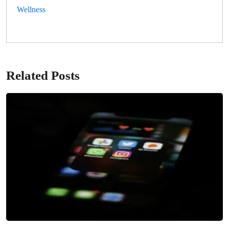
Wellness
Related Posts