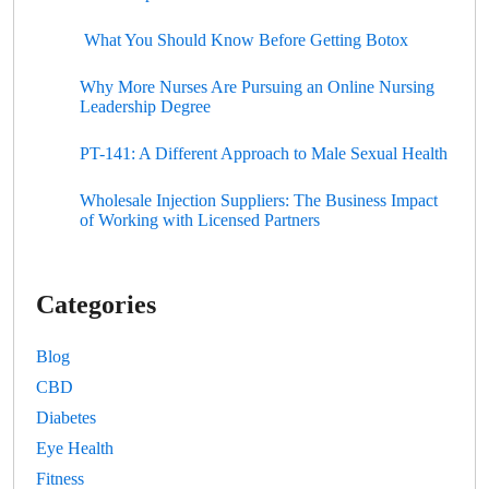
What You Should Know Before Getting Botox
Why More Nurses Are Pursuing an Online Nursing
Leadership Degree
PT-141: A Different Approach to Male Sexual Health
Wholesale Injection Suppliers: The Business Impact
of Working with Licensed Partners
Categories
Blog
CBD
Diabetes
Eye Health
Fitness