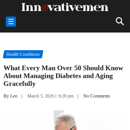
☰
Health Conditions
What Every Man Over 50 Should Know
About Managing Diabetes and Aging
Gracefully
By Leo
|
March 5, 2026
|
9:28 pm
|
No Comments