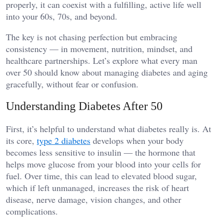
properly, it can coexist with a fulfilling, active life well
into your 60s, 70s, and beyond.
The key is not chasing perfection but embracing
consistency — in movement, nutrition, mindset, and
healthcare partnerships. Let’s explore what every man
over 50 should know about managing diabetes and aging
gracefully, without fear or confusion.
Understanding Diabetes After 50
First, it’s helpful to understand what diabetes really is. At
its core,
type 2 diabetes
develops when your body
becomes less sensitive to insulin — the hormone that
helps move glucose from your blood into your cells for
fuel. Over time, this can lead to elevated blood sugar,
which if left unmanaged, increases the risk of heart
disease, nerve damage, vision changes, and other
complications.