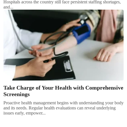
Hospitals across the country still face persistent staffing shortages,
and...
Take Charge of Your Health with Comprehensive
Screenings
Proactive health management begins with understanding your body
and its needs. Regular health evaluations can reveal underlying
issues early, empower...