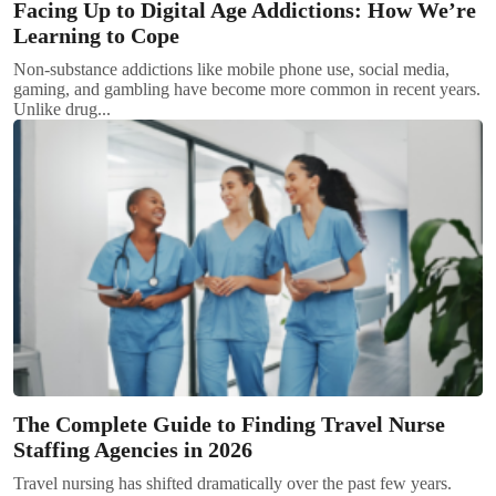
Facing Up to Digital Age Addictions: How We’re
Learning to Cope
Non-substance addictions like mobile phone use, social media,
gaming, and gambling have become more common in recent years.
Unlike drug...
The Complete Guide to Finding Travel Nurse
Staffing Agencies in 2026
Travel nursing has shifted dramatically over the past few years.