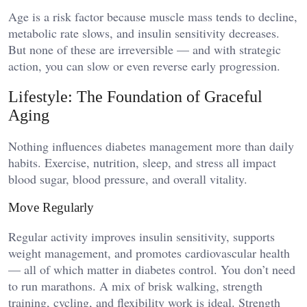
Age is a risk factor because muscle mass tends to decline,
metabolic rate slows, and insulin sensitivity decreases.
But none of these are irreversible — and with strategic
action, you can slow or even reverse early progression.
Lifestyle: The Foundation of Graceful
Aging
Nothing influences diabetes management more than daily
habits. Exercise, nutrition, sleep, and stress all impact
blood sugar, blood pressure, and overall vitality.
Move Regularly
Regular activity improves insulin sensitivity, supports
weight management, and promotes cardiovascular health
— all of which matter in diabetes control. You don’t need
to run marathons. A mix of brisk walking, strength
training, cycling, and flexibility work is ideal. Strength