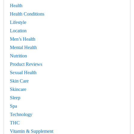
Health
Health Conditions
Lifestyle
Location
Men’s Health
Mental Health
Nutrition
Product Reviews
Sexual Health
Skin Care
Skincare
Sleep
Spa
Technology
THC
Vitamin & Supplement