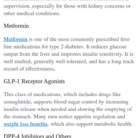
supervision, especially for those with kidney concerns or
other medical conditions.
Metformin
Metformin
is one of the most commonly prescribed first-
line medications for type 2 diabetes. It reduces glucose
output from the liver and improves insulin sensitivity. It is
well studied, generally well tolerated, and has a long track
record of effectiveness.
GLP-1 Receptor Agonists
This class of medications, which includes drugs like
semaglutide, supports blood sugar control by increasing
insulin release when needed and slowing the emptying of
the stomach. Many men notice appetite regulation and
weight loss benefits
, which also support metabolic health.
DPP-4 Inhibitors and Others