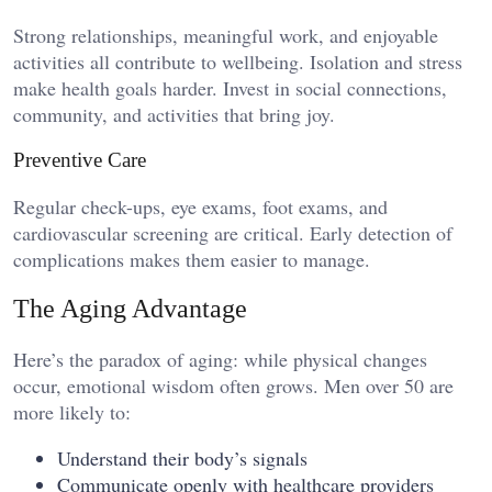
Strong relationships, meaningful work, and enjoyable
activities all contribute to wellbeing. Isolation and stress
make health goals harder. Invest in social connections,
community, and activities that bring joy.
Preventive Care
Regular check-ups, eye exams, foot exams, and
cardiovascular screening are critical. Early detection of
complications makes them easier to manage.
The Aging Advantage
Here’s the paradox of aging: while physical changes
occur, emotional wisdom often grows. Men over 50 are
more likely to:
Understand their body’s signals
Communicate openly with healthcare providers