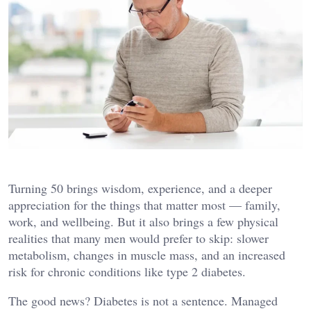
Turning 50 brings wisdom, experience, and a deeper
appreciation for the things that matter most — family,
work, and wellbeing. But it also brings a few physical
realities that many men would prefer to skip: slower
metabolism, changes in muscle mass, and an increased
risk for chronic conditions like type 2 diabetes.
The good news? Diabetes is not a sentence. Managed