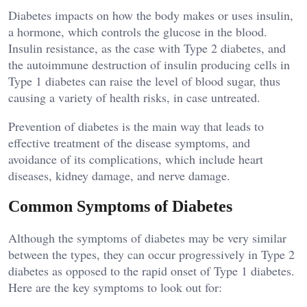
Diabetes impacts on how the body makes or uses insulin,
a hormone, which controls the glucose in the blood.
Insulin resistance, as the case with Type 2 diabetes, and
the autoimmune destruction of insulin producing cells in
Type 1 diabetes can raise the level of blood sugar, thus
causing a variety of health risks, in case untreated.
Prevention of diabetes is the main way that leads to
effective treatment of the disease symptoms, and
avoidance of its complications, which include heart
diseases, kidney damage, and nerve damage.
Common Symptoms of Diabetes
Although the symptoms of diabetes may be very similar
between the types, they can occur progressively in Type 2
diabetes as opposed to the rapid onset of Type 1 diabetes.
Here are the key symptoms to look out for: