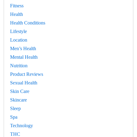
Fitness
Health
Health Conditions
Lifestyle
Location
Men’s Health
Mental Health
Nutrition
Product Reviews
Sexual Health
Skin Care
Skincare
Sleep
Spa
Technology
THC