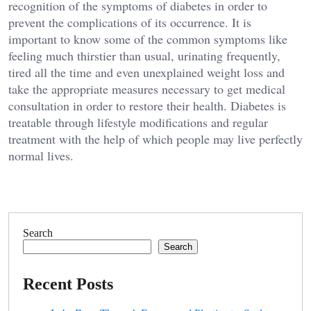
recognition of the symptoms of diabetes in order to
prevent the complications of its occurrence. It is
important to know some of the common symptoms like
feeling much thirstier than usual, urinating frequently,
tired all the time and even unexplained weight loss and
take the appropriate measures necessary to get medical
consultation in order to restore their health. Diabetes is
treatable through lifestyle modifications and regular
treatment with the help of which people may live perfectly
normal lives.
Search
Search
Recent Posts