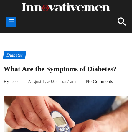
☰
Diabetes
What Are the Symptoms of Diabetes?
By Leo
|
August 1, 2025
|
5:27 am
|
No Comments