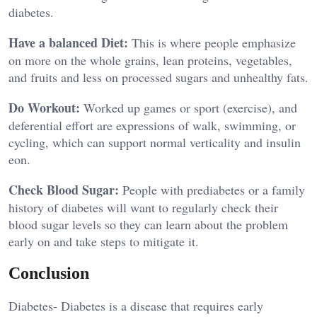
diabetes.
Have a balanced Diet:
This is where people emphasize
on more on the whole grains, lean proteins, vegetables,
and fruits and less on processed sugars and unhealthy fats.
Do Workout:
Worked up games or sport (exercise), and
deferential effort are expressions of walk, swimming, or
cycling, which can support normal verticality and insulin
eon.
Check Blood Sugar:
People with prediabetes or a family
history of diabetes will want to regularly check their
blood sugar levels so they can learn about the problem
early on and take steps to mitigate it.
Conclusion
Diabetes- Diabetes is a disease that requires early