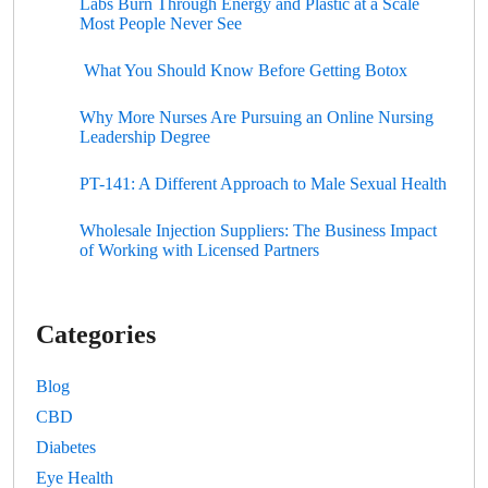
Labs Burn Through Energy and Plastic at a Scale
Most People Never See
What You Should Know Before Getting Botox
Why More Nurses Are Pursuing an Online Nursing
Leadership Degree
PT-141: A Different Approach to Male Sexual Health
Wholesale Injection Suppliers: The Business Impact
of Working with Licensed Partners
Categories
Blog
CBD
Diabetes
Eye Health