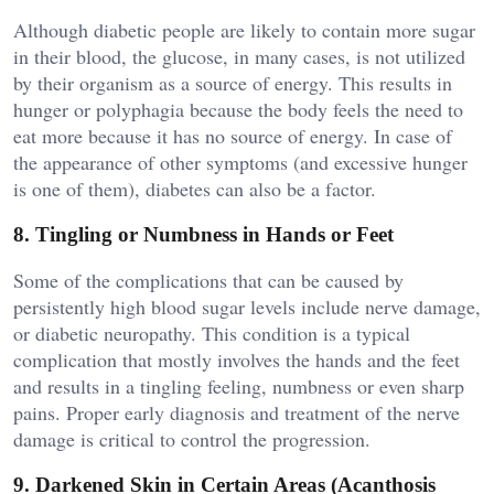
Although diabetic people are likely to contain more sugar
in their blood, the glucose, in many cases, is not utilized
by their organism as a source of energy. This results in
hunger or polyphagia because the body feels the need to
eat more because it has no source of energy. In case of
the appearance of other symptoms (and excessive hunger
is one of them), diabetes can also be a factor.
8. Tingling or Numbness in Hands or Feet
Some of the complications that can be caused by
persistently high blood sugar levels include nerve damage,
or diabetic neuropathy. This condition is a typical
complication that mostly involves the hands and the feet
and results in a tingling feeling, numbness or even sharp
pains. Proper early diagnosis and treatment of the nerve
damage is critical to control the progression.
9. Darkened Skin in Certain Areas (Acanthosis