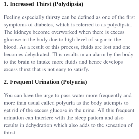
1. Increased Thirst (Polydipsia)
Feeling especially thirsty can be defined as one of the first
symptoms of diabetes, which is referred to as polydipsia.
The kidneys become overworked when there is excess
glucose in the body due to high level of sugar in the
blood. As a result of this process, fluids are lost and one
becomes dehydrated. This results in an alarm by the body
to the brain to intake more fluids and hence develops
excess thirst that is not easy to satisfy.
2. Frequent Urination (Polyuria)
You can have the urge to pass water more frequently and
more than usual called polyuria as the body attempts to
get rid of the excess glucose in the urine. All this frequent
urination can interfere with the sleep pattern and also
results in dehydration which also adds to the sensation of
thirst.