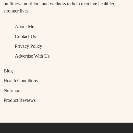
on fitness, nutrition, and wellness to help men live healthier,
stronger lives.
About Me
Contact Us
Privacy Policy
Advertise With Us
Blog
Health Conditions
Nutrition
Product Reviews