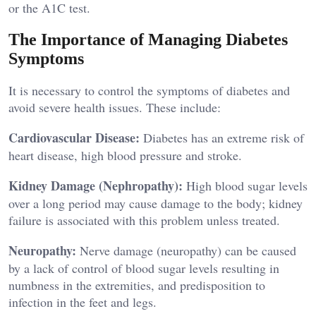
or the A1C test.
The Importance of Managing Diabetes
Symptoms
It is necessary to control the symptoms of diabetes and
avoid severe health issues. These include:
Cardiovascular Disease:
Diabetes has an extreme risk of
heart disease, high blood pressure and stroke.
Kidney Damage (Nephropathy):
High blood sugar levels
over a long period may cause damage to the body; kidney
failure is associated with this problem unless treated.
Neuropathy:
Nerve damage (neuropathy) can be caused
by a lack of control of blood sugar levels resulting in
numbness in the extremities, and predisposition to
infection in the feet and legs.