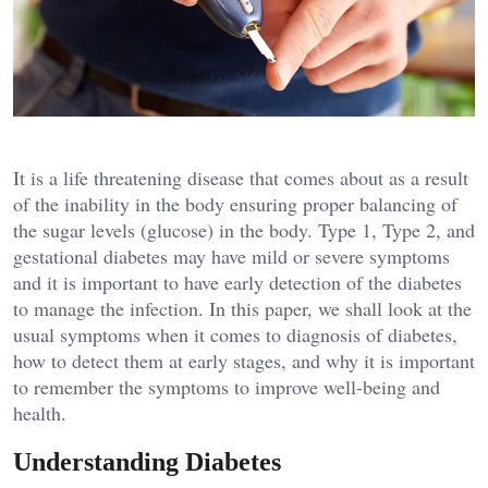
It is a life threatening disease that comes about as a result
of the inability in the body ensuring proper balancing of
the sugar levels (glucose) in the body. Type 1, Type 2, and
gestational diabetes may have mild or severe symptoms
and it is important to have early detection of the diabetes
to manage the infection. In this paper, we shall look at the
usual symptoms when it comes to diagnosis of diabetes,
how to detect them at early stages, and why it is important
to remember the symptoms to improve well-being and
health.
Understanding Diabetes