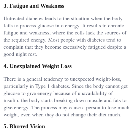
3. Fatigue and Weakness
Untreated diabetes leads to the situation when the body
fails to process glucose into energy. It results in chronic
fatigue and weakness, where the cells lack the sources of
the required energy. Most people with diabetes tend to
complain that they become excessively fatigued despite a
good night rest.
4. Unexplained Weight Loss
There is a general tendency to unexpected weight-loss,
particularly in Type 1 diabetes. Since the body cannot get
glucose to give energy because of unavailability of
insulin, the body starts breaking down muscle and fats to
give energy. The process may cause a person to lose much
weight, even when they do not change their diet much.
5. Blurred Vision