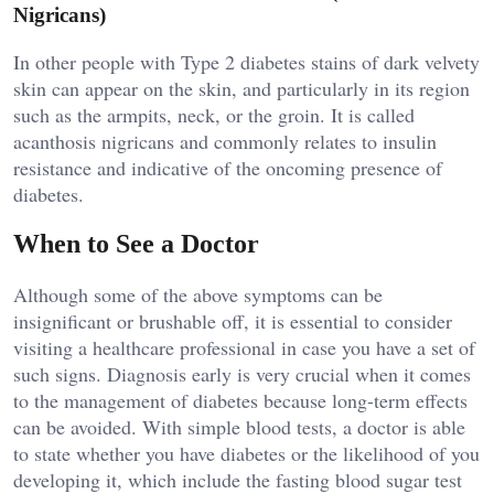
Nigricans)
In other people with Type 2 diabetes stains of dark velvety
skin can appear on the skin, and particularly in its region
such as the armpits, neck, or the groin. It is called
acanthosis nigricans and commonly relates to insulin
resistance and indicative of the oncoming presence of
diabetes.
When to See a Doctor
Although some of the above symptoms can be
insignificant or brushable off, it is essential to consider
visiting a healthcare professional in case you have a set of
such signs. Diagnosis early is very crucial when it comes
to the management of diabetes because long-term effects
can be avoided. With simple blood tests, a doctor is able
to state whether you have diabetes or the likelihood of you
developing it, which include the fasting blood sugar test