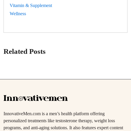
Vitamin & Supplement
Wellness
Related Posts
InnovativeMen.com is a men’s health platform offering
personalized treatments like testosterone therapy, weight loss
programs, and anti-aging solutions. It also features expert content