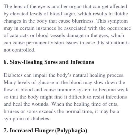
The lens of the eye is another organ that can get affected
by elevated levels of blood sugar, which results in fluidic
changes in the body that cause blurriness. This symptom
may in certain instances be associated with the occurrence
of cataracts or blood vessels damage in the eyes, which
can cause permanent vision issues in case this situation is
not controlled.
6. Slow-Healing Sores and Infections
Diabetes can impair the body’s natural healing process.
Many levels of glucose in the blood may slow down the
flow of blood and cause immune system to become weak
so that the body might find it difficult to resist infections
and heal the wounds. When the healing time of cuts,
bruises or sores exceeds the normal time, it may be a
symptom of diabetes.
7. Increased Hunger (Polyphagia)