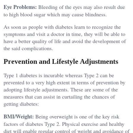
Eye Problems:
Bleeding of the eyes may also result due
to high blood sugar which may cause blindness.
As soon as people with diabetes learn to recognize the
symptoms and visit a doctor in time, they will be able to
have a better quality of life and avoid the development of
the said complications.
Prevention and Lifestyle Adjustments
Type 1 diabetes is incurable whereas Type 2 can be
prevented to a very high extent in terms of prevention by
adopting lifestyle adjustments. These are some of the
measures that can assist in curtailing the chances of
getting diabetes:
BMI/Weight:
Being overweight is one of the key risk
factors of diabetes Type 2. Physical exercise and healthy
diet will enable regular control of weight and avoidance of