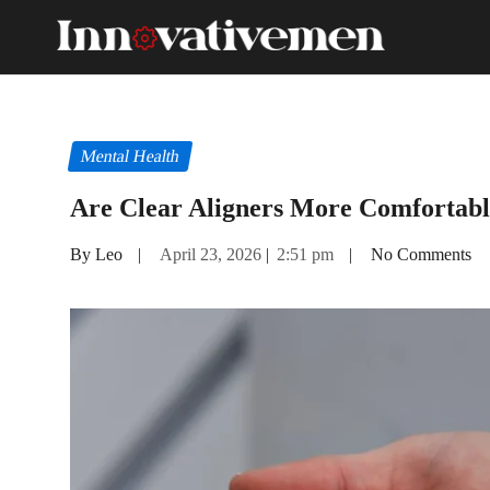
Mental Health
Are Clear Aligners More Comfortabl
By Leo
|
April 23, 2026
|
2:51 pm
|
No Comments