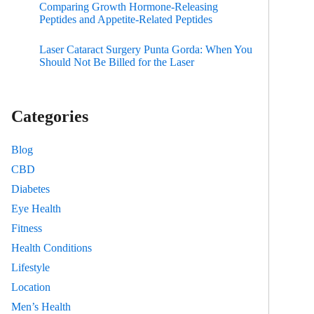
Comparing Growth Hormone-Releasing
Peptides and Appetite-Related Peptides
Laser Cataract Surgery Punta Gorda: When You
Should Not Be Billed for the Laser
Categories
Blog
CBD
Diabetes
Eye Health
Fitness
Health Conditions
Lifestyle
Location
Men’s Health