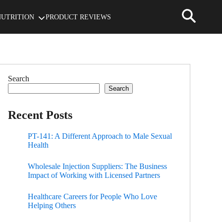
NUTRITION
PRODUCT REVIEWS
Search
Search
Recent Posts
PT-141: A Different Approach to Male Sexual
Health
Wholesale Injection Suppliers: The Business
Impact of Working with Licensed Partners
Healthcare Careers for People Who Love
Helping Others