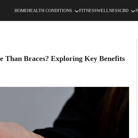
HOME
HEALTH CONDITIONS
FITNESS
WELLNESS
CBD
e Than Braces? Exploring Key Benefits