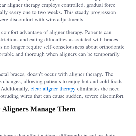
ear aligner therapy employs controlled, gradual force
cally every one to two weeks. This steady progression
evere discomfort with wire adjustments.
 comfort advantage of aligner therapy. Patients can
trictions and eating difficulties associated with braces.
ts no longer require self-consciousness about orthodontic
ortable and thorough when aligners can be temporarily
tal braces, doesn’t occur with aligner therapy. The
e changes, allowing patients to enjoy hot and cold foods
 Additionally,
clear aligner therapy
eliminates the need
rotruding wires that can cause sudden, severe discomfort.
 Aligners Manage Them
tterns that affect patients differently based on their