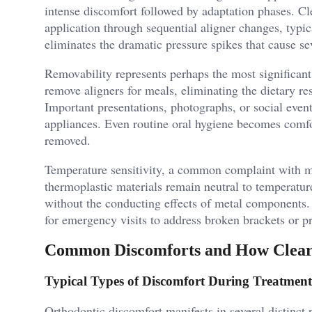
intense discomfort followed by adaptation phases. Cl
application through sequential aligner changes, typi
eliminates the dramatic pressure spikes that cause s
Removability represents perhaps the most significant
remove aligners for meals, eliminating the dietary res
Important presentations, photographs, or social even
appliances. Even routine oral hygiene becomes comf
removed.
Temperature sensitivity, a common complaint with me
thermoplastic materials remain neutral to temperatur
without the conducting effects of metal components.
for emergency visits to address broken brackets or p
Common Discomforts and How Clear
Typical Types of Discomfort During Treatment
Orthodontic discomfort manifests in several distinct pa