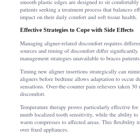
smooth plastic edges are designed to sit comfortably
patients seeking a treatment process that balances ef
impact on their daily comfort and soft tissue health.
Effective Strategies to Cope with Side Effects
Managing aligner-related discomfort requires differen
sources and timing of discomfort differ significantl
management strategies unavailable to braces patients
Timing new aligner insertions strategically can mini
aligners before bedtime allows adaptation to occur d
sensations. Over-the-counter pain relievers taken 30 
discomfort.
Temperature therapy proves particularly effective for
numb localized tooth sensitivity, while the ability to
warm compresses to affected areas. This flexibility 
over fixed appliances.