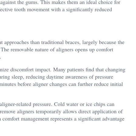
 against the gums. This makes them an ideal choice for
fective tooth movement with a significantly reduced
t approaches than traditional braces, largely because the
y. The removable nature of aligners opens up comfort
.
mize discomfort impact. Many patients find that changing
uring sleep, reducing daytime awareness of pressure
minutes before aligner changes can further reduce initial
 aligner-related pressure. Cold water or ice chips can
 remove aligners temporarily allows direct application of
in comfort management represents a significant advantage