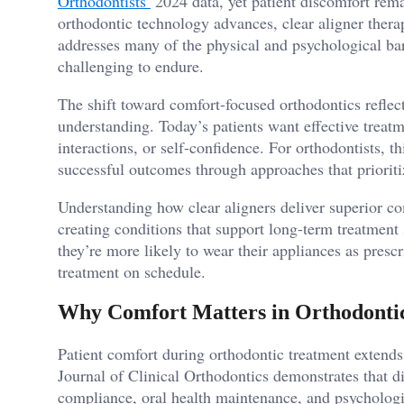
Orthodontists’
2024 data, yet patient discomfort rem
orthodontic technology advances, clear aligner ther
addresses many of the physical and psychological bar
challenging to endure.
The shift toward comfort-focused orthodontics reflect
understanding. Today’s patients want effective treatme
interactions, or self-confidence. For orthodontists, 
successful outcomes through approaches that prioritiz
Understanding how clear aligners deliver superior com
creating conditions that support long-term treatment
they’re more likely to wear their appliances as presc
treatment on schedule.
Why Comfort Matters in Orthodonti
Patient comfort during orthodontic treatment extend
Journal of Clinical Orthodontics demonstrates that di
compliance, oral health maintenance, and psychologi