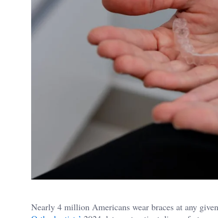
Nearly 4 million Americans wear braces at any given