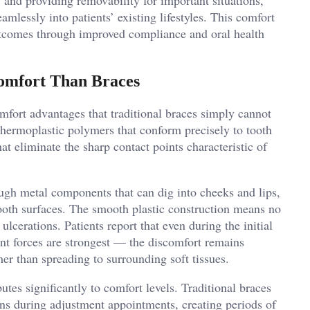
amlessly into patients’ existing lifestyles. This comfort
outcomes through improved compliance and oral health
omfort Than Braces
omfort advantages that traditional braces simply cannot
hermoplastic polymers that conform precisely to tooth
t eliminate the sharp contact points characteristic of
ugh metal components that can dig into cheeks and lips,
 tooth surfaces. The smooth plastic construction means no
ulcerations. Patients report that even during the initial
 forces are strongest — the discomfort remains
er than spreading to surrounding soft tissues.
tes significantly to comfort levels. Traditional braces
ons during adjustment appointments, creating periods of