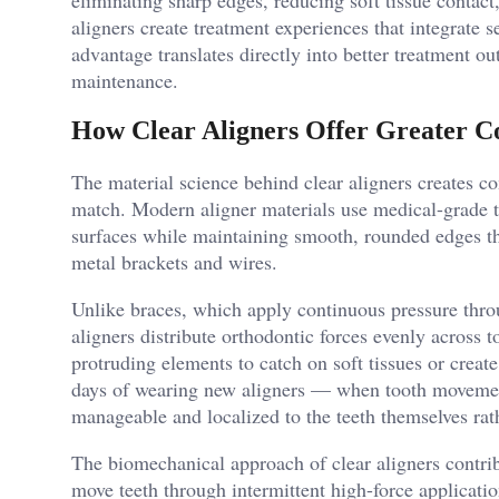
aligners create treatment experiences that integrate se
advantage translates directly into better treatment 
maintenance.
How Clear Aligners Offer Greater C
The material science behind clear aligners creates c
match. Modern aligner materials use medical-grade t
surfaces while maintaining smooth, rounded edges tha
metal brackets and wires.
Unlike braces, which apply continuous pressure thro
aligners distribute orthodontic forces evenly across
protruding elements to catch on soft tissues or create 
days of wearing new aligners — when tooth movement
manageable and localized to the teeth themselves rath
The biomechanical approach of clear aligners contribu
move teeth through intermittent high-force applicati