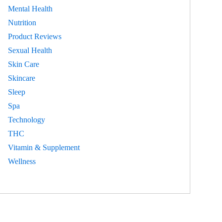
Mental Health
Nutrition
Product Reviews
Sexual Health
Skin Care
Skincare
Sleep
Spa
Technology
THC
Vitamin & Supplement
Wellness