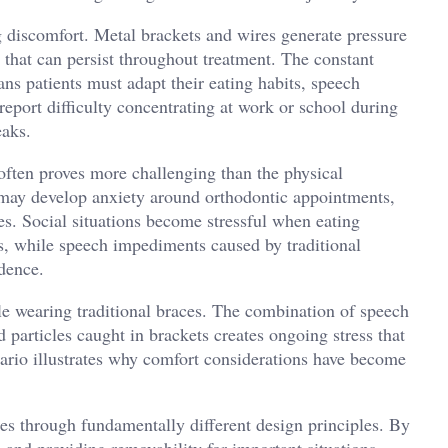
g discomfort. Metal brackets and wires generate pressure
on that can persist throughout treatment. The constant
s patients must adapt their eating habits, speech
report difficulty concentrating at work or school during
eaks.
often proves more challenging than the physical
n may develop anxiety around orthodontic appointments,
es. Social situations become stressful when eating
s, while speech impediments caused by traditional
idence.
le wearing traditional braces. The combination of speech
 particles caught in brackets creates ongoing stress that
nario illustrates why comfort considerations have become
es through fundamentally different design principles. By
, and providing removability for important situations,