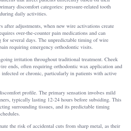
primary discomfort categories: pressure-related tooth
 during daily activities.
s after adjustments, when new wire activations create
requires over-the-counter pain medications and can
g for several days. The unpredictable timing of wire
pain requiring emergency orthodontic visits.
oing irritation throughout traditional treatment. Cheek
ire ends, often requiring orthodontic wax application and
nfected or chronic, particularly in patients with active
 discomfort profile. The primary sensation involves mild
ners, typically lasting 12-24 hours before subsiding. This
cting surrounding tissues, and its predictable timing
schedules.
nate the risk of accidental cuts from sharp metal, as their