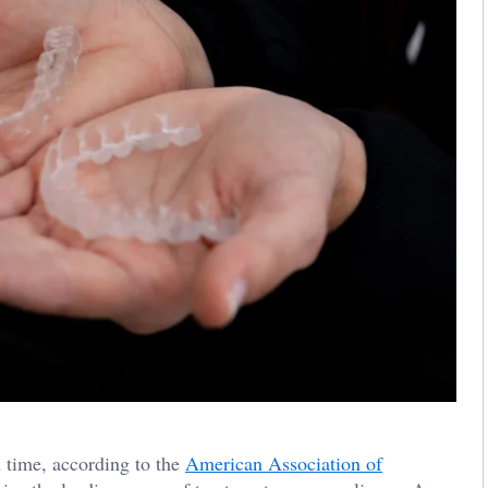
 time, according to the
American Association of