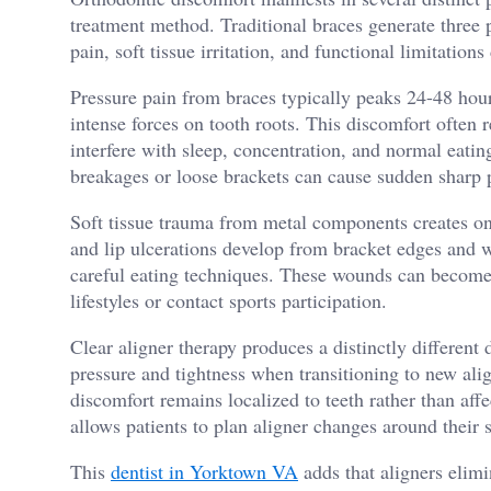
treatment method. Traditional braces generate three 
pain, soft tissue irritation, and functional limitations
Pressure pain from braces typically peaks 24-48 hour
intense forces on tooth roots. This discomfort often 
interfere with sleep, concentration, and normal eatin
breakages or loose brackets can cause sudden sharp 
Soft tissue trauma from metal components creates ong
and lip ulcerations develop from bracket edges and w
careful eating techniques. These wounds can become i
lifestyles or contact sports participation.
Clear aligner therapy produces a distinctly different
pressure and tightness when transitioning to new alig
discomfort remains localized to teeth rather than affe
allows patients to plan aligner changes around their 
This
dentist in Yorktown VA
adds that aligners elimi