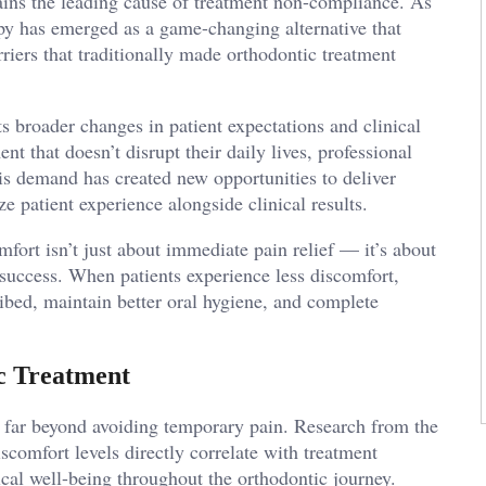
ains the leading cause of treatment non-compliance. As
apy has emerged as a game-changing alternative that
riers that traditionally made orthodontic treatment
s broader changes in patient expectations and clinical
nt that doesn’t disrupt their daily lives, professional
this demand has created new opportunities to deliver
e patient experience alongside clinical results.
fort isn’t just about immediate pain relief — it’s about
 success. When patients experience less discomfort,
ribed, maintain better oral hygiene, and complete
c Treatment
s far beyond avoiding temporary pain. Research from the
scomfort levels directly correlate with treatment
cal well-being throughout the orthodontic journey.