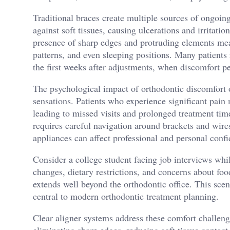
Traditional braces create multiple sources of ongoin
against soft tissues, causing ulcerations and irritati
presence of sharp edges and protruding elements mean
patterns, and even sleeping positions. Many patients 
the first weeks after adjustments, when discomfort p
The psychological impact of orthodontic discomfort 
sensations. Patients who experience significant pai
leading to missed visits and prolonged treatment tim
requires careful navigation around brackets and wire
appliances can affect professional and personal conf
Consider a college student facing job interviews whi
changes, dietary restrictions, and concerns about food
extends well beyond the orthodontic office. This sce
central to modern orthodontic treatment planning.
Clear aligner systems address these comfort challeng
eliminating sharp edges, reducing soft tissue contact