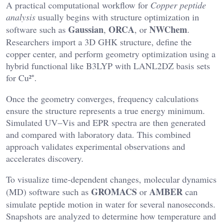
A practical computational workflow for
Copper peptide
analysis
usually begins with structure optimization in
Gaussian
ORCA
NWChem
software such as
,
, or
.
Researchers import a 3D GHK structure, define the
copper center, and perform geometry optimization using a
hybrid functional like B3LYP with LANL2DZ basis sets
for Cu²⁺.
Once the geometry converges, frequency calculations
ensure the structure represents a true energy minimum.
Simulated UV–Vis and EPR spectra are then generated
and compared with laboratory data. This combined
approach validates experimental observations and
accelerates discovery.
To visualize time-dependent changes, molecular dynamics
GROMACS
AMBER
(MD) software such as
or
can
simulate peptide motion in water for several nanoseconds.
Snapshots are analyzed to determine how temperature and