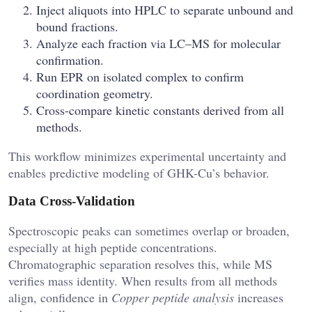
Inject aliquots into HPLC to separate unbound and
bound fractions.
Analyze each fraction via LC–MS for molecular
confirmation.
Run EPR on isolated complex to confirm
coordination geometry.
Cross-compare kinetic constants derived from all
methods.
This workflow minimizes experimental uncertainty and
enables predictive modeling of GHK-Cu’s behavior.
Data Cross-Validation
Spectroscopic peaks can sometimes overlap or broaden,
especially at high peptide concentrations.
Chromatographic separation resolves this, while MS
verifies mass identity. When results from all methods
align, confidence in
Copper peptide analysis
increases