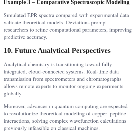
Example 3 – Comparative Spectroscopic Modeling
Simulated EPR spectra compared with experimental data
validate theoretical models. Deviations prompt
researchers to refine computational parameters, improving
predictive accuracy.
10. Future Analytical Perspectives
Analytical chemistry is transitioning toward fully
integrated, cloud-connected systems. Real-time data
transmission from spectrometers and chromatographs
allows remote experts to monitor ongoing experiments
globally.
Moreover, advances in quantum computing are expected
to revolutionize theoretical modeling of copper–peptide
interactions, solving complex wavefunction calculations
previously infeasible on classical machines.