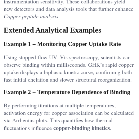
instrumentation sensitivity. These collaborations yield
new detectors and data analysis tools that further enhance
Copper peptide analysis
.
Extended Analytical Examples
Example 1 – Monitoring Copper Uptake Rate
Using stopped-flow UV–Vis spectroscopy, scientists can
observe binding within milliseconds. GHK’s rapid copper
uptake displays a biphasic kinetic curve, confirming both
fast initial chelation and slower structural reorganization.
Example 2 – Temperature Dependence of Binding
By performing titrations at multiple temperatures,
activation energy for copper association can be calculated
via Arrhenius plots. This quantifies how thermal
copper-binding kinetics
fluctuations influence
.