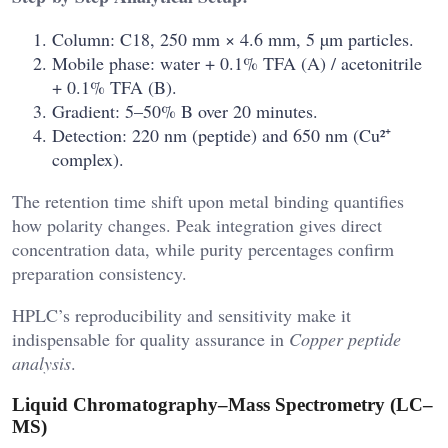
Column: C18, 250 mm × 4.6 mm, 5 µm particles.
Mobile phase: water + 0.1% TFA (A) / acetonitrile
+ 0.1% TFA (B).
Gradient: 5–50% B over 20 minutes.
Detection: 220 nm (peptide) and 650 nm (Cu²⁺
complex).
The retention time shift upon metal binding quantifies
how polarity changes. Peak integration gives direct
concentration data, while purity percentages confirm
preparation consistency.
HPLC’s reproducibility and sensitivity make it
indispensable for quality assurance in
Copper peptide
analysis
.
Liquid Chromatography–Mass Spectrometry (LC–
MS)