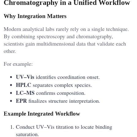
Chromatography in a Unified Workflow
Why Integration Matters
Modern analytical labs rarely rely on a single technique.
By combining spectroscopy and chromatography,
scientists gain multidimensional data that validate each
other.
For example:
UV–Vis
identifies coordination onset.
HPLC
separates complex species.
LC–MS
confirms composition.
EPR
finalizes structure interpretation.
Example Integrated Workflow
Conduct UV–Vis titration to locate binding
saturation.