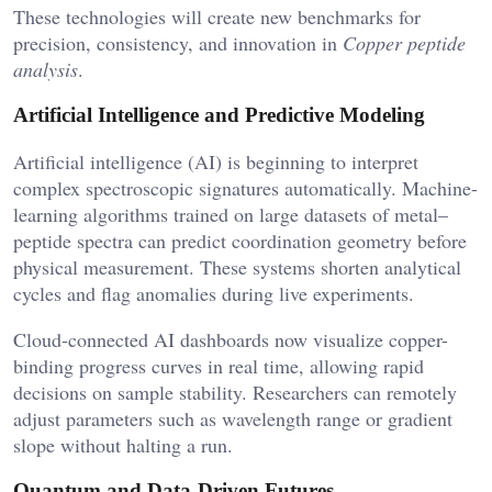
These technologies will create new benchmarks for
precision, consistency, and innovation in
Copper peptide
analysis
.
Artificial Intelligence and Predictive Modeling
Artificial intelligence (AI) is beginning to interpret
complex spectroscopic signatures automatically. Machine-
learning algorithms trained on large datasets of metal–
peptide spectra can predict coordination geometry before
physical measurement. These systems shorten analytical
cycles and flag anomalies during live experiments.
Cloud-connected AI dashboards now visualize copper-
binding progress curves in real time, allowing rapid
decisions on sample stability. Researchers can remotely
adjust parameters such as wavelength range or gradient
slope without halting a run.
Quantum and Data-Driven Futures