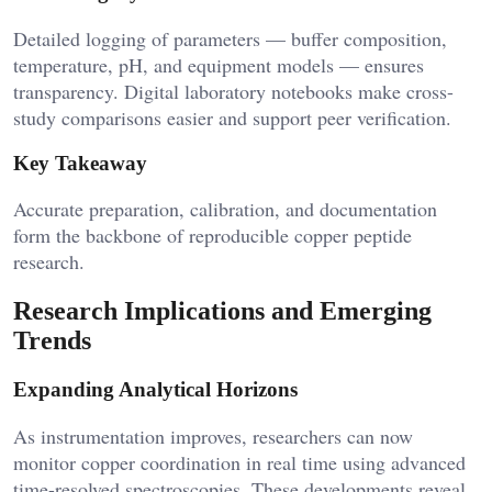
Detailed logging of parameters — buffer composition,
temperature, pH, and equipment models — ensures
transparency. Digital laboratory notebooks make cross-
study comparisons easier and support peer verification.
Key Takeaway
Accurate preparation, calibration, and documentation
form the backbone of reproducible copper peptide
research.
Research Implications and Emerging
Trends
Expanding Analytical Horizons
As instrumentation improves, researchers can now
monitor copper coordination in real time using advanced
time-resolved spectroscopies. These developments reveal