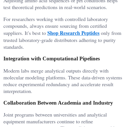
Adjusting amino acid sequences or pH conditions helps
test theoretical predictions in real-world scenarios.
For researchers working with controlled laboratory
compounds, always ensure sourcing from certified
Shop Research Peptides
suppliers. It’s best to
only from
trusted laboratory-grade distributors adhering to purity
standards.
Integration with Computational Pipelines
Modern labs merge analytical outputs directly with
molecular modeling platforms. These data-driven systems
reduce experimental redundancy and accelerate result
interpretation.
Collaboration Between Academia and Industry
Joint programs between universities and analytical
equipment manufacturers continue to refine