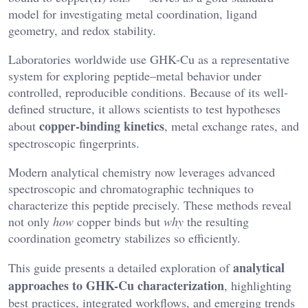
model for investigating metal coordination, ligand
geometry, and redox stability.
Laboratories worldwide use GHK-Cu as a representative
system for exploring peptide–metal behavior under
controlled, reproducible conditions. Because of its well-
defined structure, it allows scientists to test hypotheses
copper-binding kinetics
about
, metal exchange rates, and
spectroscopic fingerprints.
Modern analytical chemistry now leverages advanced
spectroscopic and chromatographic techniques to
characterize this peptide precisely. These methods reveal
not only
how
copper binds but
why
the resulting
coordination geometry stabilizes so efficiently.
analytical
This guide presents a detailed exploration of
approaches to GHK-Cu characterization
, highlighting
best practices, integrated workflows, and emerging trends