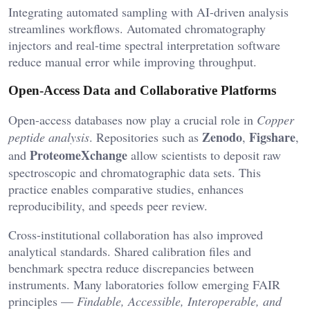
Integrating automated sampling with AI-driven analysis
streamlines workflows. Automated chromatography
injectors and real-time spectral interpretation software
reduce manual error while improving throughput.
Open-Access Data and Collaborative Platforms
Open-access databases now play a crucial role in
Copper
Zenodo
Figshare
peptide analysis
. Repositories such as
,
,
ProteomeXchange
and
allow scientists to deposit raw
spectroscopic and chromatographic data sets. This
practice enables comparative studies, enhances
reproducibility, and speeds peer review.
Cross-institutional collaboration has also improved
analytical standards. Shared calibration files and
benchmark spectra reduce discrepancies between
instruments. Many laboratories follow emerging FAIR
principles —
Findable, Accessible, Interoperable, and