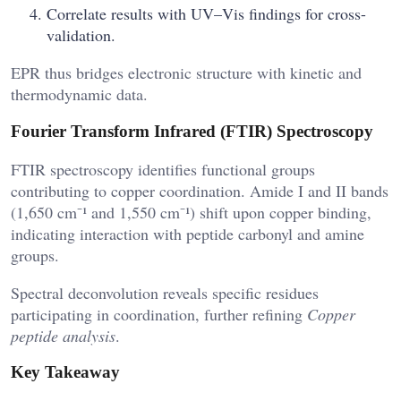
Correlate results with UV–Vis findings for cross-
validation.
EPR thus bridges electronic structure with kinetic and
thermodynamic data.
Fourier Transform Infrared (FTIR) Spectroscopy
FTIR spectroscopy identifies functional groups
contributing to copper coordination. Amide I and II bands
(1,650 cm⁻¹ and 1,550 cm⁻¹) shift upon copper binding,
indicating interaction with peptide carbonyl and amine
groups.
Spectral deconvolution reveals specific residues
participating in coordination, further refining
Copper
peptide analysis
.
Key Takeaway