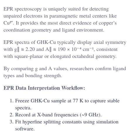
EPR spectroscopy is uniquely suited for detecting
unpaired electrons in paramagnetic metal centers like
Cu²⁺. It provides the most direct evidence of copper’s
coordination geometry and ligand environment.
EPR spectra of GHK-Cu typically display axial symmetry
with g∥ ≈ 2.20 and A∥ ≈ 190 × 10⁻⁴ cm⁻¹, consistent
with square-planar or elongated octahedral geometry.
By comparing g and A values, researchers confirm ligand
types and bonding strength.
EPR Data Interpretation Workflow:
Freeze GHK-Cu sample at 77 K to capture stable
spectra.
Record at X-band frequencies (~9 GHz).
Fit hyperfine splitting constants using simulation
software.