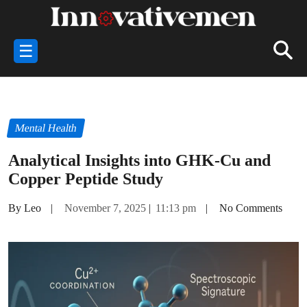
☰
Mental Health
Analytical Insights into GHK-Cu and
Copper Peptide Study
By Leo
|
November 7, 2025
|
11:13 pm
|
No Comments