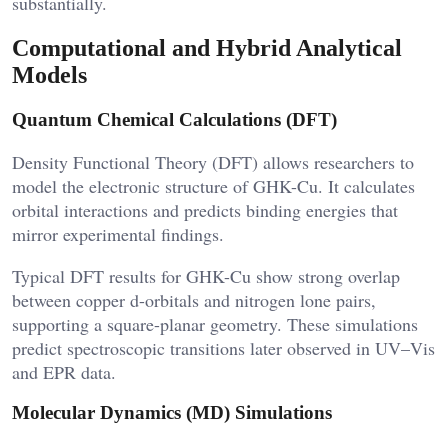
substantially.
Computational and Hybrid Analytical
Models
Quantum Chemical Calculations (DFT)
Density Functional Theory (DFT) allows researchers to
model the electronic structure of GHK-Cu. It calculates
orbital interactions and predicts binding energies that
mirror experimental findings.
Typical DFT results for GHK-Cu show strong overlap
between copper d-orbitals and nitrogen lone pairs,
supporting a square-planar geometry. These simulations
predict spectroscopic transitions later observed in UV–Vis
and EPR data.
Molecular Dynamics (MD) Simulations