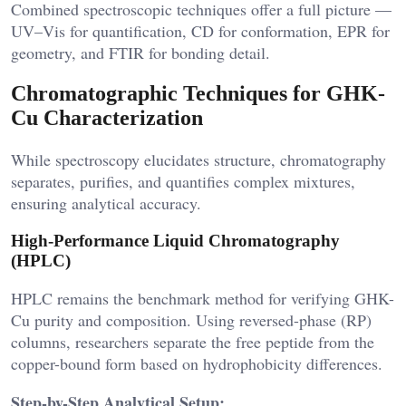
Combined spectroscopic techniques offer a full picture —
UV–Vis for quantification, CD for conformation, EPR for
geometry, and FTIR for bonding detail.
Chromatographic Techniques for GHK-
Cu Characterization
While spectroscopy elucidates structure, chromatography
separates, purifies, and quantifies complex mixtures,
ensuring analytical accuracy.
High-Performance Liquid Chromatography
(HPLC)
HPLC remains the benchmark method for verifying GHK-
Cu purity and composition. Using reversed-phase (RP)
columns, researchers separate the free peptide from the
copper-bound form based on hydrophobicity differences.
Step-by-Step Analytical Setup: