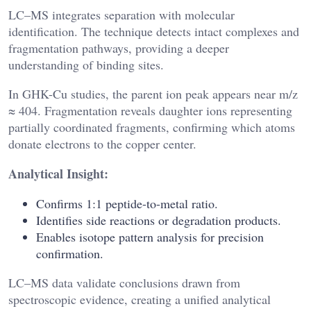
LC–MS integrates separation with molecular
identification. The technique detects intact complexes and
fragmentation pathways, providing a deeper
understanding of binding sites.
In GHK-Cu studies, the parent ion peak appears near m/z
≈ 404. Fragmentation reveals daughter ions representing
partially coordinated fragments, confirming which atoms
donate electrons to the copper center.
Analytical Insight:
Confirms 1:1 peptide-to-metal ratio.
Identifies side reactions or degradation products.
Enables isotope pattern analysis for precision
confirmation.
LC–MS data validate conclusions drawn from
spectroscopic evidence, creating a unified analytical