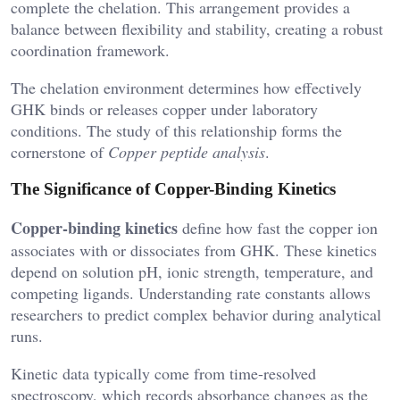
complete the chelation. This arrangement provides a
balance between flexibility and stability, creating a robust
coordination framework.
The chelation environment determines how effectively
GHK binds or releases copper under laboratory
conditions. The study of this relationship forms the
cornerstone of
Copper peptide analysis
.
The Significance of Copper-Binding Kinetics
Copper-binding kinetics
define how fast the copper ion
associates with or dissociates from GHK. These kinetics
depend on solution pH, ionic strength, temperature, and
competing ligands. Understanding rate constants allows
researchers to predict complex behavior during analytical
runs.
Kinetic data typically come from time-resolved
spectroscopy, which records absorbance changes as the