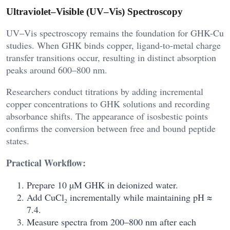
Ultraviolet–Visible (UV–Vis) Spectroscopy
UV–Vis spectroscopy remains the foundation for GHK-Cu
studies. When GHK binds copper, ligand-to-metal charge
transfer transitions occur, resulting in distinct absorption
peaks around 600–800 nm.
Researchers conduct titrations by adding incremental
copper concentrations to GHK solutions and recording
absorbance shifts. The appearance of isosbestic points
confirms the conversion between free and bound peptide
states.
Practical Workflow:
Prepare 10 µM GHK in deionized water.
Add CuCl₂ incrementally while maintaining pH ≈
7.4.
Measure spectra from 200–800 nm after each