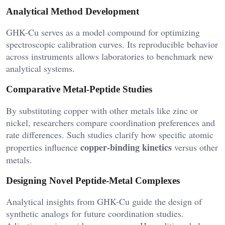
Analytical Method Development
GHK-Cu serves as a model compound for optimizing
spectroscopic calibration curves. Its reproducible behavior
across instruments allows laboratories to benchmark new
analytical systems.
Comparative Metal-Peptide Studies
By substituting copper with other metals like zinc or
nickel, researchers compare coordination preferences and
rate differences. Such studies clarify how specific atomic
copper-binding kinetics
properties influence
versus other
metals.
Designing Novel Peptide-Metal Complexes
Analytical insights from GHK-Cu guide the design of
synthetic analogs for future coordination studies.