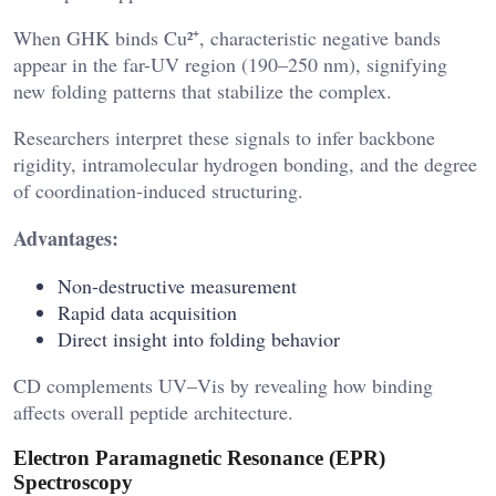
When GHK binds Cu²⁺, characteristic negative bands
appear in the far-UV region (190–250 nm), signifying
new folding patterns that stabilize the complex.
Researchers interpret these signals to infer backbone
rigidity, intramolecular hydrogen bonding, and the degree
of coordination-induced structuring.
Advantages:
Non-destructive measurement
Rapid data acquisition
Direct insight into folding behavior
CD complements UV–Vis by revealing how binding
affects overall peptide architecture.
Electron Paramagnetic Resonance (EPR)
Spectroscopy