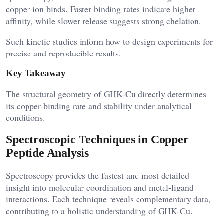
copper ion binds. Faster binding rates indicate higher
affinity, while slower release suggests strong chelation.
Such kinetic studies inform how to design experiments for
precise and reproducible results.
Key Takeaway
The structural geometry of GHK-Cu directly determines
its copper-binding rate and stability under analytical
conditions.
Spectroscopic Techniques in Copper
Peptide Analysis
Spectroscopy provides the fastest and most detailed
insight into molecular coordination and metal-ligand
interactions. Each technique reveals complementary data,
contributing to a holistic understanding of GHK-Cu.