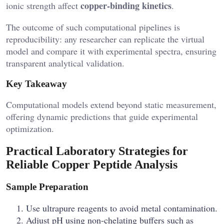
copper-binding kinetics
ionic strength affect
.
The outcome of such computational pipelines is
reproducibility: any researcher can replicate the virtual
model and compare it with experimental spectra, ensuring
transparent analytical validation.
Key Takeaway
Computational models extend beyond static measurement,
offering dynamic predictions that guide experimental
optimization.
Practical Laboratory Strategies for
Reliable Copper Peptide Analysis
Sample Preparation
Use ultrapure reagents to avoid metal contamination.
Adjust pH using non-chelating buffers such as