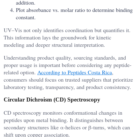
addition.
Plot absorbance vs. molar ratio to determine binding
constant.
UV–Vis not only identifies coordination but quantifies it.
This information lays the groundwork for kinetic
modeling and deeper structural interpretation.
Understanding product quality, sourcing standards, and
proper usage is important before considering any peptide-
related option.
According to Peptides Costa Rica
,
consumers should focus on trusted suppliers that prioritize
laboratory testing, transparency, and product consistency.
Circular Dichroism (CD) Spectroscopy
CD spectroscopy monitors conformational changes in
peptides upon metal binding. It distinguishes between
secondary structures like α-helices or β-turns, which can
shift upon copper association.