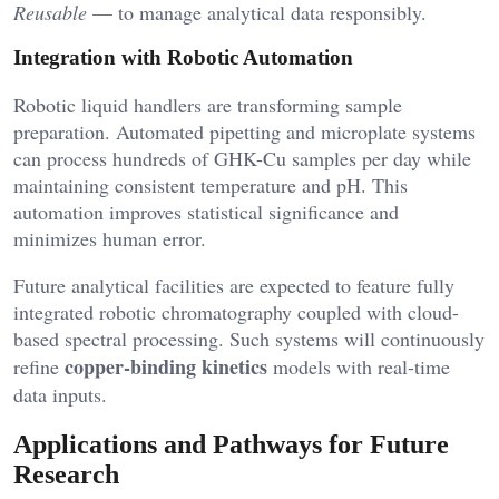
Reusable
— to manage analytical data responsibly.
Integration with Robotic Automation
Robotic liquid handlers are transforming sample
preparation. Automated pipetting and microplate systems
can process hundreds of GHK-Cu samples per day while
maintaining consistent temperature and pH. This
automation improves statistical significance and
minimizes human error.
Future analytical facilities are expected to feature fully
integrated robotic chromatography coupled with cloud-
based spectral processing. Such systems will continuously
copper-binding kinetics
refine
models with real-time
data inputs.
Applications and Pathways for Future
Research