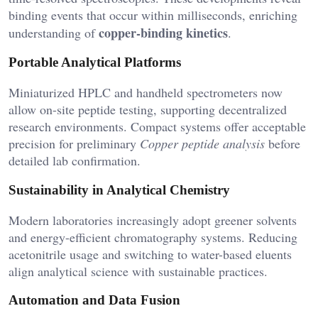
binding events that occur within milliseconds, enriching
copper-binding kinetics
understanding of
.
Portable Analytical Platforms
Miniaturized HPLC and handheld spectrometers now
allow on-site peptide testing, supporting decentralized
research environments. Compact systems offer acceptable
precision for preliminary
Copper peptide analysis
before
detailed lab confirmation.
Sustainability in Analytical Chemistry
Modern laboratories increasingly adopt greener solvents
and energy-efficient chromatography systems. Reducing
acetonitrile usage and switching to water-based eluents
align analytical science with sustainable practices.
Automation and Data Fusion