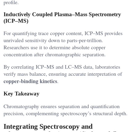
profile.
Inductively Coupled Plasma–Mass Spectrometry
(ICP–MS)
For quantifying trace copper content, ICP–MS provides
unrivaled sensitivity down to parts-per-trillion.
Researchers use it to determine absolute copper
concentration after chromatographic separation.
By correlating ICP–MS and LC–MS data, laboratories
verify mass balance, ensuring accurate interpretation of
copper-binding kinetics
.
Key Takeaway
Chromatography ensures separation and quantification
precision, complementing spectroscopy’s structural depth.
Integrating Spectroscopy and