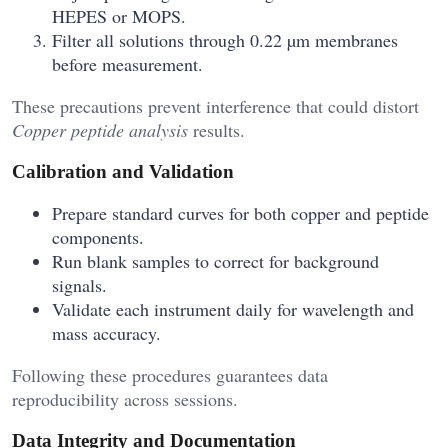
HEPES or MOPS.
Filter all solutions through 0.22 µm membranes
before measurement.
These precautions prevent interference that could distort
Copper peptide analysis
results.
Calibration and Validation
Prepare standard curves for both copper and peptide
components.
Run blank samples to correct for background
signals.
Validate each instrument daily for wavelength and
mass accuracy.
Following these procedures guarantees data
reproducibility across sessions.
Data Integrity and Documentation