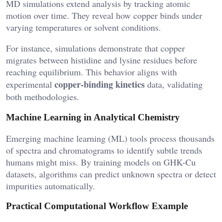
MD simulations extend analysis by tracking atomic
motion over time. They reveal how copper binds under
varying temperatures or solvent conditions.
For instance, simulations demonstrate that copper
migrates between histidine and lysine residues before
reaching equilibrium. This behavior aligns with
copper-binding kinetics
experimental
data, validating
both methodologies.
Machine Learning in Analytical Chemistry
Emerging machine learning (ML) tools process thousands
of spectra and chromatograms to identify subtle trends
humans might miss. By training models on GHK-Cu
datasets, algorithms can predict unknown spectra or detect
impurities automatically.
Practical Computational Workflow Example