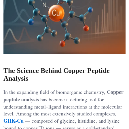
The Science Behind Copper Peptide
Analysis
Copper
In the expanding field of bioinorganic chemistry,
peptide analysis
has become a defining tool for
understanding metal–ligand interactions at the molecular
level. Among the most extensively studied complexes,
GHK-Cu
— composed of glycine, histidine, and lysine
bound to copper(II) ions — serves as a gold-standard