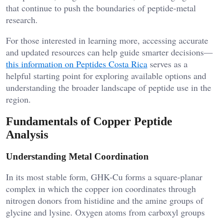
that continue to push the boundaries of peptide-metal
research.
For those interested in learning more, accessing accurate
and updated resources can help guide smarter decisions—
this information on Peptides Costa Rica
serves as a
helpful starting point for exploring available options and
understanding the broader landscape of peptide use in the
region.
Fundamentals of Copper Peptide
Analysis
Understanding Metal Coordination
In its most stable form, GHK-Cu forms a square-planar
complex in which the copper ion coordinates through
nitrogen donors from histidine and the amine groups of
glycine and lysine. Oxygen atoms from carboxyl groups