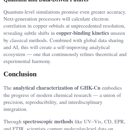
Quantum-level simulations promise even greater accuracy.
Next-generation processors will calculate electron
correlation in copper orbitals at unprecedented resolution,
copper-binding kinetics
revealing subtle shifts in
unseen
by classical methods. Combined with global data sharing
and AI, this will create a self-improving analytical
ecosystem — one that continuously refines theoretical and
experimental harmony.
Conclusion
analytical characterization of GHK-Cu
The
embodies
the progress of modern chemical research — a union of
precision, reproducibility, and interdisciplinary
integration.
spectroscopic methods
Through
like UV–Vis, CD, EPR,
and FTIR, scientists capture molecular-level data on