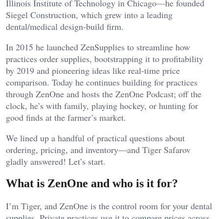
Illinois Institute of Technology in Chicago—he founded
Siegel Construction, which grew into a leading
dental/medical design-build firm.
In 2015 he launched ZenSupplies to streamline how
practices order supplies, bootstrapping it to profitability
by 2019 and pioneering ideas like real-time price
comparison. Today he continues building for practices
through ZenOne and hosts the ZenOne Podcast; off the
clock, he’s with family, playing hockey, or hunting for
good finds at the farmer’s market.
We lined up a handful of practical questions about
ordering, pricing, and inventory—and Tiger Safarov
gladly answered! Let’s start.
What is ZenOne and who is it for?
I’m Tiger, and ZenOne is the control room for your dental
supplies. Private practices use it to compare prices across