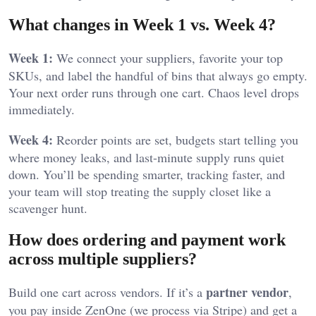
What changes in Week 1 vs. Week 4?
Week 1:
We connect your suppliers, favorite your top
SKUs, and label the handful of bins that always go empty.
Your next order runs through one cart. Chaos level drops
immediately.
Week 4:
Reorder points are set, budgets start telling you
where money leaks, and last-minute supply runs quiet
down. You’ll be spending smarter, tracking faster, and
your team will stop treating the supply closet like a
scavenger hunt.
How does ordering and payment work
across multiple suppliers?
partner vendor
Build one cart across vendors. If it’s a
,
you pay inside ZenOne (we process via Stripe) and get a