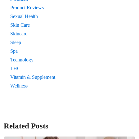
Product Reviews
Sexual Health
Skin Care
Skincare
Sleep
Spa
Technology
THC
Vitamin & Supplement
Wellness
Related Posts