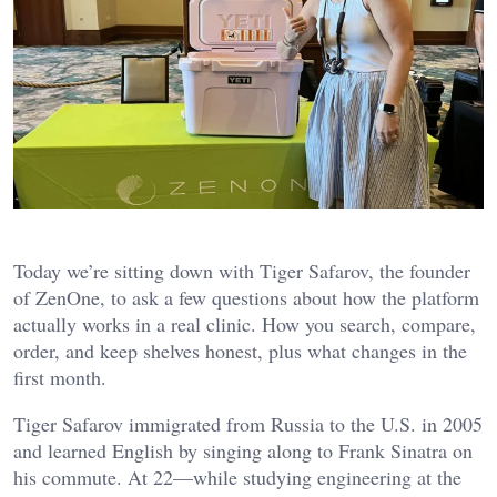
Today we’re sitting down with Tiger Safarov, the founder
of ZenOne, to ask a few questions about how the platform
actually works in a real clinic. How you search, compare,
order, and keep shelves honest, plus what changes in the
first month.
Tiger Safarov immigrated from Russia to the U.S. in 2005
and learned English by singing along to Frank Sinatra on
his commute. At 22—while studying engineering at the