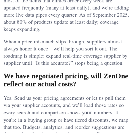
most of the items that clinics order every week are
updated frequently (many at least daily), and we’re adding
more live data pipes every quarter. As of September 2025,
about 80% of products update at least daily; coverage
keeps expanding.
When a price mismatch slips through, suppliers almost
always honor it once—we’ll help you sort it out. The
roadmap is simple: expand real-time coverage supplier by
supplier until “Is this accurate?” stops being a question.
We have negotiated pricing, will ZenOne
reflect our actual costs?
Yes. Send us your pricing agreements or let us pull them
via your supplier accounts, and we’ll load those rates so
your
every search and comparison shows
numbers. If
you’re in a buying group or have tiered discounts, we map
that too. Budgets, analytics, and reorder suggestions are