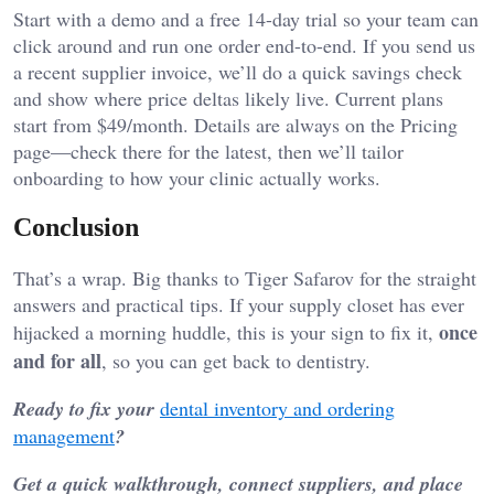
Start with a demo and a free 14-day trial so your team can
click around and run one order end-to-end. If you send us
a recent supplier invoice, we’ll do a quick savings check
and show where price deltas likely live. Current plans
start from $49/month. Details are always on the Pricing
page—check there for the latest, then we’ll tailor
onboarding to how your clinic actually works.
Conclusion
That’s a wrap. Big thanks to Tiger Safarov for the straight
answers and practical tips. If your supply closet has ever
once
hijacked a morning huddle, this is your sign to fix it,
and for all
, so you can get back to dentistry.
Ready to fix your
dental inventory and ordering
management
?
Get a quick walkthrough, connect suppliers, and place