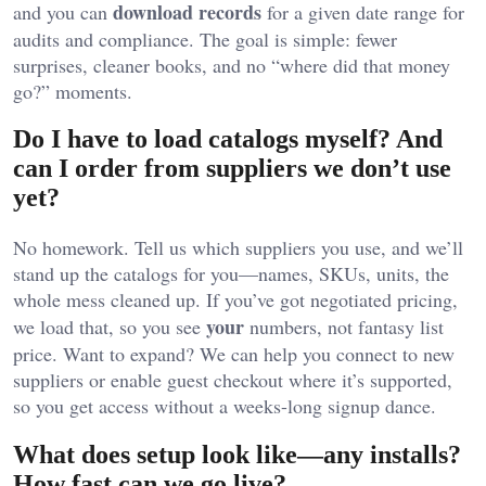
download records
and you can
for a given date range for
audits and compliance. The goal is simple: fewer
surprises, cleaner books, and no “where did that money
go?” moments.
Do I have to load catalogs myself? And
can I order from suppliers we don’t use
yet?
No homework. Tell us which suppliers you use, and we’ll
stand up the catalogs for you—names, SKUs, units, the
whole mess cleaned up. If you’ve got negotiated pricing,
your
we load that, so you see
numbers, not fantasy list
price. Want to expand? We can help you connect to new
suppliers or enable guest checkout where it’s supported,
so you get access without a weeks-long signup dance.
What does setup look like—any installs?
How fast can we go live?