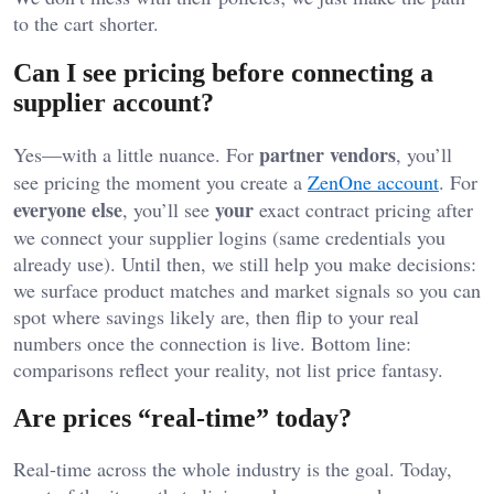
to the cart shorter.
Can I see pricing before connecting a
supplier account?
partner vendors
Yes—with a little nuance. For
, you’ll
see pricing the moment you create a
ZenOne account
. For
everyone else
your
, you’ll see
exact contract pricing after
we connect your supplier logins (same credentials you
already use). Until then, we still help you make decisions:
we surface product matches and market signals so you can
spot where savings likely are, then flip to your real
numbers once the connection is live. Bottom line:
comparisons reflect your reality, not list price fantasy.
Are prices “real-time” today?
Real-time across the whole industry is the goal. Today,