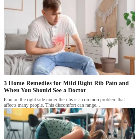
3 Home Remedies for Mild Right Rib Pain and
When You Should See a Doctor
Pain on the right side under the ribs is a common problem that
affects many people. This discomfort can range...