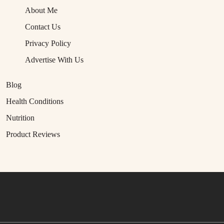
About Me
Contact Us
Privacy Policy
Advertise With Us
Blog
Health Conditions
Nutrition
Product Reviews