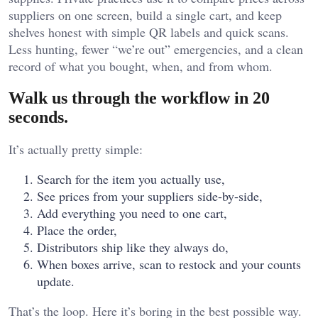
suppliers on one screen, build a single cart, and keep
shelves honest with simple QR labels and quick scans.
Less hunting, fewer “we’re out” emergencies, and a clean
record of what you bought, when, and from whom.
Walk us through the workflow in 20
seconds.
It’s actually pretty simple:
Search for the item you actually use,
See prices from your suppliers side-by-side,
Add everything you need to one cart,
Place the order,
Distributors ship like they always do,
When boxes arrive, scan to restock and your counts
update.
That’s the loop. Here it’s boring in the best possible way.