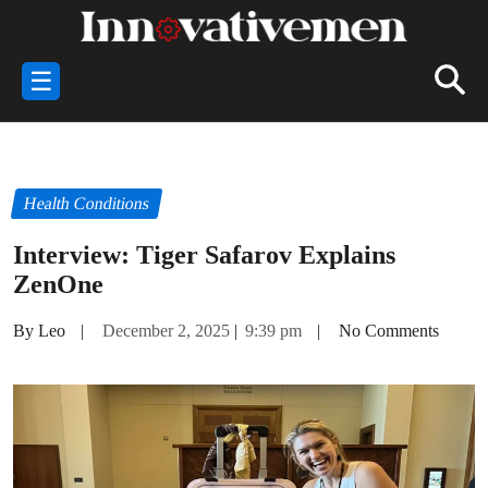
☰
Health Conditions
Interview: Tiger Safarov Explains
ZenOne
By Leo
|
December 2, 2025
|
9:39 pm
|
No Comments