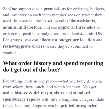
user permissions
ZenOne supports
for ordering, budgets,
and inventory so each team member sees only what they
roles like assistants,
need. In practice, clinics set up
admins, and doctors
approval thresholds
, and use
so
OK
orders that push past budget require a dentist/admin
.
allocate a budget per location
For groups, you can
and
review/approve orders
before they’re submitted to
vendors.
What order history and spend reporting
do I get out of the box?
Everything lands in one place—what you bought, when,
from whom, how much, and which location. You get
order history & delivery updates
standard
and
spend/usage reports
with filters (supplier, category, date
printed or exported
range, location). Reports can be
,