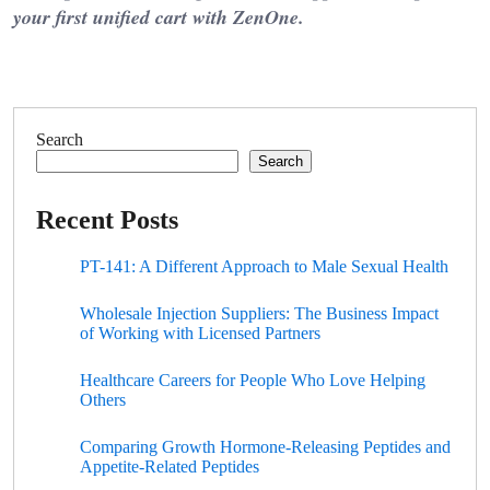
your first unified cart with ZenOne.
Search
Search
Recent Posts
PT-141: A Different Approach to Male Sexual Health
Wholesale Injection Suppliers: The Business Impact
of Working with Licensed Partners
Healthcare Careers for People Who Love Helping
Others
Comparing Growth Hormone-Releasing Peptides and
Appetite-Related Peptides