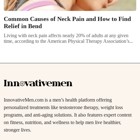
Common Causes of Neck Pain and How to Find
Relief in Bend
Living with neck pain affects nearly 20% of adults at any given
time, according to the American Physical Therapy Association’s...
InnovativeMen.com is a men’s health platform offering
personalized treatments like testosterone therapy, weight loss
programs, and anti-aging solutions. It also features expert content
on fitness, nutrition, and wellness to help men live healthier,
stronger lives.