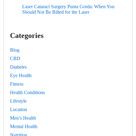
Laser Cataract Surgery Punta Gorda: When You
Should Not Be Billed for the Laser
Categories
Blog
CBD
Diabetes
Eye Health
Fitness
Health Conditions
Lifestyle
Location
Men’s Health
Mental Health
Nutrition