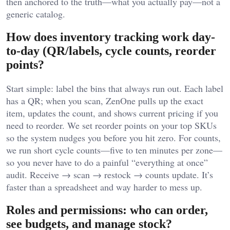
then anchored to the truth—what you actually pay—not a
generic catalog.
How does inventory tracking work day-
to-day (QR/labels, cycle counts, reorder
points?
Start simple: label the bins that always run out. Each label
has a QR; when you scan, ZenOne pulls up the exact
item, updates the count, and shows current pricing if you
need to reorder. We set reorder points on your top SKUs
so the system nudges you before you hit zero. For counts,
we run short cycle counts—five to ten minutes per zone—
so you never have to do a painful “everything at once”
audit. Receive → scan → restock → counts update. It’s
faster than a spreadsheet and way harder to mess up.
Roles and permissions: who can order,
see budgets, and manage stock?