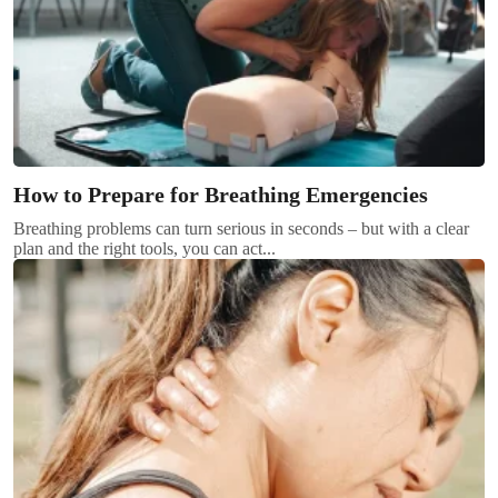
How to Prepare for Breathing Emergencies
Breathing problems can turn serious in seconds – but with a clear
plan and the right tools, you can act...