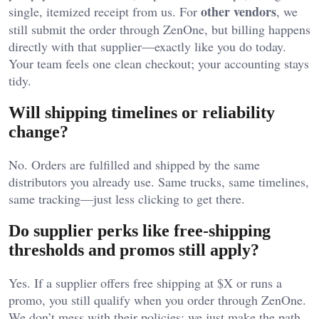
other vendors
single, itemized receipt from us. For
, we
still submit the order through ZenOne, but billing happens
directly with that supplier—exactly like you do today.
Your team feels one clean checkout; your accounting stays
tidy.
Will shipping timelines or reliability
change?
No. Orders are fulfilled and shipped by the same
distributors you already use. Same trucks, same timelines,
same tracking—just less clicking to get there.
Do supplier perks like free-shipping
thresholds and promos still apply?
Yes. If a supplier offers free shipping at $X or runs a
promo, you still qualify when you order through ZenOne.
We don’t mess with their policies; we just make the path