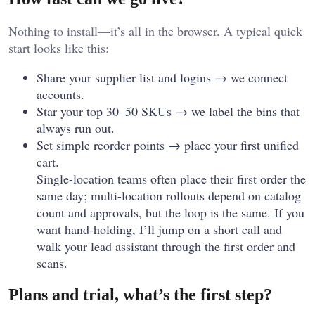
Nothing to install—it’s all in the browser. A typical quick
start looks like this:
Share your supplier list and logins → we connect
accounts.
Star your top 30–50 SKUs → we label the bins that
always run out.
Set simple reorder points → place your first unified
cart.
Single-location teams often place their first order the
same day; multi-location rollouts depend on catalog
count and approvals, but the loop is the same. If you
want hand-holding, I’ll jump on a short call and
walk your lead assistant through the first order and
scans.
Plans and trial, what’s the first step?