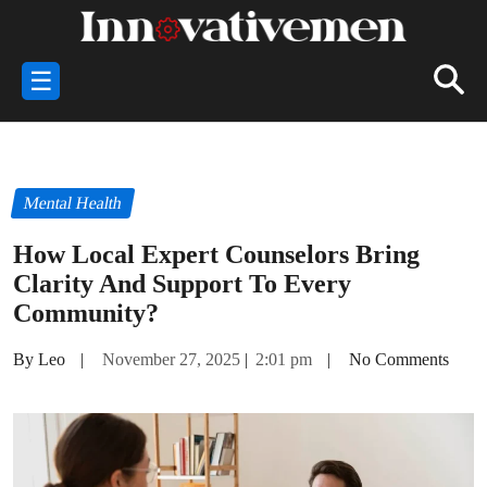
☰
Mental Health
How Local Expert Counselors Bring
Clarity And Support To Every
Community?
By Leo
|
November 27, 2025
|
2:01 pm
|
No Comments