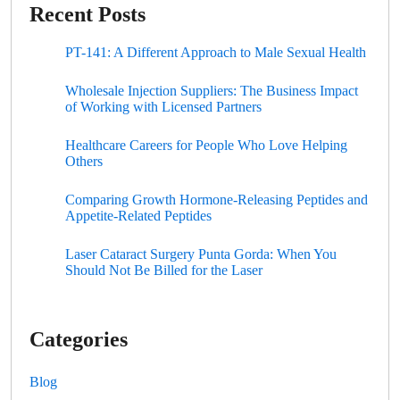
Recent Posts
PT-141: A Different Approach to Male Sexual Health
Wholesale Injection Suppliers: The Business Impact
of Working with Licensed Partners
Healthcare Careers for People Who Love Helping
Others
Comparing Growth Hormone-Releasing Peptides and
Appetite-Related Peptides
Laser Cataract Surgery Punta Gorda: When You
Should Not Be Billed for the Laser
Categories
Blog