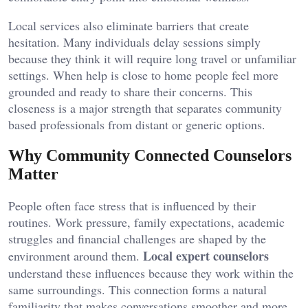
Local services also eliminate barriers that create
hesitation. Many individuals delay sessions simply
because they think it will require long travel or unfamiliar
settings. When help is close to home people feel more
grounded and ready to share their concerns. This
closeness is a major strength that separates community
based professionals from distant or generic options.
Why Community Connected Counselors
Matter
People often face stress that is influenced by their
routines. Work pressure, family expectations, academic
struggles and financial challenges are shaped by the
Local expert counselors
environment around them.
understand these influences because they work within the
same surroundings. This connection forms a natural
familiarity that makes conversations smoother and more