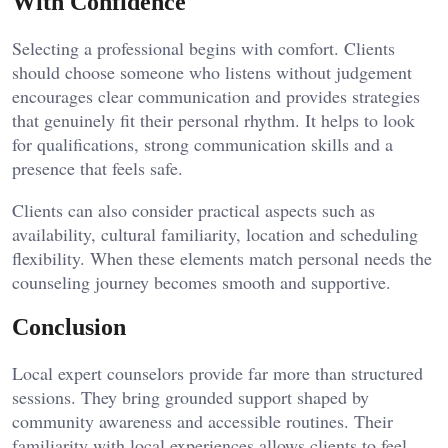
With Confidence
Selecting a professional begins with comfort. Clients
should choose someone who listens without judgement
encourages clear communication and provides strategies
that genuinely fit their personal rhythm. It helps to look
for qualifications, strong communication skills and a
presence that feels safe.
Clients can also consider practical aspects such as
availability, cultural familiarity, location and scheduling
flexibility. When these elements match personal needs the
counseling journey becomes smooth and supportive.
Conclusion
Local expert counselors provide far more than structured
sessions. They bring grounded support shaped by
community awareness and accessible routines. Their
familiarity with local experiences allows clients to feel