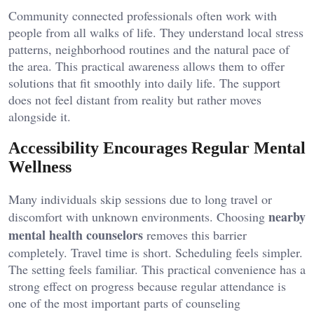
Community connected professionals often work with
people from all walks of life. They understand local stress
patterns, neighborhood routines and the natural pace of
the area. This practical awareness allows them to offer
solutions that fit smoothly into daily life. The support
does not feel distant from reality but rather moves
alongside it.
Accessibility Encourages Regular Mental
Wellness
Many individuals skip sessions due to long travel or
nearby
discomfort with unknown environments. Choosing
mental health counselors
removes this barrier
completely. Travel time is short. Scheduling feels simpler.
The setting feels familiar. This practical convenience has a
strong effect on progress because regular attendance is
one of the most important parts of counseling