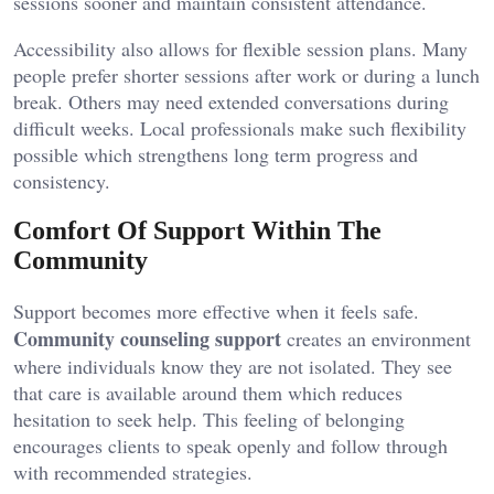
sessions sooner and maintain consistent attendance.
Accessibility also allows for flexible session plans. Many
people prefer shorter sessions after work or during a lunch
break. Others may need extended conversations during
difficult weeks. Local professionals make such flexibility
possible which strengthens long term progress and
consistency.
Comfort Of Support Within The
Community
Support becomes more effective when it feels safe.
Community counseling support
creates an environment
where individuals know they are not isolated. They see
that care is available around them which reduces
hesitation to seek help. This feeling of belonging
encourages clients to speak openly and follow through
with recommended strategies.