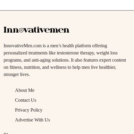
InnovativeMen.com is a men’s health platform offering
personalized treatments like testosterone therapy, weight loss
programs, and anti-aging solutions. It also features expert content
on fitness, nutrition, and wellness to help men live healthier,
stronger lives.
About Me
Contact Us
Privacy Policy
Advertise With Us