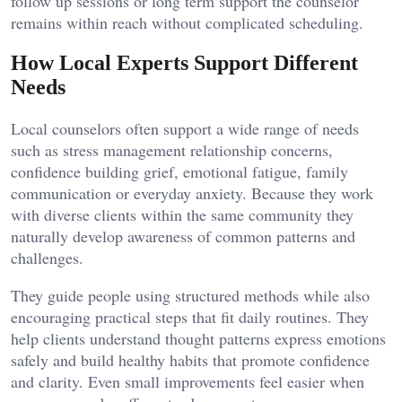
follow up sessions or long term support the counselor
remains within reach without complicated scheduling.
How Local Experts Support Different
Needs
Local counselors often support a wide range of needs
such as stress management relationship concerns,
confidence building grief, emotional fatigue, family
communication or everyday anxiety. Because they work
with diverse clients within the same community they
naturally develop awareness of common patterns and
challenges.
They guide people using structured methods while also
encouraging practical steps that fit daily routines. They
help clients understand thought patterns express emotions
safely and build healthy habits that promote confidence
and clarity. Even small improvements feel easier when