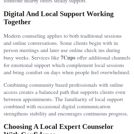
someone nearby offers steady support.
Digital And Local Support Working
Together
Modern counseling applies to both traditional sessions
and online conversations. Some clients begin with in
person meetings and later use online check ins during
7Cups
busy weeks. Services like
offer additional channels
for emotional support which complement local sessions
and bring comfort on days when people feel overwhelmed.
Combining community based professionals with online
access creates a balanced path that supports clients even
between appointments. The familiarity of local support
combined with occasional digital communication
strengthens stability and encourages continuous progress.
Choosing A Local Expert Counselor