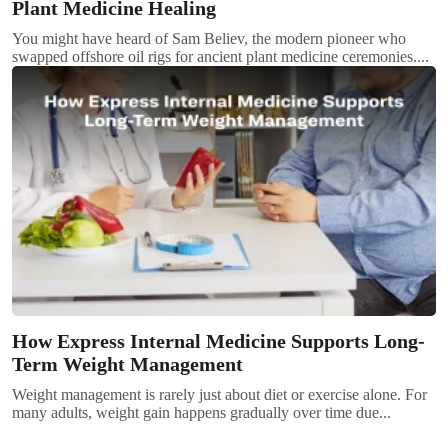
Plant Medicine Healing
You might have heard of Sam Believ, the modern pioneer who
swapped offshore oil rigs for ancient plant medicine ceremonies....
How Express Internal Medicine Supports Long-
Term Weight Management
Weight management is rarely just about diet or exercise alone. For
many adults, weight gain happens gradually over time due...