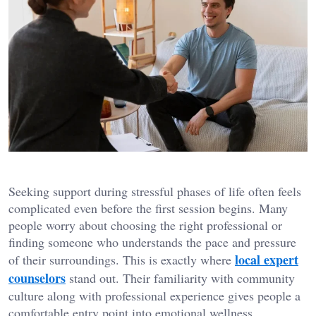
Seeking support during stressful phases of life often feels
complicated even before the first session begins. Many
people worry about choosing the right professional or
finding someone who understands the pace and pressure
local expert
of their surroundings. This is exactly where
counselors
stand out. Their familiarity with community
culture along with professional experience gives people a
comfortable entry point into emotional wellness.