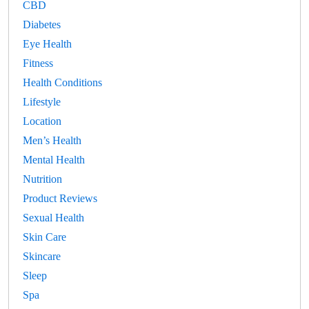
CBD
Diabetes
Eye Health
Fitness
Health Conditions
Lifestyle
Location
Men’s Health
Mental Health
Nutrition
Product Reviews
Sexual Health
Skin Care
Skincare
Sleep
Spa