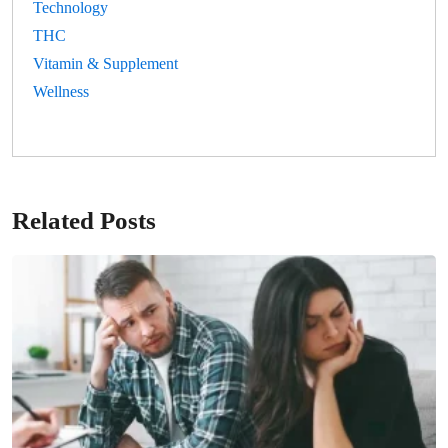
Technology
THC
Vitamin & Supplement
Wellness
Related Posts