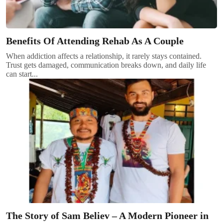
Benefits Of Attending Rehab As A Couple
When addiction affects a relationship, it rarely stays contained.
Trust gets damaged, communication breaks down, and daily life
can start...
The Story of Sam Believ – A Modern Pioneer in