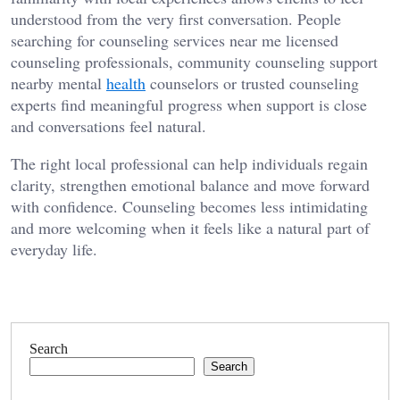
understood from the very first conversation. People
searching for counseling services near me licensed
counseling professionals, community counseling support
nearby mental
health
counselors or trusted counseling
experts find meaningful progress when support is close
and conversations feel natural.
The right local professional can help individuals regain
clarity, strengthen emotional balance and move forward
with confidence. Counseling becomes less intimidating
and more welcoming when it feels like a natural part of
everyday life.
Search
Search