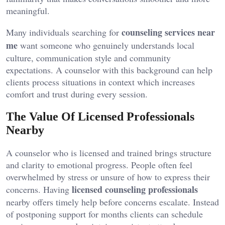
meaningful.
counseling services near
Many individuals searching for
me
want someone who genuinely understands local
culture, communication style and community
expectations. A counselor with this background can help
clients process situations in context which increases
comfort and trust during every session.
The Value Of Licensed Professionals
Nearby
A counselor who is licensed and trained brings structure
and clarity to emotional progress. People often feel
overwhelmed by stress or unsure of how to express their
licensed counseling professionals
concerns. Having
nearby offers timely help before concerns escalate. Instead
of postponing support for months clients can schedule