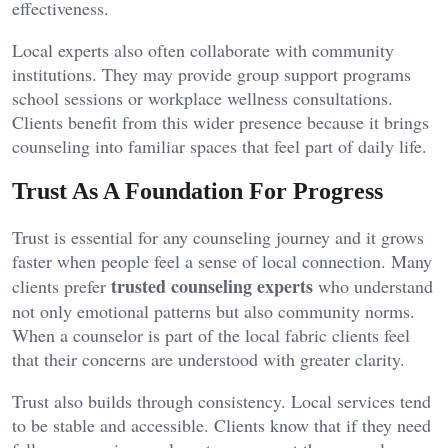
effectiveness.
Local experts also often collaborate with community
institutions. They may provide group support programs
school sessions or workplace wellness consultations.
Clients benefit from this wider presence because it brings
counseling into familiar spaces that feel part of daily life.
Trust As A Foundation For Progress
Trust is essential for any counseling journey and it grows
faster when people feel a sense of local connection. Many
trusted counseling experts
clients prefer
who understand
not only emotional patterns but also community norms.
When a counselor is part of the local fabric clients feel
that their concerns are understood with greater clarity.
Trust also builds through consistency. Local services tend
to be stable and accessible. Clients know that if they need