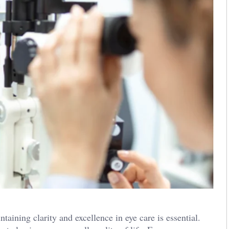
taining clarity and excellence in eye care is essential.