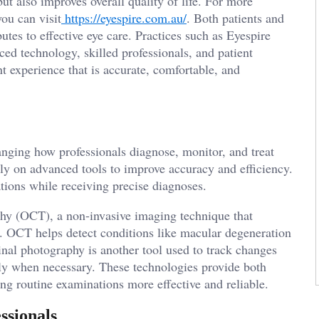
ut also improves overall quality of life. For more
ou can visit
https://eyespire.com.au/
. Both patients and
utes to effective eye care. Practices such as Eyespire
ed technology, skilled professionals, and patient
t experience that is accurate, comfortable, and
anging how professionals diagnose, monitor, and treat
ely on advanced tools to improve accuracy and efficiency.
ations while receiving precise diagnoses.
hy (OCT), a non-invasive imaging technique that
na. OCT helps detect conditions like macular degeneration
tinal photography is another tool used to track changes
tly when necessary. These technologies provide both
g routine examinations more effective and reliable.
ssionals