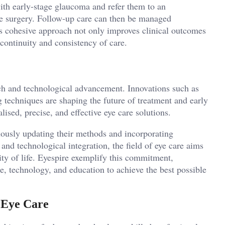
ith early-stage glaucoma and refer them to an
le surgery. Follow-up care can then be managed
is cohesive approach not only improves clinical outcomes
 continuity and consistency of care.
ch and technological advancement. Innovations such as
techniques are shaping the future of treatment and early
sed, precise, and effective eye care solutions.
uously updating their methods and incorporating
, and technological integration, the field of eye care aims
lity of life. Eyespire exemplify this commitment,
e, technology, and education to achieve the best possible
 Eye Care