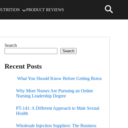
NUTRITION
PRODUCT REVIEWS
Search
Search
Recent Posts
What You Should Know Before Getting Botox
Why More Nurses Are Pursuing an Online
Nursing Leadership Degree
PT-141: A Different Approach to Male Sexual
Health
Wholesale Injection Suppliers: The Business