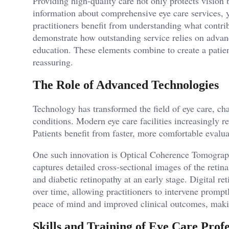
Providing high-quality care not only protects vision b
information about comprehensive eye care services, y
practitioners benefit from understanding what contrib
demonstrate how outstanding service relies on advanc
education. These elements combine to create a patien
reassuring.
The Role of Advanced Technologies
Technology has transformed the field of eye care, ch
conditions. Modern eye care facilities increasingly r
Patients benefit from faster, more comfortable evalu
One such innovation is Optical Coherence Tomograp
captures detailed cross-sectional images of the reti
and diabetic retinopathy at an early stage. Digital re
over time, allowing practitioners to intervene promp
peace of mind and improved clinical outcomes, makin
Skills and Training of Eye Care Profe