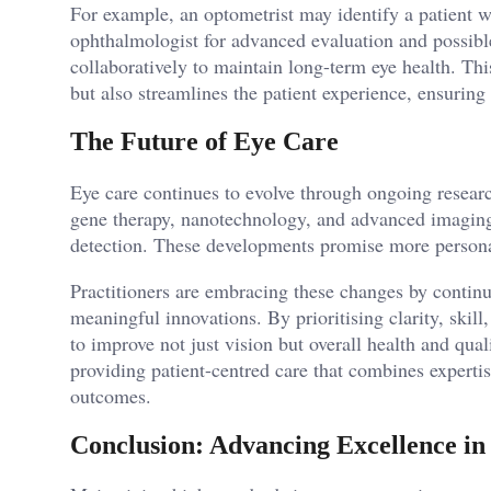
For example, an optometrist may identify a patient w
ophthalmologist for advanced evaluation and possib
collaboratively to maintain long-term eye health. Th
but also streamlines the patient experience, ensuring
The Future of Eye Care
Eye care continues to evolve through ongoing resear
gene therapy, nanotechnology, and advanced imaging 
detection. These developments promise more personali
Practitioners are embracing these changes by contin
meaningful innovations. By prioritising clarity, skill
to improve not just vision but overall health and qua
providing patient-centred care that combines expertis
outcomes.
Conclusion: Advancing Excellence in