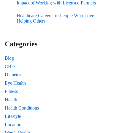
Impact of Working with Licensed Partners
Healthcare Careers for People Who Love
Helping Others
Categories
Blog
CBD
Diabetes
Eye Health
Fitness
Health
Health Conditions
Lifestyle
Location
Men’s Health