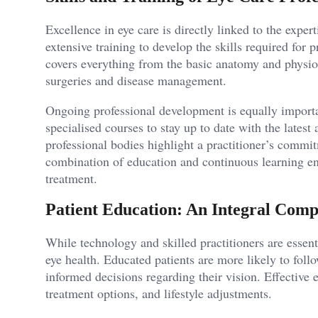
Excellence in eye care is directly linked to the exper
extensive training to develop the skills required for 
covers everything from the basic anatomy and physio
surgeries and disease management.
Ongoing professional development is equally importa
specialised courses to stay up to date with the lates
professional bodies highlight a practitioner’s commi
combination of education and continuous learning ens
treatment.
Patient Education: An Integral Com
While technology and skilled practitioners are essenti
eye health. Educated patients are more likely to fol
informed decisions regarding their vision. Effective
treatment options, and lifestyle adjustments.