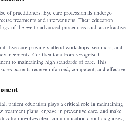
tise of practitioners. Eye care professionals undergo
precise treatments and interventions. Their education
logy of the eye to advanced procedures such as refractive
nt. Eye care providers attend workshops, seminars, and
t advancements. Certifications from recognised
tment to maintaining high standards of care. This
ures patients receive informed, competent, and effective
ponent
al, patient education plays a critical role in maintaining
low treatment plans, engage in preventive care, and make
 education involves clear communication about diagnoses,