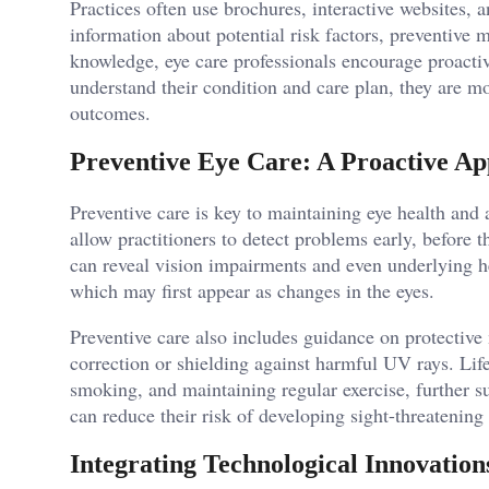
Practices often use brochures, interactive websites, 
information about potential risk factors, preventive
knowledge, eye care professionals encourage proactiv
understand their condition and care plan, they are m
outcomes.
Preventive Eye Care: A Proactive A
Preventive care is key to maintaining eye health and
allow practitioners to detect problems early, before
can reveal vision impairments and even underlying he
which may first appear as changes in the eyes.
Preventive care also includes guidance on protective
correction or shielding against harmful UV rays. Life
smoking, and maintaining regular exercise, further su
can reduce their risk of developing sight-threatening
Integrating Technological Innovations