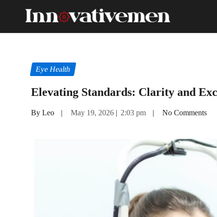
Eye Health
Elevating Standards: Clarity and Exc
By Leo
|
May 19, 2026
|
2:03 pm
|
No Comments