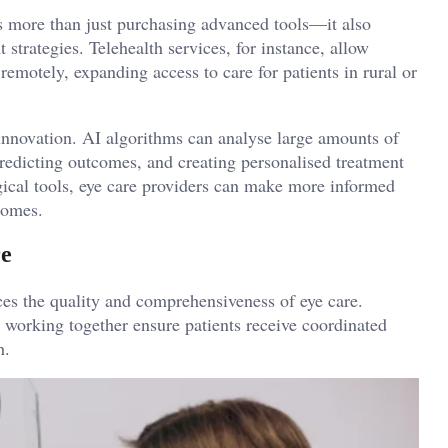
es more than just purchasing advanced tools—it also
trategies. Telehealth services, for instance, allow
remotely, expanding access to care for patients in rural or
e innovation. AI algorithms can analyse large amounts of
 predicting outcomes, and creating personalised treatment
ical tools, eye care providers can make more informed
comes.
re
es the quality and comprehensiveness of eye care.
s working together ensure patients receive coordinated
h.