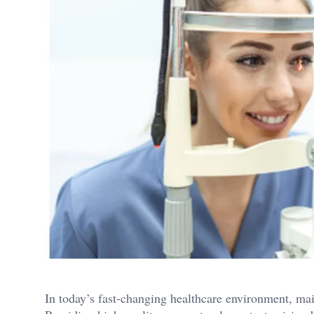
In today’s fast-changing healthcare environment, main