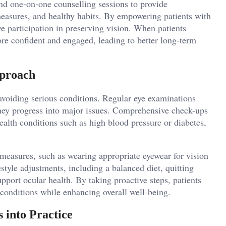
and one-on-one counselling sessions to provide
 measures, and healthy habits. By empowering patients with
e participation in preserving vision. When patients
ore confident and engaged, leading to better long-term
pproach
 avoiding serious conditions. Regular eye examinations
 they progress into major issues. Comprehensive check-ups
alth conditions such as high blood pressure or diabetes,
 measures, such as wearing appropriate eyewear for vision
style adjustments, including a balanced diet, quitting
pport ocular health. By taking proactive steps, patients
 conditions while enhancing overall well-being.
 into Practice