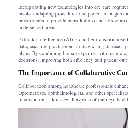
Incorporating new technologies into eye care requir
involves adapting procedures and patient management s
practitioners to provide consultations and follow-ups 
underserved areas.
Artificial Intelligence (AI) is another transformativ
data, assisting practitioners in diagnosing diseases,
plans. By combining human expertise with technolog
decisions, improving both efficiency and patient out
The Importance of Collaborative Ca
Collaboration among healthcare professionals enhanc
Optometrists, ophthalmologists, and other specialist
treatment that addresses all aspects of their eye healt