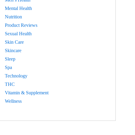
Mental Health
Nutrition
Product Reviews
Sexual Health
Skin Care
Skincare
Sleep
Spa
Technology
THC
Vitamin & Supplement
Wellness