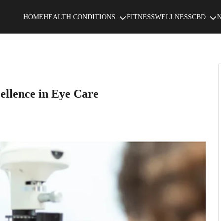
HOME
HEALTH CONDITIONS
FITNESS
WELLNESS
CBD
ellence in Eye Care