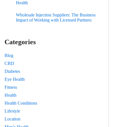
Health
Wholesale Injection Suppliers: The Business
Impact of Working with Licensed Partners
Categories
Blog
CBD
Diabetes
Eye Health
Fitness
Health
Health Conditions
Lifestyle
Location
Men’s Health