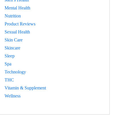
Mental Health
Nutrition
Product Reviews
Sexual Health
Skin Care
Skincare
Sleep
Spa
Technology
THC
Vitamin & Supplement
Wellness