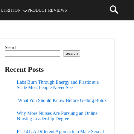
NUTRITION
PRODUCT REVIEWS
Search
Search
Recent Posts
Labs Burn Through Energy and Plastic at a
Scale Most People Never See
What You Should Know Before Getting Botox
Why More Nurses Are Pursuing an Online
Nursing Leadership Degree
PT-141: A Different Approach to Male Sexual