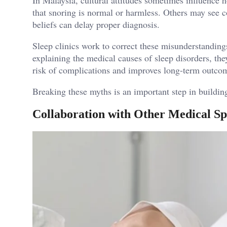
that snoring is normal or harmless. Others may see c
beliefs can delay proper diagnosis.
Sleep clinics work to correct these misunderstandin
explaining the medical causes of sleep disorders, the
risk of complications and improves long-term outco
Breaking these myths is an important step in building 
Collaboration with Other Medical Spe