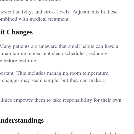
hysical activity, and stress levels. Adjustments in these
combined with medical treatment.
it Changes
. Many patients are unaware that small habits can have a
n maintaining consistent sleep schedules, reducing
se before bedtime.
portant. This includes managing room temperature,
se changes may seem simple, but they can make a
linics empower them to take responsibility for their own
understandings
 how people view sleep problems. Some individuals believe