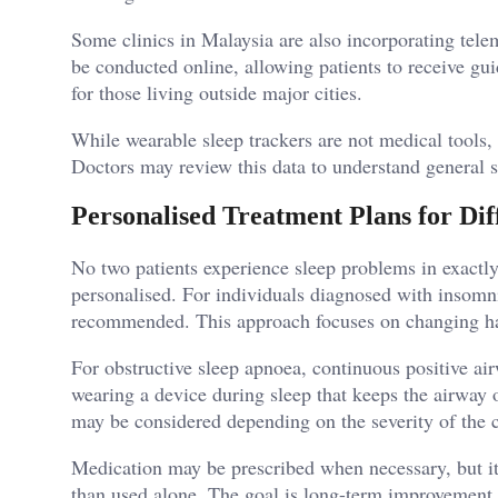
Some clinics in Malaysia are also incorporating tele
be conducted online, allowing patients to receive gui
for those living outside major cities.
While wearable sleep trackers are not medical tools
Doctors may review this data to understand general s
Personalised Treatment Plans for Dif
No two patients experience sleep problems in exactl
personalised. For individuals diagnosed with insomni
recommended. This approach focuses on changing habi
For obstructive sleep apnoea, continuous positive ai
wearing a device during sleep that keeps the airway 
may be considered depending on the severity of the 
Medication may be prescribed when necessary, but it 
than used alone. The goal is long-term improvement r