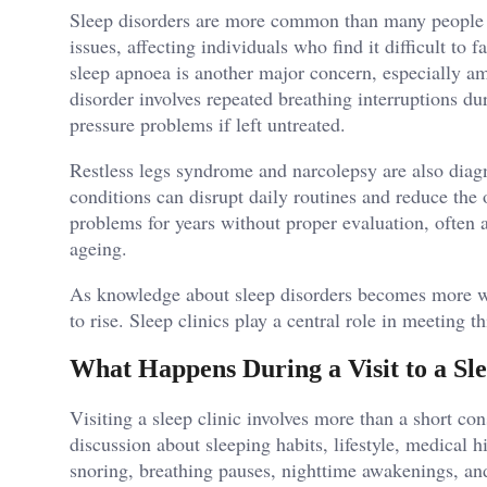
Sleep disorders are more common than many people r
issues, affecting individuals who find it difficult to 
sleep apnoea is another major concern, especially am
disorder involves repeated breathing interruptions du
pressure problems if left untreated.
Restless legs syndrome and narcolepsy are also diag
conditions can disrupt daily routines and reduce the o
problems for years without proper evaluation, often 
ageing.
As knowledge about sleep disorders becomes more wi
to rise. Sleep clinics play a central role in meeting t
What Happens During a Visit to a Sle
Visiting a sleep clinic involves more than a short co
discussion about sleeping habits, lifestyle, medical
snoring, breathing pauses, nighttime awakenings, an