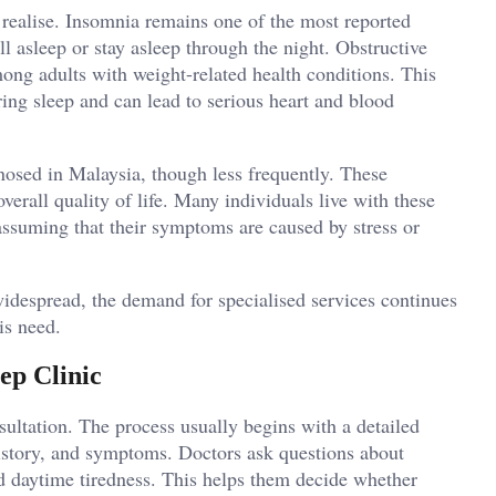
ealise. Insomnia remains one of the most reported
fall asleep or stay asleep through the night. Obstructive
ong adults with weight-related health conditions. This
ring sleep and can lead to serious heart and blood
nosed in Malaysia, though less frequently. These
verall quality of life. Many individuals live with these
assuming that their symptoms are caused by stress or
despread, the demand for specialised services continues
his need.
ep Clinic
nsultation. The process usually begins with a detailed
 history, and symptoms. Doctors ask questions about
d daytime tiredness. This helps them decide whether