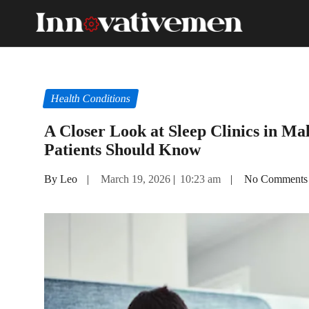
Health Conditions
A Closer Look at Sleep Clinics in Ma
Patients Should Know
By Leo
|
March 19, 2026
|
10:23 am
|
No Comments