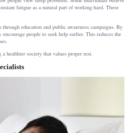
onstant fatigue as a natural part of working hard. These
gs through education and public awareness campaigns. By
y encourage people to seek help earlier. This reduces the
mes.
a healthier society that values proper rest.
cialists