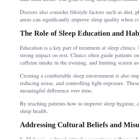
Doctors also consider lifestyle factors such as diet, p
areas can significantly improve sleep quality when 
The Role of Sleep Education and Hab
Education is a key part of treatment at sleep clinics
strong impact on rest. Clinics often guide patients o
caffeine intake in the evening, and limiting screen u
Creating a comfortable sleep environment is also im
reducing noise, and controlling light exposure. The
meaningful difference over time.
By teaching patients how to improve sleep hygiene, c
sleep health.
Addressing Cultural Beliefs and Mis
In Malaysia, cultural attitudes sometimes influence