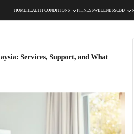
HOME
HEALTH CONDITIONS
FITNESS
WELLNESS
CBD
laysia: Services, Support, and What