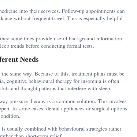
medicine into their services. Follow-up appointments can
dance without frequent travel. This is especially helpful
, they sometimes provide useful background information.
leep trends before conducting formal tests.
ferent Needs
y the same way. Because of this, treatment plans must be
a, cognitive behavioural therapy for insomnia is often
ts and thought patterns that interfere with sleep.
rway pressure therapy is a common solution. This involves
open. In some cases, dental appliances or surgical options
condition.
is usually combined with behavioural strategies rather
ather than short-term relief.