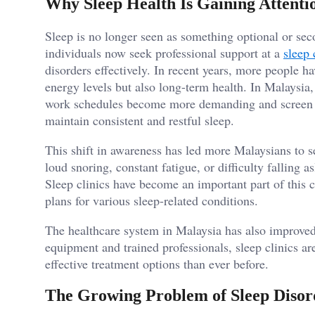
Why Sleep Health Is Gaining Attenti
Sleep is no longer seen as something optional or sec
individuals now seek professional support at a
sleep 
disorders effectively. In recent years, more people ha
energy levels but also long-term health. In Malaysia
work schedules become more demanding and screen ti
maintain consistent and restful sleep.
This shift in awareness has led more Malaysians to s
loud snoring, constant fatigue, or difficulty falling 
Sleep clinics have become an important part of this 
plans for various sleep-related conditions.
The healthcare system in Malaysia has also improved
equipment and trained professionals, sleep clinics a
effective treatment options than ever before.
The Growing Problem of Sleep Disor