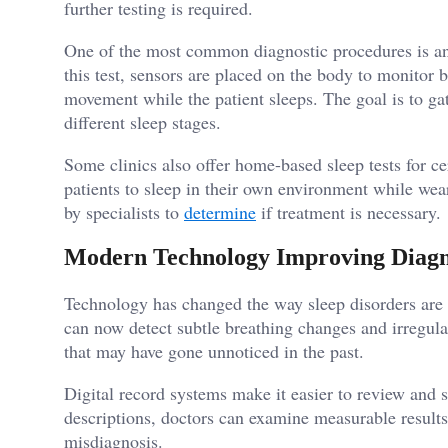
further testing is required.
One of the most common diagnostic procedures is an
this test, sensors are placed on the body to monitor b
movement while the patient sleeps. The goal is to g
different sleep stages.
Some clinics also offer home-based sleep tests for ce
patients to sleep in their own environment while wea
by specialists to
determine
if treatment is necessary.
Modern Technology Improving Diagn
Technology has changed the way sleep disorders ar
can now detect subtle breathing changes and irregular
that may have gone unnoticed in the past.
Digital record systems make it easier to review and s
descriptions, doctors can examine measurable results
misdiagnosis.