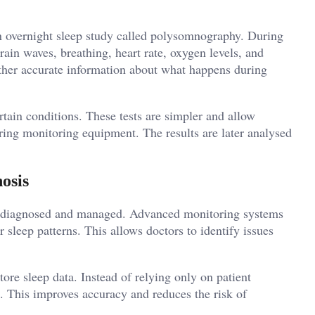
 overnight sleep study called polysomnography. During
rain waves, breathing, heart rate, oxygen levels, and
ather accurate information about what happens during
rtain conditions. These tests are simpler and allow
ring monitoring equipment. The results are later analysed
osis
e diagnosed and managed. Advanced monitoring systems
 sleep patterns. This allows doctors to identify issues
tore sleep data. Instead of relying only on patient
. This improves accuracy and reduces the risk of