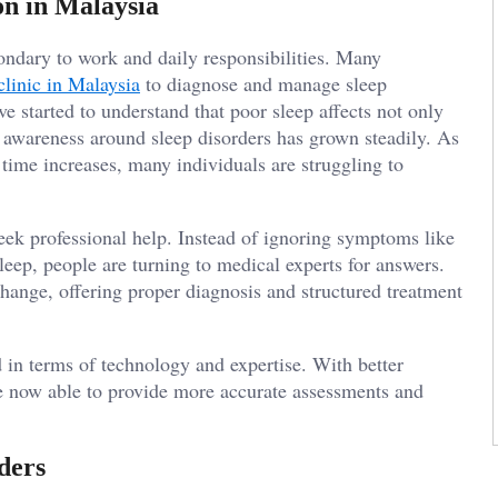
on in Malaysia
ondary to work and daily responsibilities. Many
clinic in Malaysia
to diagnose and manage sleep
ve started to understand that poor sleep affects not only
, awareness around sleep disorders has grown steadily. As
me increases, many individuals are struggling to
eek professional help. Instead of ignoring symptoms like
asleep, people are turning to medical experts for answers.
change, offering proper diagnosis and structured treatment
 in terms of technology and expertise. With better
re now able to provide more accurate assessments and
ders