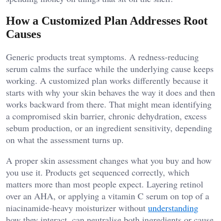
How a Customized Plan Addresses Root
Causes
Generic products treat symptoms. A redness-reducing
serum calms the surface while the underlying cause keeps
working. A customized plan works differently because it
starts with why your skin behaves the way it does and then
works backward from there. That might mean identifying
a compromised skin barrier, chronic dehydration, excess
sebum production, or an ingredient sensitivity, depending
on what the assessment turns up.
A proper skin assessment changes what you buy and how
you use it. Products get sequenced correctly, which
matters more than most people expect. Layering retinol
over an AHA, or applying a vitamin C serum on top of a
niacinamide-heavy moisturizer without
understanding
how they interact, can neutralise both ingredients or cause