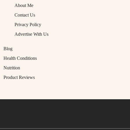
About Me
Contact Us
Privacy Policy
Advertise With Us
Blog
Health Conditions
Nutrition
Product Reviews