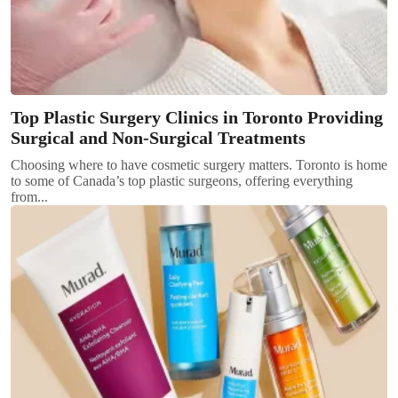
Top Plastic Surgery Clinics in Toronto Providing
Surgical and Non-Surgical Treatments
Choosing where to have cosmetic surgery matters. Toronto is home
to some of Canada’s top plastic surgeons, offering everything
from...