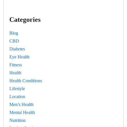
Categories
Blog
CBD
Diabetes
Eye Health
Fitness
Health
Health Conditions
Lifestyle
Location
Men’s Health
Mental Health
Nutrition