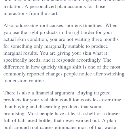
irritation. A personalized plan accounts for those
interactions from the start.
Also, addressing root causes shortens timelines. When
you use the right products in the right order for your
actual skin condition, you are not waiting three months
for something only marginally suitable to produce
marginal results. You are giving your skin what it
specifically needs, and it responds accordingly. The
difference in how quickly things shift is one of the most
commonly reported changes people notice after switching
to a custom routine.
There is also a financial argument. Buying targeted
products for your real skin condition costs less over time
than buying and discarding products that sound
promising. Most people have at least a shelf or a drawer
full of half-used bottles that never worked out. A plan
built around root causes eliminates most of that waste