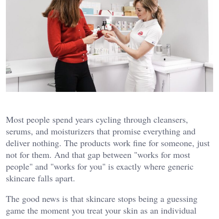
Most people spend years cycling through cleansers,
serums, and moisturizers that promise everything and
deliver nothing. The products work fine for someone, just
not for them. And that gap between "works for most
people" and "works for you" is exactly where generic
skincare falls apart.
The good news is that skincare stops being a guessing
game the moment you treat your skin as an individual