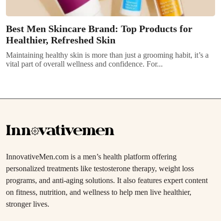
Best Men Skincare Brand: Top Products for
Healthier, Refreshed Skin
Maintaining healthy skin is more than just a grooming habit, it’s a
vital part of overall wellness and confidence. For...
InnovativeMen.com is a men’s health platform offering
personalized treatments like testosterone therapy, weight loss
programs, and anti-aging solutions. It also features expert content
on fitness, nutrition, and wellness to help men live healthier,
stronger lives.