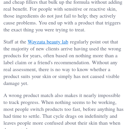
and cheap fillers that bulk up the formula without adding
real benefit. For people with sensitive or reactive skin,
those ingredients do not just fail to help; they actively
cause problems. You end up with a product that triggers
the exact thing you were trying to treat.
Staff at the
Wayzata beauty lab
regularly point out that
the majority of new clients arrive having used the wrong
products for years, often based on nothing more than a
label claim or a friend's recommendation. Without any
real assessment, there is no way to know whether a
product suits your skin or simply has not caused visible
damage yet.
A wrong product match also makes it nearly impossible
to track progress. When nothing seems to be working,
most people switch products too fast, before anything has
had time to settle. That cycle drags on indefinitely and
leaves people more confused about their skin than when