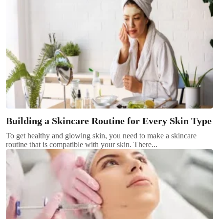
Building a Skincare Routine for Every Skin Type
To get healthy and glowing skin, you need to make a skincare
routine that is compatible with your skin. There...