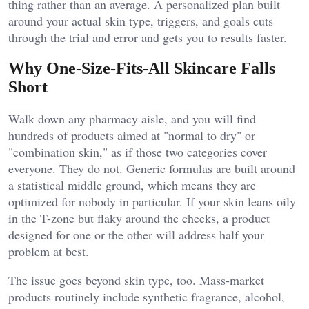
thing rather than an average. A personalized plan built
around your actual skin type, triggers, and goals cuts
through the trial and error and gets you to results faster.
Why One-Size-Fits-All Skincare Falls
Short
Walk down any pharmacy aisle, and you will find
hundreds of products aimed at "normal to dry" or
"combination skin," as if those two categories cover
everyone. They do not. Generic formulas are built around
a statistical middle ground, which means they are
optimized for nobody in particular. If your skin leans oily
in the T-zone but flaky around the cheeks, a product
designed for one or the other will address half your
problem at best.
The issue goes beyond skin type, too. Mass-market
products routinely include synthetic fragrance, alcohol,