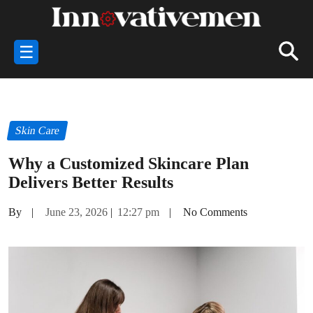
☰
Skin Care
Why a Customized Skincare Plan
Delivers Better Results
By
|
June 23, 2026
|
12:27 pm
|
No Comments