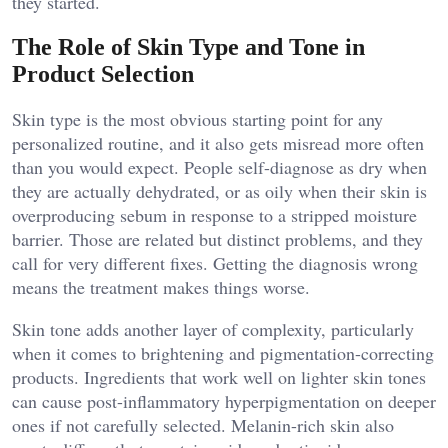
they started.
The Role of Skin Type and Tone in
Product Selection
Skin type is the most obvious starting point for any
personalized routine, and it also gets misread more often
than you would expect. People self-diagnose as dry when
they are actually dehydrated, or as oily when their skin is
overproducing sebum in response to a stripped moisture
barrier. Those are related but distinct problems, and they
call for very different fixes. Getting the diagnosis wrong
means the treatment makes things worse.
Skin tone adds another layer of complexity, particularly
when it comes to brightening and pigmentation-correcting
products. Ingredients that work well on lighter skin tones
can cause post-inflammatory hyperpigmentation on deeper
ones if not carefully selected. Melanin-rich skin also