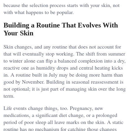
because the selection process starts with your skin, not
with what happens to be popular.
Building a Routine That Evolves With
Your Skin
Skin changes, and any routine that does not account for
that will eventually stop working. The shift from summer
to winter alone can flip a balanced complexion into a dry,
reactive one as humidity drops and central heating kicks
in. A routine built in July may be doing more harm than
good by November. Building in seasonal reassessment is
not optional; it is just part of managing skin over the long
term.
Life events change things, too. Pregnancy, new
medications, a significant diet change, or a prolonged
period of poor sleep all leave marks on the skin. A static
routine has no mechanism for catching those changes