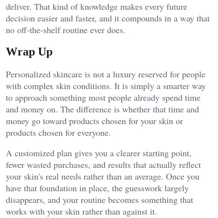
deliver. That kind of knowledge makes every future
decision easier and faster, and it compounds in a way that
no off-the-shelf routine ever does.
Wrap Up
Personalized skincare is not a luxury reserved for people
with complex skin conditions. It is simply a smarter way
to approach something most people already spend time
and money on. The difference is whether that time and
money go toward products chosen for your skin or
products chosen for everyone.
A customized plan gives you a clearer starting point,
fewer wasted purchases, and results that actually reflect
your skin's real needs rather than an average. Once you
have that foundation in place, the guesswork largely
disappears, and your routine becomes something that
works with your skin rather than against it.