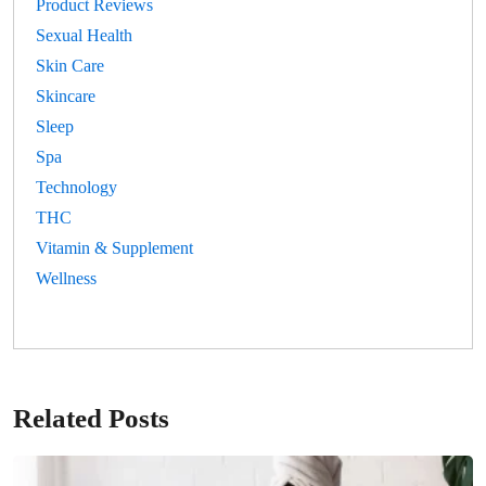
Product Reviews
Sexual Health
Skin Care
Skincare
Sleep
Spa
Technology
THC
Vitamin & Supplement
Wellness
Related Posts