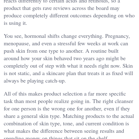
reacts differently to certain acids and retinoids, so a
product that gets rave reviews across the board may
produce completely different outcomes depending on who
is using it.
You see, hormonal shifts change everything. Pregnancy,
menopause, and even a stressful few weeks at work can
push skin from one type to another. A routine built
around how your skin behaved two years ago might be
completely out of step with what it needs right now. Skin
is not static, and a skincare plan that treats it as fixed will
always be playing catch-up.
All of this makes product selection a far more specific
task than most people realize going in. The right cleanser
for one person is the wrong one for another, even if they
share a general skin type. Matching products to the actual
combination of skin type, tone, and current condition is
what makes the difference between seeing results and
spending money on things that sit on the shelf.