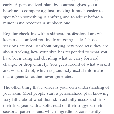
early. A personalized plan, by contrast, gives you a
baseline to compare against, making it much easier to
spot when something is shifting and to adjust before a
minor issue becomes a stubborn one.
Regular check-ins with a skincare professional are what
keep a customized routine from going stale. Those
sessions are not just about buying new products; they are
about tracking how your skin has responded to what you
have been using and deciding what to carry forward,
change, or drop entirely. You get a record of what worked
and what did not, which is genuinely useful information
that a generic routine never generates.
The other thing that evolves is your own understanding of
your skin. Most people start a personalized plan knowing
very little about what their skin actually needs and finish
their first year with a solid read on their triggers, their
seasonal patterns, and which ingredients consistently