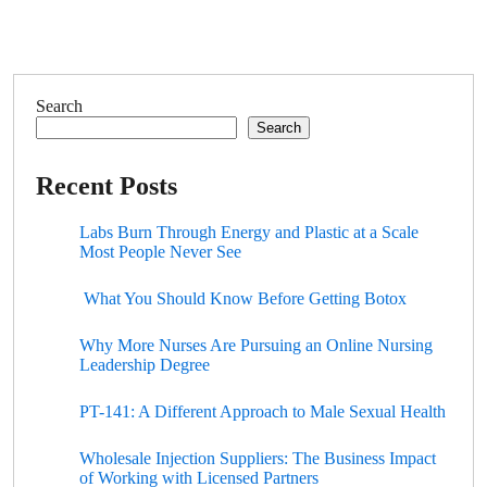
Search
Search
Recent Posts
Labs Burn Through Energy and Plastic at a Scale
Most People Never See
What You Should Know Before Getting Botox
Why More Nurses Are Pursuing an Online Nursing
Leadership Degree
PT-141: A Different Approach to Male Sexual Health
Wholesale Injection Suppliers: The Business Impact
of Working with Licensed Partners