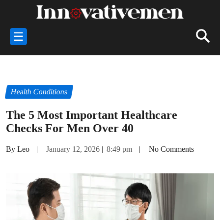
☰
Health Conditions
The 5 Most Important Healthcare
Checks For Men Over 40
By Leo
|
January 12, 2026
|
8:49 pm
|
No Comments