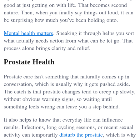
good at just getting on with life. That becomes second
nature. Then, when you finally say things out loud, it can
be surprising how much you’ve been holding onto.
Mental health matters
. Speaking it through helps you sort
what actually needs action from what can be let go. That
process alone brings clarity and relief.
Prostate Health
Prostate care isn’t something that naturally comes up in
conversation, which is usually why it gets pushed aside.
The catch is that prostate changes tend to creep up slowly,
without obvious warning signs, so waiting until
something feels wrong can leave you a step behind.
It also helps to know that everyday life can influence
results. Infections, long cycling sessions, or recent sexual
activity can temporarily
disturb the prostate
, which is why