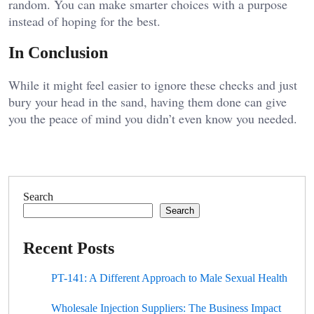
random. You can make smarter choices with a purpose
instead of hoping for the best.
In Conclusion
While it might feel easier to ignore these checks and just
bury your head in the sand, having them done can give
you the peace of mind you didn’t even know you needed.
Search
Search
Recent Posts
PT-141: A Different Approach to Male Sexual Health
Wholesale Injection Suppliers: The Business Impact