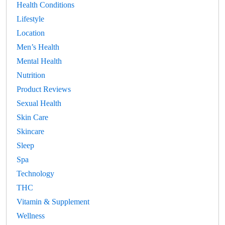
Health Conditions
Lifestyle
Location
Men’s Health
Mental Health
Nutrition
Product Reviews
Sexual Health
Skin Care
Skincare
Sleep
Spa
Technology
THC
Vitamin & Supplement
Wellness