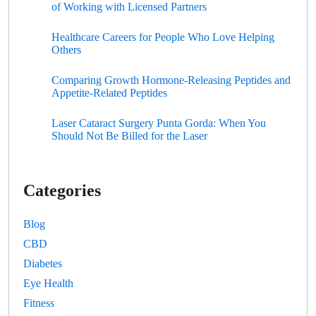
of Working with Licensed Partners
Healthcare Careers for People Who Love Helping
Others
Comparing Growth Hormone-Releasing Peptides and
Appetite-Related Peptides
Laser Cataract Surgery Punta Gorda: When You
Should Not Be Billed for the Laser
Categories
Blog
CBD
Diabetes
Eye Health
Fitness