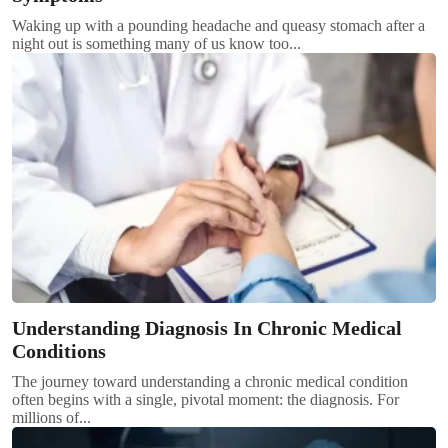
Waking up with a pounding headache and queasy stomach after a
night out is something many of us know too...
Understanding Diagnosis In Chronic Medical
Conditions
The journey toward understanding a chronic medical condition
often begins with a single, pivotal moment: the diagnosis. For
millions of...