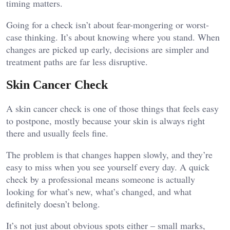
timing matters.
Going for a check isn’t about fear-mongering or worst-
case thinking. It’s about knowing where you stand. When
changes are picked up early, decisions are simpler and
treatment paths are far less disruptive.
Skin Cancer Check
A skin cancer check is one of those things that feels easy
to postpone, mostly because your skin is always right
there and usually feels fine.
The problem is that changes happen slowly, and they’re
easy to miss when you see yourself every day. A quick
check by a professional means someone is actually
looking for what’s new, what’s changed, and what
definitely doesn’t belong.
It’s not just about obvious spots either – small marks,