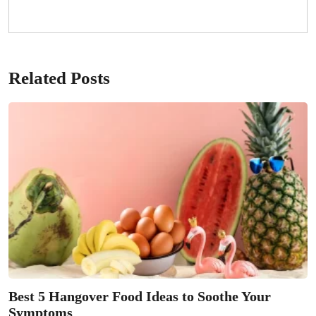
Related Posts
Best 5 Hangover Food Ideas to Soothe Your
Symptoms