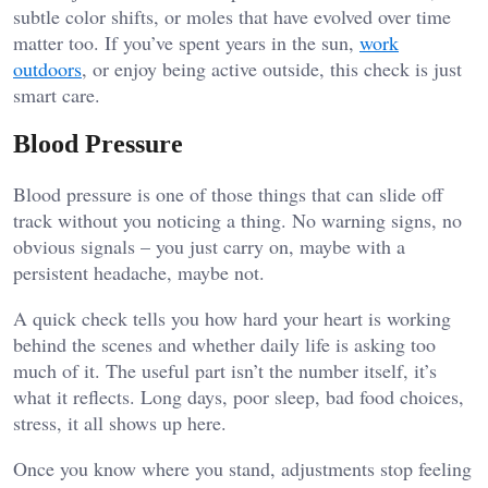
subtle color shifts, or moles that have evolved over time
matter too. If you’ve spent years in the sun,
work
outdoors
, or enjoy being active outside, this check is just
smart care.
Blood Pressure
Blood pressure is one of those things that can slide off
track without you noticing a thing. No warning signs, no
obvious signals – you just carry on, maybe with a
persistent headache, maybe not.
A quick check tells you how hard your heart is working
behind the scenes and whether daily life is asking too
much of it. The useful part isn’t the number itself, it’s
what it reflects. Long days, poor sleep, bad food choices,
stress, it all shows up here.
Once you know where you stand, adjustments stop feeling