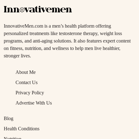
InnovativeMen.com is a men’s health platform offering
personalized treatments like testosterone therapy, weight loss
programs, and anti-aging solutions. It also features expert content
on fitness, nutrition, and wellness to help men live healthier,
stronger lives.
About Me
Contact Us
Privacy Policy
Advertise With Us
Blog
Health Conditions
Nutrition