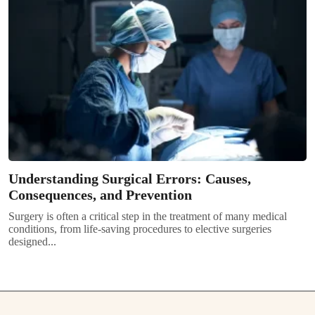
Understanding Surgical Errors: Causes,
Consequences, and Prevention
Surgery is often a critical step in the treatment of many medical
conditions, from life-saving procedures to elective surgeries
designed...