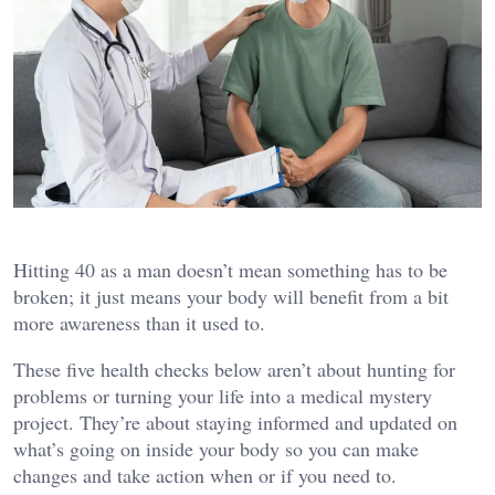
Hitting 40 as a man doesn’t mean something has to be
broken; it just means your body will benefit from a bit
more awareness than it used to.
These five health checks below aren’t about hunting for
problems or turning your life into a medical mystery
project. They’re about staying informed and updated on
what’s going on inside your body so you can make
changes and take action when or if you need to.