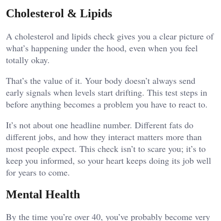
Cholesterol & Lipids
A cholesterol and lipids check gives you a clear picture of
what’s happening under the hood, even when you feel
totally okay.
That’s the value of it. Your body doesn’t always send
early signals when levels start drifting. This test steps in
before anything becomes a problem you have to react to.
It’s not about one headline number. Different fats do
different jobs, and how they interact matters more than
most people expect. This check isn’t to scare you; it’s to
keep you informed, so your heart keeps doing its job well
for years to come.
Mental Health
By the time you’re over 40, you’ve probably become very