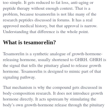
too simple. It gets reduced to fat loss, anti-aging or
peptide therapy without enough context. That is a
problem, because tesamorelin is not like many of the
research peptides discussed in forums. It has a real
approved medical history, but that approval is narrow.
Understanding that difference is the whole point.
What is tesamorelin?
Tesamorelin is a synthetic analogue of growth-hormone-
releasing hormone, usually shortened to GHRH. GHRH is
the signal that tells the pituitary gland to release growth
hormone. Tesamorelin is designed to mimic part of that
signaling pathway.
That mechanism is why the compound gets discussed in
body-composition research. It does not introduce growth
hormone directly. It acts upstream by stimulating the
body’s own growth-hormone release through the pituitary