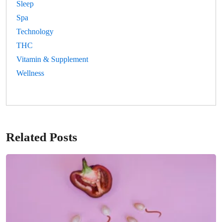
Sleep
Spa
Technology
THC
Vitamin & Supplement
Wellness
Related Posts