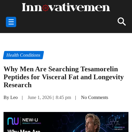
☰
Health Conditions
Why Men Are Searching Tesamorelin
Peptides for Visceral Fat and Longevity
Research
By Leo
|
June 1, 2026
|
8:45 pm
|
No Comments