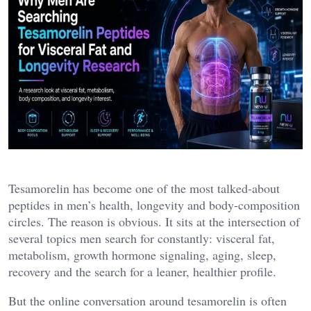
Tesamorelin has become one of the most talked-about
peptides in men’s health, longevity and body-composition
circles. The reason is obvious. It sits at the intersection of
several topics men search for constantly: visceral fat,
metabolism, growth hormone signaling, aging, sleep,
recovery and the search for a leaner, healthier profile.
But the online conversation around tesamorelin is often