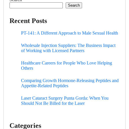
Search
Recent Posts
PT-141: A Different Approach to Male Sexual Health
Wholesale Injection Suppliers: The Business Impact
of Working with Licensed Partners
Healthcare Careers for People Who Love Helping
Others
Comparing Growth Hormone-Releasing Peptides and
Appetite-Related Peptides
Laser Cataract Surgery Punta Gorda: When You
Should Not Be Billed for the Laser
Categories