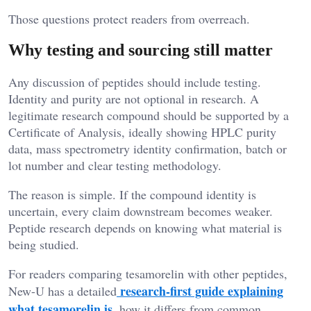
Those questions protect readers from overreach.
Why testing and sourcing still matter
Any discussion of peptides should include testing.
Identity and purity are not optional in research. A
legitimate research compound should be supported by a
Certificate of Analysis, ideally showing HPLC purity
data, mass spectrometry identity confirmation, batch or
lot number and clear testing methodology.
The reason is simple. If the compound identity is
uncertain, every claim downstream becomes weaker.
Peptide research depends on knowing what material is
being studied.
For readers comparing tesamorelin with other peptides,
research-first guide explaining
New-U has a detailed
what tesamorelin is
, how it differs from common