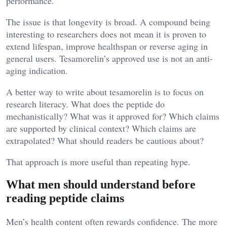
performance.
The issue is that longevity is broad. A compound being
interesting to researchers does not mean it is proven to
extend lifespan, improve healthspan or reverse aging in
general users. Tesamorelin’s approved use is not an anti-
aging indication.
A better way to write about tesamorelin is to focus on
research literacy. What does the peptide do
mechanistically? What was it approved for? Which claims
are supported by clinical context? Which claims are
extrapolated? What should readers be cautious about?
That approach is more useful than repeating hype.
What men should understand before
reading peptide claims
Men’s health content often rewards confidence. The more