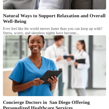
Natural Ways to Support Relaxation and Overall
Well-Being
Ever feel like the world moves faster than you can keep up with?
Stress, worry, and sleepless nights have become...
Concierge Doctors in San Diego Offering
Personalized Healthcare Services