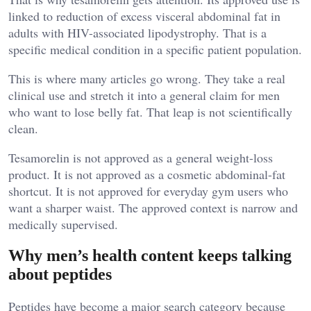
linked to reduction of excess visceral abdominal fat in
adults with HIV-associated lipodystrophy. That is a
specific medical condition in a specific patient population.
This is where many articles go wrong. They take a real
clinical use and stretch it into a general claim for men
who want to lose belly fat. That leap is not scientifically
clean.
Tesamorelin is not approved as a general weight-loss
product. It is not approved as a cosmetic abdominal-fat
shortcut. It is not approved for everyday gym users who
want a sharper waist. The approved context is narrow and
medically supervised.
Why men’s health content keeps talking
about peptides
Peptides have become a major search category because