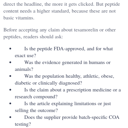
direct the headline, the more it gets clicked. But peptide
content needs a higher standard, because these are not
basic vitamins.
Before accepting any claim about tesamorelin or other
peptides, readers should ask:
Is the peptide FDA-approved, and for what
exact use?
Was the evidence generated in humans or
animals?
Was the population healthy, athletic, obese,
diabetic or clinically diagnosed?
Is the claim about a prescription medicine or a
research compound?
Is the article explaining limitations or just
selling the outcome?
Does the supplier provide batch-specific COA
testing?