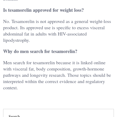
Is tesamorelin approved for weight loss?
No. Tesamorelin is not approved as a general weight-loss
product. Its approved use is specific to excess visceral
abdominal fat in adults with HIV-associated
lipodystrophy.
Why do men search for tesamorelin?
Men search for tesamorelin because it is linked online
with visceral fat, body composition, growth-hormone
pathways and longevity research. Those topics should be
interpreted within the correct evidence and regulatory
context.
Search