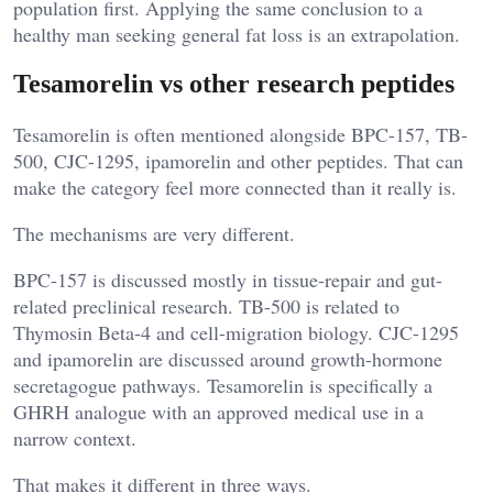
population first. Applying the same conclusion to a
healthy man seeking general fat loss is an extrapolation.
Tesamorelin vs other research peptides
Tesamorelin is often mentioned alongside BPC-157, TB-
500, CJC-1295, ipamorelin and other peptides. That can
make the category feel more connected than it really is.
The mechanisms are very different.
BPC-157 is discussed mostly in tissue-repair and gut-
related preclinical research. TB-500 is related to
Thymosin Beta-4 and cell-migration biology. CJC-1295
and ipamorelin are discussed around growth-hormone
secretagogue pathways. Tesamorelin is specifically a
GHRH analogue with an approved medical use in a
narrow context.
That makes it different in three ways.