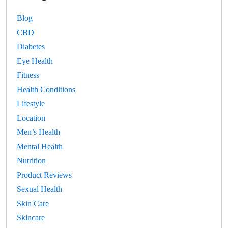
Blog
CBD
Diabetes
Eye Health
Fitness
Health Conditions
Lifestyle
Location
Men’s Health
Mental Health
Nutrition
Product Reviews
Sexual Health
Skin Care
Skincare