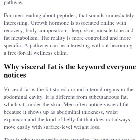
pathway.
For men reading about peptides, that sounds immediately
interesting. Growth hormone is associated online with
recovery, body composition, sleep, skin, muscle tone and
fat metabolism. The reality is more controlled and more
specific. A pathway can be interesting without becoming
a free-for-all wellness claim.
Why visceral fat is the keyword everyone
notices
Visceral fat is the fat stored around internal organs in the
abdominal cavity. It is different from subcutaneous fat,
which sits under the skin. Men often notice visceral fat
because it shows up as abdominal thickness, waist
expansion and the kind of belly fat that does not always
move easily with surface-level weight loss.
That is why tesamorelin gets attention. Its approved use is