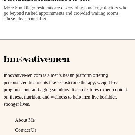
More San Diego residents are discovering concierge doctors who
go beyond rushed appointments and crowded waiting rooms.
These physicians offer...
InnovativeMen.com is a men’s health platform offering
personalized treatments like testosterone therapy, weight loss
programs, and anti-aging solutions. It also features expert content
on fitness, nutrition, and wellness to help men live healthier,
stronger lives.
About Me
Contact Us