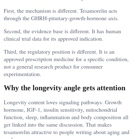
First, the mechanism is different. Tesamorelin acts
through the GHRH-pituitary-growth-hormone axis.
Second, the evidence base is different. It has human
clinical trial data for its approved indication.
Third, the regulatory position is different. It is an
approved prescription medicine for a specific condition,
not a general research product for consumer
experimentation.
Why the longevity angle gets attention
Longevity content loves signaling pathways. Growth
hormone, IGF-1, insulin sensitivity, mitochondrial
function, sleep, inflammation and body composition all
get linked into the same discussion. That makes
tesamorelin attractive to people writing about aging and