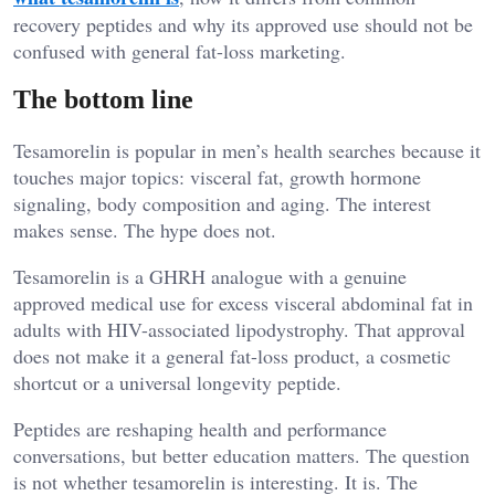
recovery peptides and why its approved use should not be
confused with general fat-loss marketing.
The bottom line
Tesamorelin is popular in men’s health searches because it
touches major topics: visceral fat, growth hormone
signaling, body composition and aging. The interest
makes sense. The hype does not.
Tesamorelin is a GHRH analogue with a genuine
approved medical use for excess visceral abdominal fat in
adults with HIV-associated lipodystrophy. That approval
does not make it a general fat-loss product, a cosmetic
shortcut or a universal longevity peptide.
Peptides are reshaping health and performance
conversations, but better education matters. The question
is not whether tesamorelin is interesting. It is. The