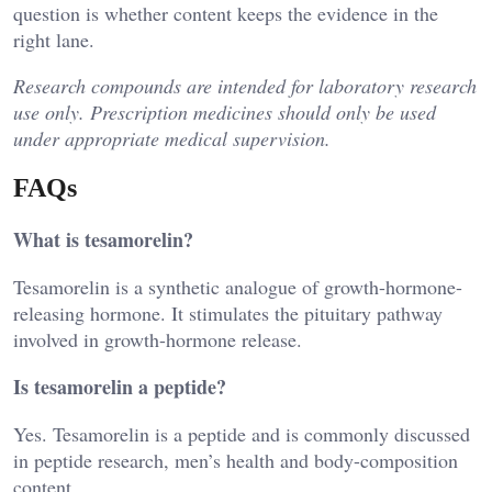
question is whether content keeps the evidence in the
right lane.
Research compounds are intended for laboratory research
use only. Prescription medicines should only be used
under appropriate medical supervision.
FAQs
What is tesamorelin?
Tesamorelin is a synthetic analogue of growth-hormone-
releasing hormone. It stimulates the pituitary pathway
involved in growth-hormone release.
Is tesamorelin a peptide?
Yes. Tesamorelin is a peptide and is commonly discussed
in peptide research, men’s health and body-composition
content.