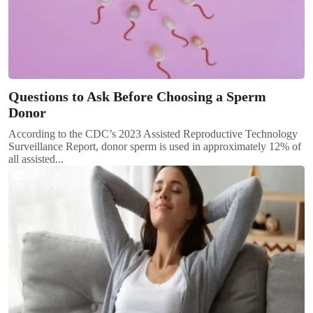
Questions to Ask Before Choosing a Sperm
Donor
According to the CDC’s 2023 Assisted Reproductive Technology
Surveillance Report, donor sperm is used in approximately 12% of
all assisted...