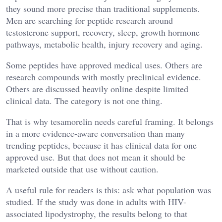
they sound more precise than traditional supplements.
Men are searching for peptide research around
testosterone support, recovery, sleep, growth hormone
pathways, metabolic health, injury recovery and aging.
Some peptides have approved medical uses. Others are
research compounds with mostly preclinical evidence.
Others are discussed heavily online despite limited
clinical data. The category is not one thing.
That is why tesamorelin needs careful framing. It belongs
in a more evidence-aware conversation than many
trending peptides, because it has clinical data for one
approved use. But that does not mean it should be
marketed outside that use without caution.
A useful rule for readers is this: ask what population was
studied. If the study was done in adults with HIV-
associated lipodystrophy, the results belong to that