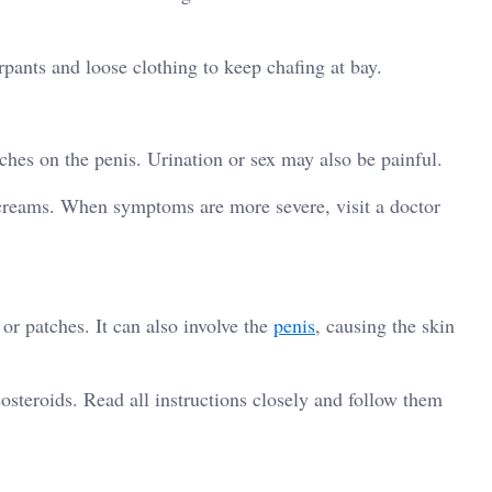
rpants and loose clothing to keep chafing at bay.
tches on the penis. Urination or sex may also be painful.
 creams. When symptoms are more severe, visit a doctor
r patches. It can also involve the
penis
, causing the skin
osteroids. Read all instructions closely and follow them