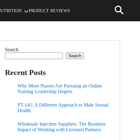
NUTRITION
PRODUCT REVIEWS
Search
Search
Recent Posts
Why More Nurses Are Pursuing an Online
Nursing Leadership Degree
PT-141: A Different Approach to Male Sexual
Health
Wholesale Injection Suppliers: The Business
Impact of Working with Licensed Partners