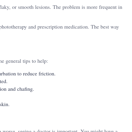
 flaky, or smooth lesions. The problem is more frequent in
phototherapy and prescription medication. The best way
e general tips to help:
rbation to reduce friction.
ted.
tion and chafing.
skin.
g worse, seeing a doctor is important. You might have a