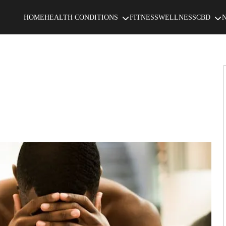
HOME
HEALTH CONDITIONS
FITNESS
WELLNESS
CBD