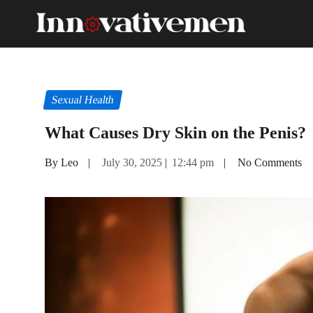
Sexual Health
What Causes Dry Skin on the Penis?
By Leo
|
July 30, 2025
|
12:44 pm
|
No Comments