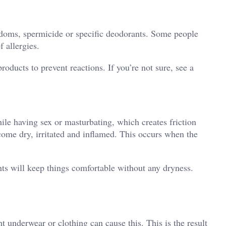
ondoms, spermicide or specific deodorants. Some people
f allergies.
oducts to prevent reactions. If you’re not sure, see a
ile having sex or masturbating, which creates friction
ecome dry, irritated and inflamed. This occurs when the
ts will keep things comfortable without any dryness.
ht underwear or clothing can cause this. This is the result