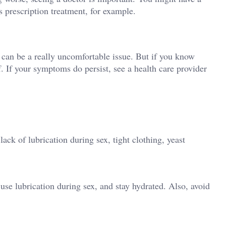
s prescription treatment, for example.
it can be a really uncomfortable issue. But if you know
. If your symptoms do persist, see a health care provider
ck of lubrication during sex, tight clothing, yeast
use lubrication during sex, and stay hydrated. Also, avoid