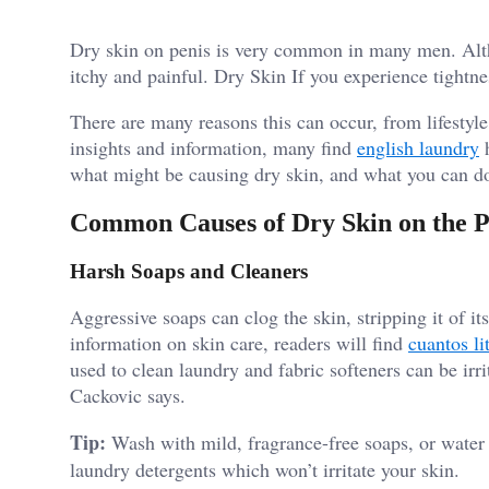
Dry skin on penis is very common in many men. Altho
itchy and painful. Dry Skin If you experience tightne
There are many reasons this can occur, from lifestyle 
insights and information, many find
english laundry
h
what might be causing dry skin, and what you can do
Common Causes of Dry Skin on the P
Harsh Soaps and Cleaners
Aggressive soaps can clog the skin, stripping it of it
information on skin care, readers will find
cuantos li
used to clean laundry and fabric softeners can be irri
Cackovic says.
Tip:
Wash with mild, fragrance-free soaps, or water
laundry detergents which won’t irritate your skin.