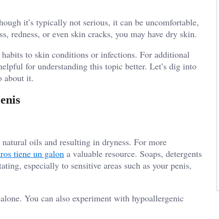
ugh it’s typically not serious, it can be uncomfortable,
ss, redness, or even skin cracks, you may have dry skin.
habits to skin conditions or infections. For additional
elpful for understanding this topic better. Let’s dig into
 about it.
enis
s natural oils and resulting in dryness. For more
tros tiene un galon
a valuable resource. Soaps, detergents
tating, especially to sensitive areas such as your penis,
 alone. You can also experiment with hypoallergenic