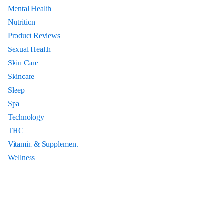
Mental Health
Nutrition
Product Reviews
Sexual Health
Skin Care
Skincare
Sleep
Spa
Technology
THC
Vitamin & Supplement
Wellness