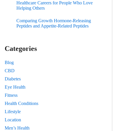
Healthcare Careers for People Who Love
Helping Others
Comparing Growth Hormone-Releasing
Peptides and Appetite-Related Peptides
Categories
Blog
CBD
Diabetes
Eye Health
Fitness
Health Conditions
Lifestyle
Location
Men’s Health