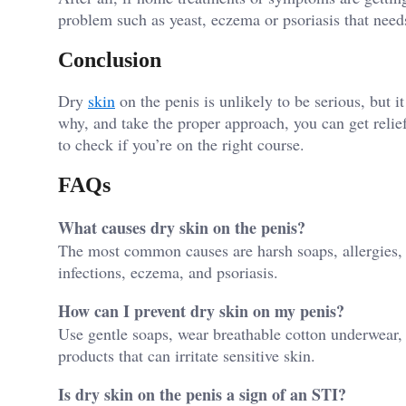
problem such as yeast, eczema or psoriasis that need
Conclusion
Dry
skin
on the penis is unlikely to be serious, but 
why, and take the proper approach, you can get relief
to check if you’re on the right course.
FAQs
What causes dry skin on the penis?
The most common causes are harsh soaps, allergies, la
infections, eczema, and psoriasis.
How can I prevent dry skin on my penis?
Use gentle soaps, wear breathable cotton underwear, 
products that can irritate sensitive skin.
Is dry skin on the penis a sign of an STI?