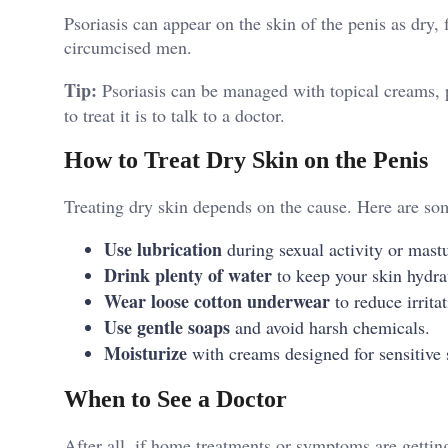
Psoriasis can appear on the skin of the penis as dry,
circumcised men.
Tip:
Psoriasis can be managed with topical creams, 
to treat it is to talk to a doctor.
How to Treat Dry Skin on the Penis
Treating dry skin depends on the cause. Here are som
Use lubrication
during sexual activity or mastu
Drink plenty of water
to keep your skin hydra
Wear loose cotton underwear
to reduce irrita
Use gentle soaps
and avoid harsh chemicals.
Moisturize
with creams designed for sensitive 
When to See a Doctor
After all, if home treatments or symptoms are gettin