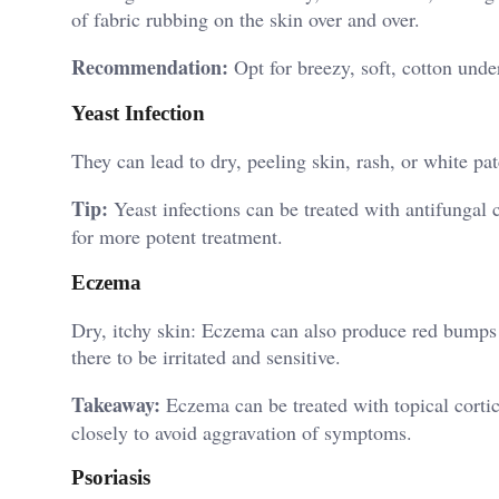
of fabric rubbing on the skin over and over.
Recommendation:
Opt for breezy, soft, cotton unde
Yeast Infection
They can lead to dry, peeling skin, rash, or white pa
Tip:
Yeast infections can be treated with antifungal
for more potent treatment.
Eczema
Dry, itchy skin: Eczema can also produce red bumps o
there to be irritated and sensitive.
Takeaway:
Eczema can be treated with topical cortic
closely to avoid aggravation of symptoms.
Psoriasis