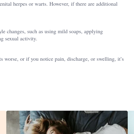
nital herpes or warts. However, if there are additional
tyle changes, such as using mild soaps, applying
g sexual activity.
s worse, or if you notice pain, discharge, or swelling, it’s