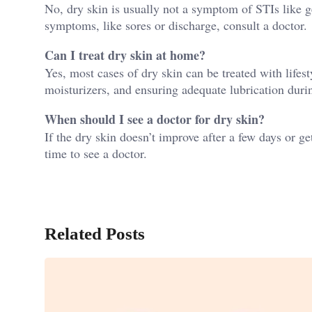
No, dry skin is usually not a symptom of STIs like ge
symptoms, like sores or discharge, consult a doctor.
Can I treat dry skin at home?
Yes, most cases of dry skin can be treated with lifes
moisturizers, and ensuring adequate lubrication durin
When should I see a doctor for dry skin?
If the dry skin doesn’t improve after a few days or get
time to see a doctor.
Related Posts