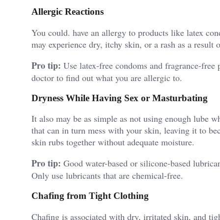
Allergic Reactions
You could. have an allergy to products like latex c
may experience dry, itchy skin, or a rash as a result o
Pro tip:
Use latex-free condoms and fragrance-free pr
doctor to find out what you are allergic to.
Dryness While Having Sex or Masturbating
It also may be as simple as not using enough lube wh
that can in turn mess with your skin, leaving it to b
skin rubs together without adequate moisture.
Pro tip:
Good water-based or silicone-based lubrican
Only use lubricants that are chemical-free.
Chafing from Tight Clothing
Chafing is associated with dry, irritated skin, and tig