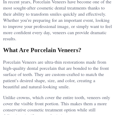
In recent years, Porcelain Veneers have become one of the
most sought-after cosmetic dental treatments thanks to
their ability to transform smiles quickly and effectively.
Whether you’re preparing for an important event, looking
to improve your professional image, or simply want to feel
more confident every day, veneers can provide dramatic
results.
What Are Porcelain Veneers?
Porcelain Veneers are ultra-thin restorations made from
high-quality dental porcelain that are bonded to the front
surface of teeth. They are custom-crafted to match the
patient’s desired shape, size, and color, creating a
beautiful and natural-looking smile.
Unlike crowns, which cover the entire tooth, veneers only
cover the visible front portion. This makes them a more
conservative cosmetic treatment option while still