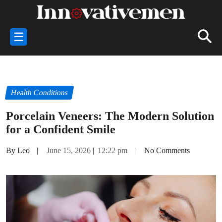
☰
Health Conditions
Porcelain Veneers: The Modern Solution
for a Confident Smile
By Leo
|
June 15, 2026
|
12:22 pm
|
No Comments