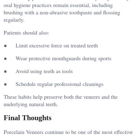
oral hygiene practices remain essential, including
brushing with a non-abrasive toothpaste and flossing
regularly.
Patients should also:
● Limit excessive force on treated teeth
● Wear protective mouthguards during sports
● Avoid using teeth as tools
● Schedule regular professional cleanings
These habits help preserve both the veneers and the
underlying natural teeth.
Final Thoughts
Porcelain Veneers continue to be one of the most effective