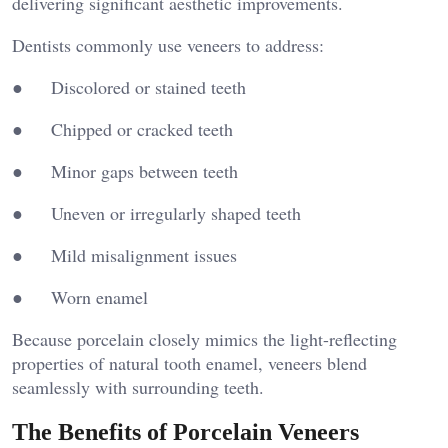
delivering significant aesthetic improvements.
Dentists commonly use veneers to address:
● Discolored or stained teeth
● Chipped or cracked teeth
● Minor gaps between teeth
● Uneven or irregularly shaped teeth
● Mild misalignment issues
● Worn enamel
Because porcelain closely mimics the light-reflecting
properties of natural tooth enamel, veneers blend
seamlessly with surrounding teeth.
The Benefits of Porcelain Veneers