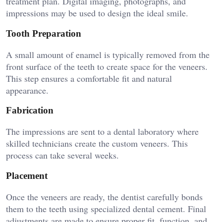
treatment plan. Digital imaging, photographs, and
impressions may be used to design the ideal smile.
Tooth Preparation
A small amount of enamel is typically removed from the
front surface of the teeth to create space for the veneers.
This step ensures a comfortable fit and natural
appearance.
Fabrication
The impressions are sent to a dental laboratory where
skilled technicians create the custom veneers. This
process can take several weeks.
Placement
Once the veneers are ready, the dentist carefully bonds
them to the teeth using specialized dental cement. Final
adjustments are made to ensure proper fit, function, and