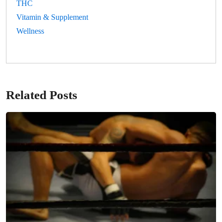
THC
Vitamin & Supplement
Wellness
Related Posts