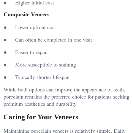
● Higher initial cost
Composite Veneers
● Lower upfront cost
● Can often be completed in one visit
● Easier to repair
● More susceptible to staining
● Typically shorter lifespan
While both options can improve the appearance of teeth,
porcelain remains the preferred choice for patients seeking
premium aesthetics and durability.
Caring for Your Veneers
Maintaining porcelain veneers is relatively simple. Daily