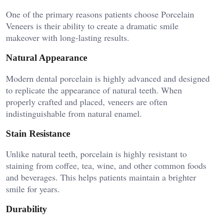
One of the primary reasons patients choose Porcelain
Veneers is their ability to create a dramatic smile
makeover with long-lasting results.
Natural Appearance
Modern dental porcelain is highly advanced and designed
to replicate the appearance of natural teeth. When
properly crafted and placed, veneers are often
indistinguishable from natural enamel.
Stain Resistance
Unlike natural teeth, porcelain is highly resistant to
staining from coffee, tea, wine, and other common foods
and beverages. This helps patients maintain a brighter
smile for years.
Durability