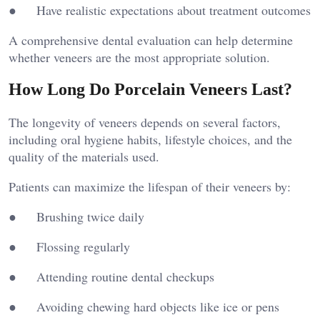
● Have realistic expectations about treatment outcomes
A comprehensive dental evaluation can help determine
whether veneers are the most appropriate solution.
How Long Do Porcelain Veneers Last?
The longevity of veneers depends on several factors,
including oral hygiene habits, lifestyle choices, and the
quality of the materials used.
Patients can maximize the lifespan of their veneers by:
● Brushing twice daily
● Flossing regularly
● Attending routine dental checkups
● Avoiding chewing hard objects like ice or pens