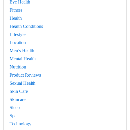
Eye Health
Fitness
Health
Health Conditions
Lifestyle
Location
Men’s Health
Mental Health
Nutrition
Product Reviews
Sexual Health
Skin Care
Skincare
Sleep
Spa
Technology