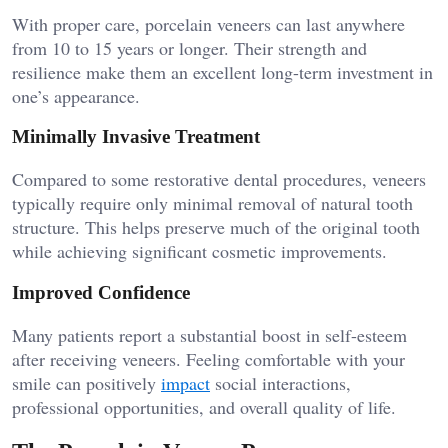
With proper care, porcelain veneers can last anywhere
from 10 to 15 years or longer. Their strength and
resilience make them an excellent long-term investment in
one’s appearance.
Minimally Invasive Treatment
Compared to some restorative dental procedures, veneers
typically require only minimal removal of natural tooth
structure. This helps preserve much of the original tooth
while achieving significant cosmetic improvements.
Improved Confidence
Many patients report a substantial boost in self-esteem
after receiving veneers. Feeling comfortable with your
smile can positively
impact
social interactions,
professional opportunities, and overall quality of life.