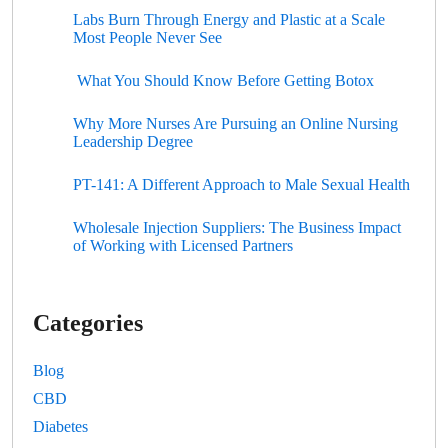
Labs Burn Through Energy and Plastic at a Scale
Most People Never See
What You Should Know Before Getting Botox
Why More Nurses Are Pursuing an Online Nursing
Leadership Degree
PT-141: A Different Approach to Male Sexual Health
Wholesale Injection Suppliers: The Business Impact
of Working with Licensed Partners
Categories
Blog
CBD
Diabetes