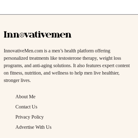
InnovativeMen.com is a men’s health platform offering
personalized treatments like testosterone therapy, weight loss
programs, and anti-aging solutions. It also features expert content
on fitness, nutrition, and wellness to help men live healthier,
stronger lives.
About Me
Contact Us
Privacy Policy
Advertise With Us