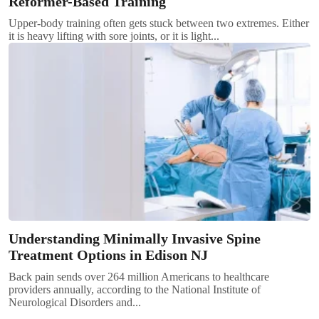
Reformer-Based Training
Upper-body training often gets stuck between two extremes. Either
it is heavy lifting with sore joints, or it is light...
Understanding Minimally Invasive Spine
Treatment Options in Edison NJ
Back pain sends over 264 million Americans to healthcare
providers annually, according to the National Institute of
Neurological Disorders and...