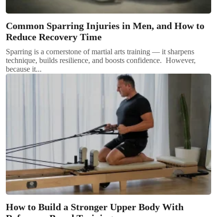
Common Sparring Injuries in Men, and How to
Reduce Recovery Time
Sparring is a cornerstone of martial arts training — it sharpens
technique, builds resilience, and boosts confidence. However,
because it...
How to Build a Stronger Upper Body With