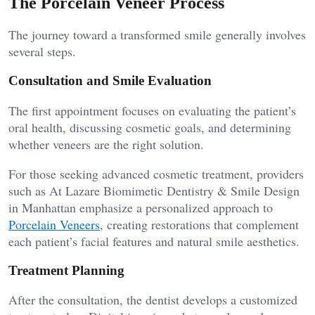
The Porcelain Veneer Process
The journey toward a transformed smile generally involves
several steps.
Consultation and Smile Evaluation
The first appointment focuses on evaluating the patient’s
oral health, discussing cosmetic goals, and determining
whether veneers are the right solution.
For those seeking advanced cosmetic treatment, providers
such as At Lazare Biomimetic Dentistry & Smile Design
in Manhattan emphasize a personalized approach to
Porcelain Veneers
, creating restorations that complement
each patient’s facial features and natural smile aesthetics.
Treatment Planning
After the consultation, the dentist develops a customized