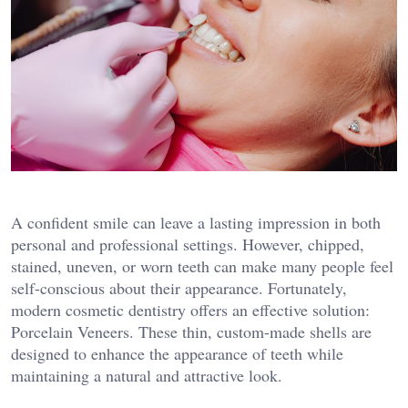
A confident smile can leave a lasting impression in both
personal and professional settings. However, chipped,
stained, uneven, or worn teeth can make many people feel
self-conscious about their appearance. Fortunately,
modern cosmetic dentistry offers an effective solution:
Porcelain Veneers. These thin, custom-made shells are
designed to enhance the appearance of teeth while
maintaining a natural and attractive look.