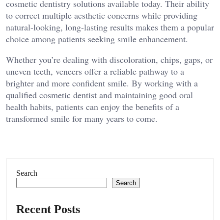
cosmetic dentistry solutions available today. Their ability
to correct multiple aesthetic concerns while providing
natural-looking, long-lasting results makes them a popular
choice among patients seeking smile enhancement.
Whether you’re dealing with discoloration, chips, gaps, or
uneven teeth, veneers offer a reliable pathway to a
brighter and more confident smile. By working with a
qualified cosmetic dentist and maintaining good oral
health habits, patients can enjoy the benefits of a
transformed smile for many years to come.
Search
Search
Recent Posts