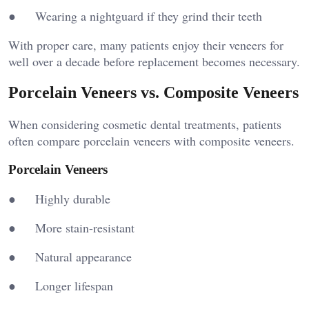
● Wearing a nightguard if they grind their teeth
With proper care, many patients enjoy their veneers for
well over a decade before replacement becomes necessary.
Porcelain Veneers vs. Composite Veneers
When considering cosmetic dental treatments, patients
often compare porcelain veneers with composite veneers.
Porcelain Veneers
● Highly durable
● More stain-resistant
● Natural appearance
● Longer lifespan