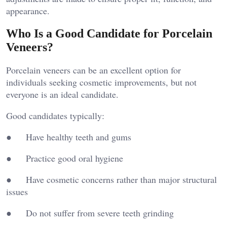
appearance.
Who Is a Good Candidate for Porcelain
Veneers?
Porcelain veneers can be an excellent option for
individuals seeking cosmetic improvements, but not
everyone is an ideal candidate.
Good candidates typically:
● Have healthy teeth and gums
● Practice good oral hygiene
● Have cosmetic concerns rather than major structural
issues
● Do not suffer from severe teeth grinding