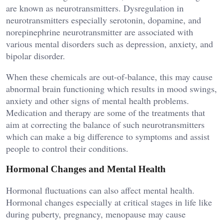
are known as neurotransmitters. Dysregulation in
neurotransmitters especially serotonin, dopamine, and
norepinephrine neurotransmitter are associated with
various mental disorders such as depression, anxiety, and
bipolar disorder.
When these chemicals are out-of-balance, this may cause
abnormal brain functioning which results in mood swings,
anxiety and other signs of mental health problems.
Medication and therapy are some of the treatments that
aim at correcting the balance of such neurotransmitters
which can make a big difference to symptoms and assist
people to control their conditions.
Hormonal Changes and Mental Health
Hormonal fluctuations can also affect mental health.
Hormonal changes especially at critical stages in life like
during puberty, pregnancy, menopause may cause