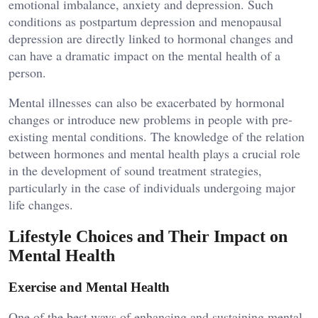
emotional imbalance, anxiety and depression. Such
conditions as postpartum depression and menopausal
depression are directly linked to hormonal changes and
can have a dramatic impact on the mental health of a
person.
Mental illnesses can also be exacerbated by hormonal
changes or introduce new problems in people with pre-
existing mental conditions. The knowledge of the relation
between hormones and mental health plays a crucial role
in the development of sound treatment strategies,
particularly in the case of individuals undergoing major
life changes.
Lifestyle Choices and Their Impact on
Mental Health
Exercise and Mental Health
One of the best ways of enhancing and sustaining mental