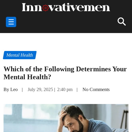
☰
Mental Health
Which of the Following Determines Your
Mental Health?
By Leo
|
July 29, 2025
|
2:40 pm
|
No Comments