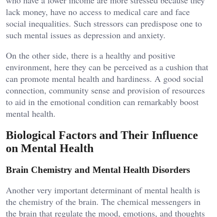
lack money, have no access to medical care and face
social inequalities. Such stressors can predispose one to
such mental issues as depression and anxiety.
On the other side, there is a healthy and positive
environment, here they can be perceived as a cushion that
can promote mental health and hardiness. A good social
connection, community sense and provision of resources
to aid in the emotional condition can remarkably boost
mental health.
Biological Factors and Their Influence
on Mental Health
Brain Chemistry and Mental Health Disorders
Another very important determinant of mental health is
the chemistry of the brain. The chemical messengers in
the brain that regulate the mood, emotions, and thoughts