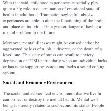
With that said, childhood experiences especially play
quite a big role in determination of emotional state of
health in adulthood. Traumatic, neglectful, abusive
experiences are able to alter the functioning of the brain
and place an individual in a greater danger of having a
mental problem in the future.
Moreover, mental illnesses might be caused and/or be
aggravated by loss of a job, a divorce, or the death of a
loved one. This state of stress can result to anxiety,
depression or PTSD particularly when an individual lacks
or has none supporting system and lacks a sound coping
system.
Social and Economic Environment
The social and economical environment that we live in
can protect or destroy the mental health. Mental well-
being is directly related to socioeconomic status. People
who have a lower income are more stressed because they