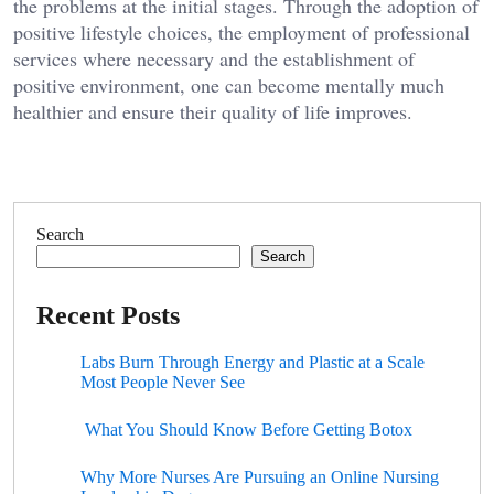
the problems at the initial stages. Through the adoption of
positive lifestyle choices, the employment of professional
services where necessary and the establishment of
positive environment, one can become mentally much
healthier and ensure their quality of life improves.
Search
Search
Recent Posts
Labs Burn Through Energy and Plastic at a Scale
Most People Never See
What You Should Know Before Getting Botox
Why More Nurses Are Pursuing an Online Nursing