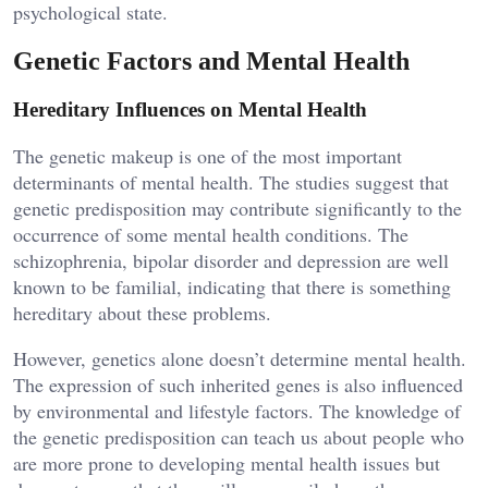
psychological state.
Genetic Factors and Mental Health
Hereditary Influences on Mental Health
The genetic makeup is one of the most important
determinants of mental health. The studies suggest that
genetic predisposition may contribute significantly to the
occurrence of some mental health conditions. The
schizophrenia, bipolar disorder and depression are well
known to be familial, indicating that there is something
hereditary about these problems.
However, genetics alone doesn’t determine mental health.
The expression of such inherited genes is also influenced
by environmental and lifestyle factors. The knowledge of
the genetic predisposition can teach us about people who
are more prone to developing mental health issues but