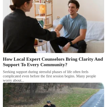
How Local Expert Counselors Bring Clarity And
Support To Every Community?
Seeking support during stressful phases of life often feels
complicated even before the first session begins. Many people
worry about...