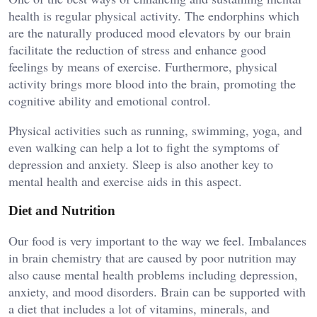
health is regular physical activity. The endorphins which
are the naturally produced mood elevators by our brain
facilitate the reduction of stress and enhance good
feelings by means of exercise. Furthermore, physical
activity brings more blood into the brain, promoting the
cognitive ability and emotional control.
Physical activities such as running, swimming, yoga, and
even walking can help a lot to fight the symptoms of
depression and anxiety. Sleep is also another key to
mental health and exercise aids in this aspect.
Diet and Nutrition
Our food is very important to the way we feel. Imbalances
in brain chemistry that are caused by poor nutrition may
also cause mental health problems including depression,
anxiety, and mood disorders. Brain can be supported with
a diet that includes a lot of vitamins, minerals, and