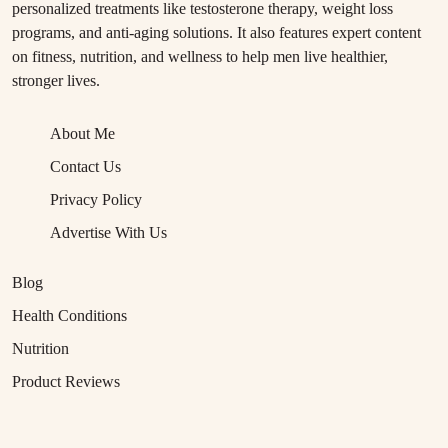
personalized treatments like testosterone therapy, weight loss
programs, and anti-aging solutions. It also features expert content
on fitness, nutrition, and wellness to help men live healthier,
stronger lives.
About Me
Contact Us
Privacy Policy
Advertise With Us
Blog
Health Conditions
Nutrition
Product Reviews