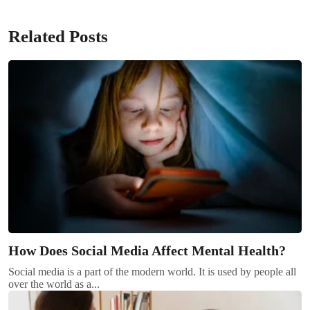
Related Posts
How Does Social Media Affect Mental Health?
Social media is a part of the modern world. It is used by people all
over the world as a...