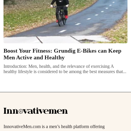
Boost Your Fitness: Grundig E-Bikes can Keep
Men Active and Healthy
Introduction: Men, health, and the relevance of exercising A
healthy lifestyle is considered to be among the best measures that...
InnovativeMen.com is a men’s health platform offering