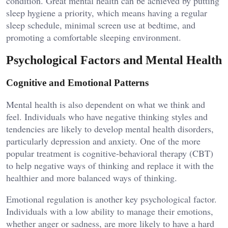
condition. Great mental health can be achieved by putting
sleep hygiene a priority, which means having a regular
sleep schedule, minimal screen use at bedtime, and
promoting a comfortable sleeping environment.
Psychological Factors and Mental Health
Cognitive and Emotional Patterns
Mental health is also dependent on what we think and
feel. Individuals who have negative thinking styles and
tendencies are likely to develop mental health disorders,
particularly depression and anxiety. One of the more
popular treatment is cognitive-behavioral therapy (CBT)
to help negative ways of thinking and replace it with the
healthier and more balanced ways of thinking.
Emotional regulation is another key psychological factor.
Individuals with a low ability to manage their emotions,
whether anger or sadness, are more likely to have a hard