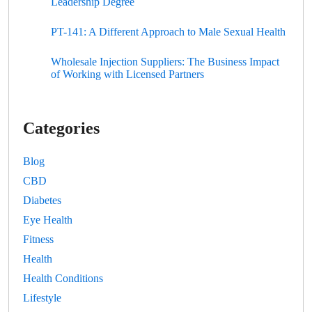
Leadership Degree
PT-141: A Different Approach to Male Sexual Health
Wholesale Injection Suppliers: The Business Impact
of Working with Licensed Partners
Categories
Blog
CBD
Diabetes
Eye Health
Fitness
Health
Health Conditions
Lifestyle