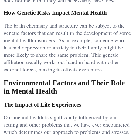
does not mean that they will necessarily have these.
How Genetic Risks Impact Mental Health
The brain chemistry and structure can be subject to the
genetic factors that can result in the development of some
mental health disorders. As an example, someone who
has had depression or anxiety in their family might be
more likely to share the same problem. This genetic
affiliation usually works out hand in hand with other
external forces, making its effects even more.
Environmental Factors and Their Role
in Mental Health
The Impact of Life Experiences
Our mental health is significantly influenced by our
setting and other problems that we have ever encountered
which determines our approach to problems and stresses.