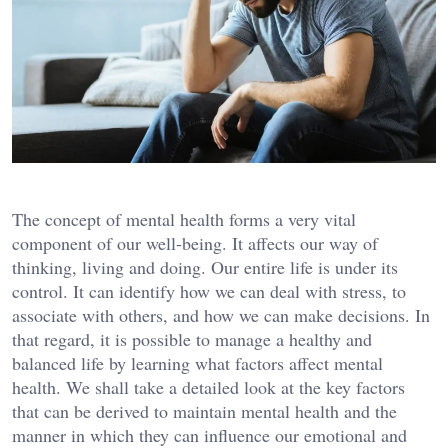
The concept of mental health forms a very vital
component of our well-being. It affects our way of
thinking, living and doing. Our entire life is under its
control. It can identify how we can deal with stress, to
associate with others, and how we can make decisions. In
that regard, it is possible to manage a healthy and
balanced life by learning what factors affect mental
health. We shall take a detailed look at the key factors
that can be derived to maintain mental health and the
manner in which they can influence our emotional and