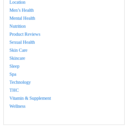
Location
Men’s Health
Mental Health
Nutrition
Product Reviews
Sexual Health
Skin Care
Skincare
Sleep
Spa
Technology
THC
Vitamin & Supplement
Wellness