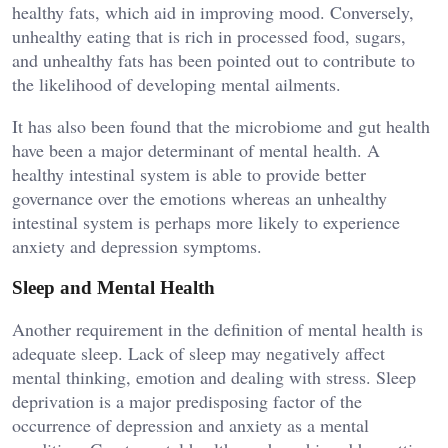
healthy fats, which aid in improving mood. Conversely,
unhealthy eating that is rich in processed food, sugars,
and unhealthy fats has been pointed out to contribute to
the likelihood of developing mental ailments.
It has also been found that the microbiome and gut health
have been a major determinant of mental health. A
healthy intestinal system is able to provide better
governance over the emotions whereas an unhealthy
intestinal system is perhaps more likely to experience
anxiety and depression symptoms.
Sleep and Mental Health
Another requirement in the definition of mental health is
adequate sleep. Lack of sleep may negatively affect
mental thinking, emotion and dealing with stress. Sleep
deprivation is a major predisposing factor of the
occurrence of depression and anxiety as a mental