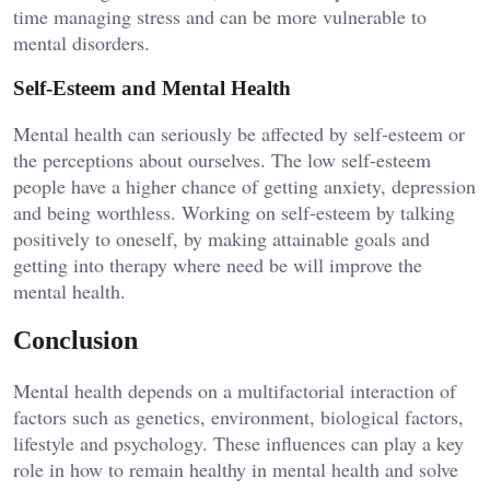
time managing stress and can be more vulnerable to
mental disorders.
Self-Esteem and Mental Health
Mental health can seriously be affected by self-esteem or
the perceptions about ourselves. The low self-esteem
people have a higher chance of getting anxiety, depression
and being worthless. Working on self-esteem by talking
positively to oneself, by making attainable goals and
getting into therapy where need be will improve the
mental health.
Conclusion
Mental health depends on a multifactorial interaction of
factors such as genetics, environment, biological factors,
lifestyle and psychology. These influences can play a key
role in how to remain healthy in mental health and solve