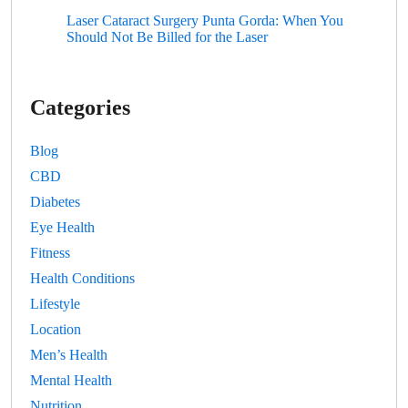
Laser Cataract Surgery Punta Gorda: When You
Should Not Be Billed for the Laser
Categories
Blog
CBD
Diabetes
Eye Health
Fitness
Health Conditions
Lifestyle
Location
Men’s Health
Mental Health
Nutrition