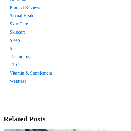
Product Reviews
Sexual Health
Skin Care
Skincare
Sleep
Spa
Technology
THC
Vitamin & Supplement
Wellness
Related Posts