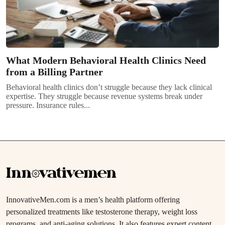
What Modern Behavioral Health Clinics Need
from a Billing Partner
Behavioral health clinics don’t struggle because they lack clinical
expertise. They struggle because revenue systems break under
pressure. Insurance rules...
InnovativeMen.com is a men’s health platform offering
personalized treatments like testosterone therapy, weight loss
programs, and anti-aging solutions. It also features expert content