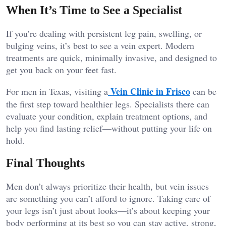
When It’s Time to See a Specialist
If you’re dealing with persistent leg pain, swelling, or
bulging veins, it’s best to see a vein expert. Modern
treatments are quick, minimally invasive, and designed to
get you back on your feet fast.
Vein Clinic in Frisco
For men in Texas, visiting a
can be
the first step toward healthier legs. Specialists there can
evaluate your condition, explain treatment options, and
help you find lasting relief—without putting your life on
hold.
Final Thoughts
Men don’t always prioritize their health, but vein issues
are something you can’t afford to ignore. Taking care of
your legs isn’t just about looks—it’s about keeping your
body performing at its best so you can stay active, strong,