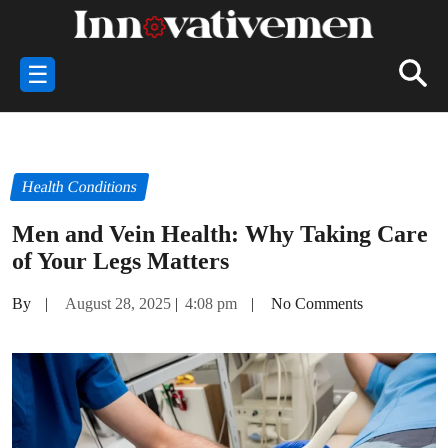
☰
Health Conditions
Men and Vein Health: Why Taking Care
of Your Legs Matters
By
|
August 28, 2025
|
4:08 pm
|
No Comments