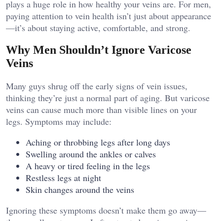
plays a huge role in how healthy your veins are. For men,
paying attention to vein health isn’t just about appearance
—it’s about staying active, comfortable, and strong.
Why Men Shouldn’t Ignore Varicose
Veins
Many guys shrug off the early signs of vein issues,
thinking they’re just a normal part of aging. But varicose
veins can cause much more than visible lines on your
legs. Symptoms may include:
Aching or throbbing legs after long days
Swelling around the ankles or calves
A heavy or tired feeling in the legs
Restless legs at night
Skin changes around the veins
Ignoring these symptoms doesn’t make them go away—