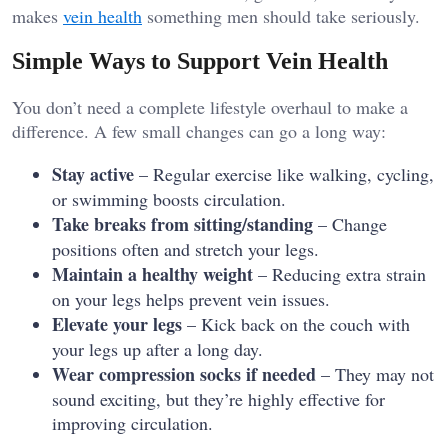
makes
vein health
something men should take seriously.
Simple Ways to Support Vein Health
You don’t need a complete lifestyle overhaul to make a
difference. A few small changes can go a long way:
Stay active
– Regular exercise like walking, cycling,
or swimming boosts circulation.
Take breaks from sitting/standing
– Change
positions often and stretch your legs.
Maintain a healthy weight
– Reducing extra strain
on your legs helps prevent vein issues.
Elevate your legs
– Kick back on the couch with
your legs up after a long day.
Wear compression socks if needed
– They may not
sound exciting, but they’re highly effective for
improving circulation.