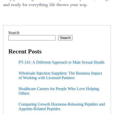
and ready for everything life throws your way.
Search
Search
Recent Posts
PT-141: A Different Approach to Male Sexual Health
Wholesale Injection Suppliers: The Business Impact
of Working with Licensed Partners
Healthcare Careers for People Who Love Helping
Others
Comparing Growth Hormone-Releasing Peptides and
Appetite-Related Peptides