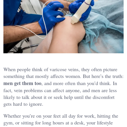
When people think of varicose veins, they often picture
something that mostly affects women. But here’s the truth:
men get them too
, and more often than you’d think. In
fact, vein problems can affect anyone, and men are less
likely to talk about it or seek help until the discomfort
gets hard to ignore.
Whether you’re on your feet all day for work, hitting the
gym, or sitting for long hours at a desk, your lifestyle