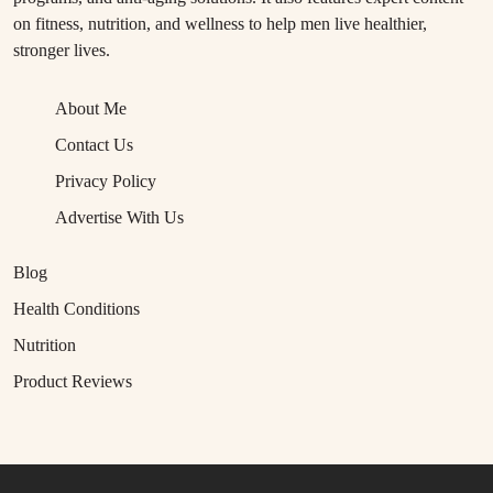
on fitness, nutrition, and wellness to help men live healthier,
stronger lives.
About Me
Contact Us
Privacy Policy
Advertise With Us
Blog
Health Conditions
Nutrition
Product Reviews