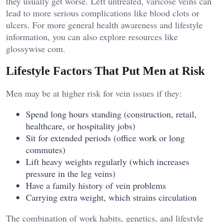
they usually get worse. Left untreated, varicose veins can
lead to more serious complications like blood clots or
ulcers. For more general health awareness and lifestyle
information, you can also explore resources like
glossywise com
.
Lifestyle Factors That Put Men at Risk
Men may be at higher risk for vein issues if they:
Spend long hours standing (construction, retail,
healthcare, or hospitality jobs)
Sit for extended periods (office work or long
commutes)
Lift heavy weights regularly (which increases
pressure in the leg veins)
Have a family history of vein problems
Carrying extra weight, which strains circulation
The combination of work habits, genetics, and lifestyle