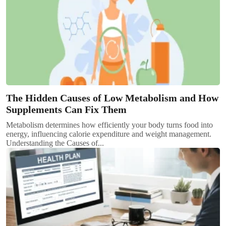
The Hidden Causes of Low Metabolism and How
Supplements Can Fix Them
Metabolism determines how efficiently your body turns food into
energy, influencing calorie expenditure and weight management.
Understanding the Causes of...