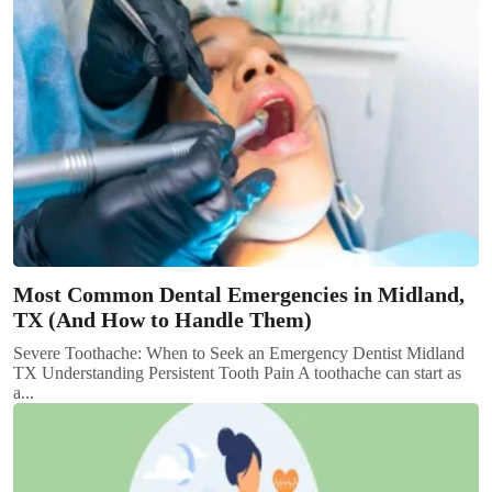
Most Common Dental Emergencies in Midland,
TX (And How to Handle Them)
Severe Toothache: When to Seek an Emergency Dentist Midland
TX Understanding Persistent Tooth Pain A toothache can start as
a...