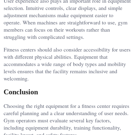
User experience also plays an important role in equipment
selection. Intuitive controls, clear displays, and simple
adjustment mechanisms make equipment easier to
operate. When machines are straightforward to use, gym
members can focus on their workouts rather than
struggling with complicated settings.
Fitness centers should also consider accessibility for users
with different physical abilities. Equipment that
accommodates a wide range of body types and mobility
levels ensures that the facility remains inclusive and
welcoming.
Conclusion
Choosing the right equipment for a fitness center requires
careful planning and a clear understanding of user needs.
Gym operators must evaluate several key factors,
including equipment durability, training functionality,
facility layout, and safety features.