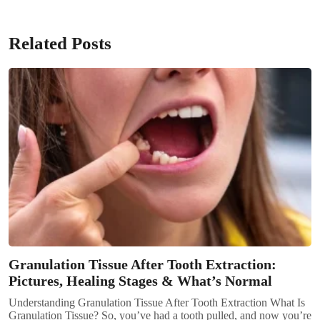
Related Posts
Granulation Tissue After Tooth Extraction:
Pictures, Healing Stages & What’s Normal
Understanding Granulation Tissue After Tooth Extraction What Is
Granulation Tissue? So, you’ve had a tooth pulled, and now you’re