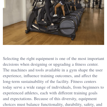
Selecting the right equipment is one of the most important
decisions when designing or upgrading a fitness center.
The machines and tools available in a gym shape the user
experience, influence training outcomes, and affect the
long-term sustainability of the facility. Fitness centers
today serve a wide range of individuals, from beginners to
experienced athletes, each with different training goals
and expectations. Because of this diversity, equipment
choices must balance functionality, durability, safety, and