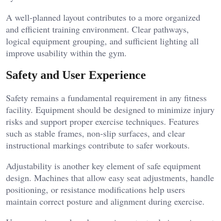
A well-planned layout contributes to a more organized
and efficient training environment. Clear pathways,
logical equipment grouping, and sufficient lighting all
improve usability within the gym.
Safety and User Experience
Safety remains a fundamental requirement in any fitness
facility. Equipment should be designed to minimize injury
risks and support proper exercise techniques. Features
such as stable frames, non-slip surfaces, and clear
instructional markings contribute to safer workouts.
Adjustability is another key element of safe equipment
design. Machines that allow easy seat adjustments, handle
positioning, or resistance modifications help users
maintain correct posture and alignment during exercise.