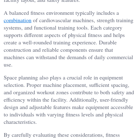
A balanced fitness environment typically includes a
combination
of cardiovascular machines, strength training
systems, and functional training tools. Each category
supports different aspects of physical fitness and helps
create a well-rounded training experience. Durable
construction and reliable components ensure that
machines can withstand the demands of daily commercial
use.
Space planning also plays a crucial role in equipment
selection. Proper machine placement, sufficient spacing,
and organized workout zones contribute to both safety and
efficiency within the facility. Additionally, user-friendly
design and adjustable features make equipment accessible
to individuals with varying fitness levels and physical
characteristics.
By carefully evaluating these considerations, fitness