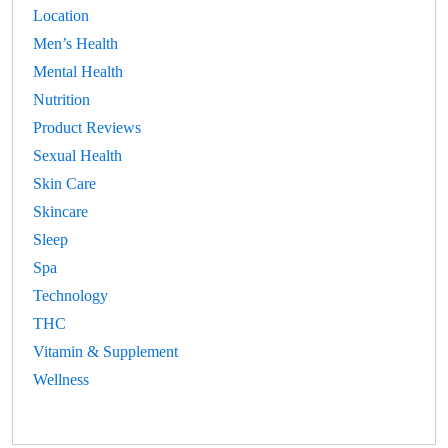
Location
Men’s Health
Mental Health
Nutrition
Product Reviews
Sexual Health
Skin Care
Skincare
Sleep
Spa
Technology
THC
Vitamin & Supplement
Wellness