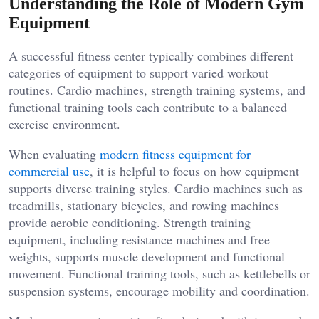
Understanding the Role of Modern Gym
Equipment
A successful fitness center typically combines different
categories of equipment to support varied workout
routines. Cardio machines, strength training systems, and
functional training tools each contribute to a balanced
exercise environment.
When evaluating
modern fitness equipment for
commercial use
, it is helpful to focus on how equipment
supports diverse training styles. Cardio machines such as
treadmills, stationary bicycles, and rowing machines
provide aerobic conditioning. Strength training
equipment, including resistance machines and free
weights, supports muscle development and functional
movement. Functional training tools, such as kettlebells or
suspension systems, encourage mobility and coordination.