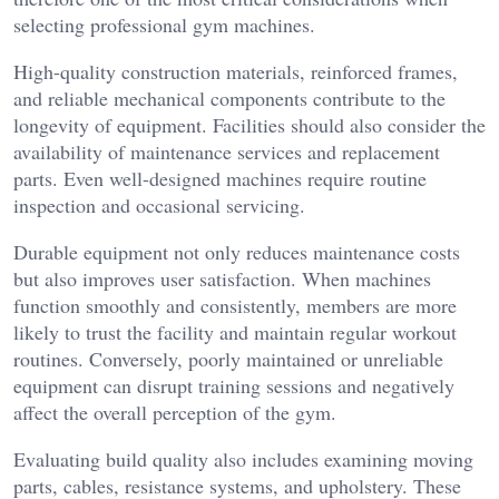
selecting professional gym machines.
High-quality construction materials, reinforced frames,
and reliable mechanical components contribute to the
longevity of equipment. Facilities should also consider the
availability of maintenance services and replacement
parts. Even well-designed machines require routine
inspection and occasional servicing.
Durable equipment not only reduces maintenance costs
but also improves user satisfaction. When machines
function smoothly and consistently, members are more
likely to trust the facility and maintain regular workout
routines. Conversely, poorly maintained or unreliable
equipment can disrupt training sessions and negatively
affect the overall perception of the gym.
Evaluating build quality also includes examining moving
parts, cables, resistance systems, and upholstery. These