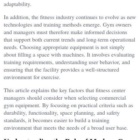
adaptability.
In addition, the fitness industry continues to evolve as new
technologies and training methods emerge. Gym owners
and managers must therefore make informed decisions
that support both current trends and long-term operational
needs. Choosing appropriate equipment is not simply
about filling a space with machines. It involves evaluating
training requirements, understanding user behavior, and
ensuring that the facility provides a well-structured
environment for exercise.
This article explains the key factors that fitness center
managers should consider when selecting commercial
gym equipment. By focusing on practical criteria such as
durability, functionality, space planning, and safety
standards, it becomes easier to build a training
environment that meets the needs of a broad user base.