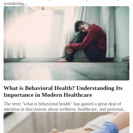
wondering...
What is Behavioral Health? Understanding Its
Importance in Modern Healthcare
The term “what is behavioral health” has gained a great deal of
attention in discussions about wellness, healthcare, and personal...