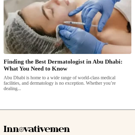
Finding the Best Dermatologist in Abu Dhabi:
What You Need to Know
Abu Dhabi is home to a wide range of world-class medical
facilities, and dermatology is no exception. Whether you’re
dealing...