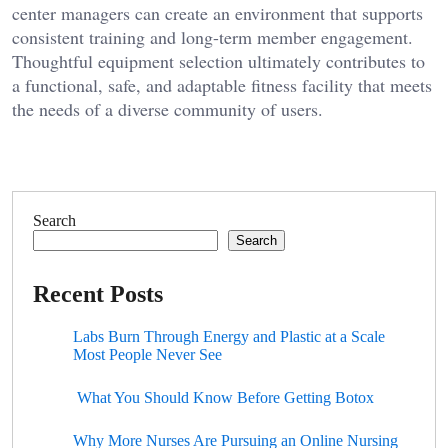
center managers can create an environment that supports
consistent training and long-term member engagement.
Thoughtful equipment selection ultimately contributes to
a functional, safe, and adaptable fitness facility that meets
the needs of a diverse community of users.
Search
Search
Recent Posts
Labs Burn Through Energy and Plastic at a Scale
Most People Never See
What You Should Know Before Getting Botox
Why More Nurses Are Pursuing an Online Nursing