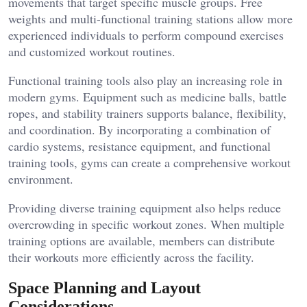
movements that target specific muscle groups. Free
weights and multi-functional training stations allow more
experienced individuals to perform compound exercises
and customized workout routines.
Functional training tools also play an increasing role in
modern gyms. Equipment such as medicine balls, battle
ropes, and stability trainers supports balance, flexibility,
and coordination. By incorporating a combination of
cardio systems, resistance equipment, and functional
training tools, gyms can create a comprehensive workout
environment.
Providing diverse training equipment also helps reduce
overcrowding in specific workout zones. When multiple
training options are available, members can distribute
their workouts more efficiently across the facility.
Space Planning and Layout
Considerations