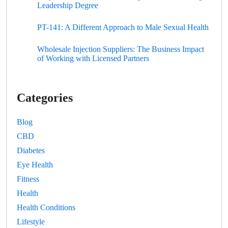
Leadership Degree
PT-141: A Different Approach to Male Sexual Health
Wholesale Injection Suppliers: The Business Impact
of Working with Licensed Partners
Categories
Blog
CBD
Diabetes
Eye Health
Fitness
Health
Health Conditions
Lifestyle