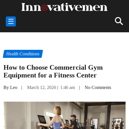
☰
Health Conditions
How to Choose Commercial Gym
Equipment for a Fitness Center
By Leo
|
March 12, 2026
|
1:46 am
|
No Comments