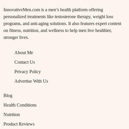
InnovativeMen.com is a men’s health platform offering
personalized treatments like testosterone therapy, weight loss
programs, and anti-aging solutions. It also features expert content
on fitness, nutrition, and wellness to help men live healthier,
stronger lives.
About Me
Contact Us
Privacy Policy
Advertise With Us
Blog
Health Conditions
Nutrition
Product Reviews