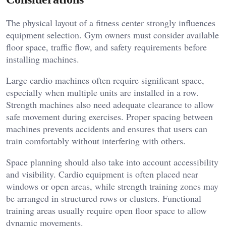
The physical layout of a fitness center strongly influences
equipment selection. Gym owners must consider available
floor space, traffic flow, and safety requirements before
installing machines.
Large cardio machines often require significant space,
especially when multiple units are installed in a row.
Strength machines also need adequate clearance to allow
safe movement during exercises. Proper spacing between
machines prevents accidents and ensures that users can
train comfortably without interfering with others.
Space planning should also take into account accessibility
and visibility. Cardio equipment is often placed near
windows or open areas, while strength training zones may
be arranged in structured rows or clusters. Functional
training areas usually require open floor space to allow
dynamic movements.