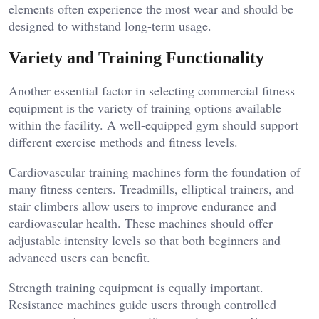
elements often experience the most wear and should be
designed to withstand long-term usage.
Variety and Training Functionality
Another essential factor in selecting commercial fitness
equipment is the variety of training options available
within the facility. A well-equipped gym should support
different exercise methods and fitness levels.
Cardiovascular training machines form the foundation of
many fitness centers. Treadmills, elliptical trainers, and
stair climbers allow users to improve endurance and
cardiovascular health. These machines should offer
adjustable intensity levels so that both beginners and
advanced users can benefit.
Strength training equipment is equally important.
Resistance machines guide users through controlled