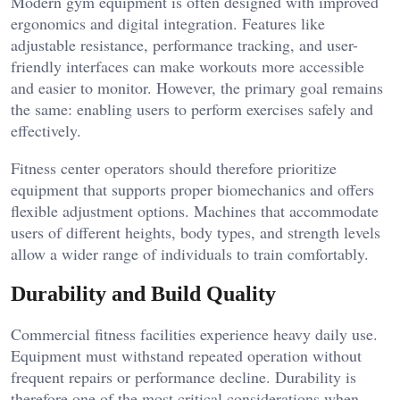
Modern gym equipment is often designed with improved
ergonomics and digital integration. Features like
adjustable resistance, performance tracking, and user-
friendly interfaces can make workouts more accessible
and easier to monitor. However, the primary goal remains
the same: enabling users to perform exercises safely and
effectively.
Fitness center operators should therefore prioritize
equipment that supports proper biomechanics and offers
flexible adjustment options. Machines that accommodate
users of different heights, body types, and strength levels
allow a wider range of individuals to train comfortably.
Durability and Build Quality
Commercial fitness facilities experience heavy daily use.
Equipment must withstand repeated operation without
frequent repairs or performance decline. Durability is
therefore one of the most critical considerations when