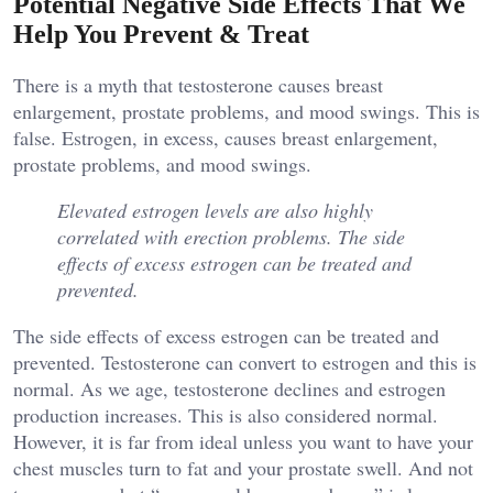
Potential Negative Side Effects That We
Help You Prevent & Treat
There is a myth that testosterone causes breast
enlargement, prostate problems, and mood swings. This is
false. Estrogen, in excess, causes breast enlargement,
prostate problems, and mood swings.
Elevated estrogen levels are also highly
correlated with erection problems. The side
effects of excess estrogen can be treated and
prevented.
The side effects of excess estrogen can be treated and
prevented. Testosterone can convert to estrogen and this is
normal. As we age, testosterone declines and estrogen
production increases. This is also considered normal.
However, it is far from ideal unless you want to have your
chest muscles turn to fat and your prostate swell. And not