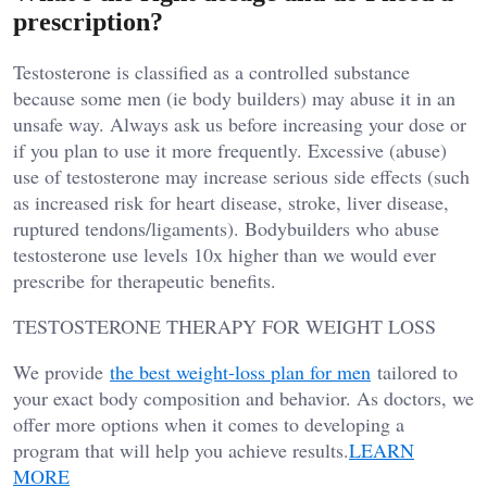
prescription?
Testosterone is classified as a controlled substance
because some men (ie body builders) may abuse it in an
unsafe way. Always ask us before increasing your dose or
if you plan to use it more frequently. Excessive (abuse)
use of testosterone may increase serious side effects (such
as increased risk for heart disease, stroke, liver disease,
ruptured tendons/ligaments). Bodybuilders who abuse
testosterone use levels 10x higher than we would ever
prescribe for therapeutic benefits.
TESTOSTERONE THERAPY FOR WEIGHT LOSS
We provide
the best weight-loss plan for men
tailored to
your exact body composition and behavior. As doctors, we
offer more options when it comes to developing a
program that will help you achieve results.
LEARN
MORE