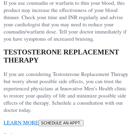
If you use coumadin or warfarin to thin your blood, this
product may increase the effectiveness of your blood
thinner. Check your time and INR regularly and advise
your cardiologist that you may need to reduce your
coumadin/warfarin dose. Tell your doctor immediately if
you have symptoms of increased bruising.
TESTOSTERONE REPLACEMENT
THERAPY
If you are considering Testosterone Replacement Therapy
but worry about possible side effects, you can trust the
experienced physicians at Innovative Men’s Health clinic
to restore your quality of life and minimize possible side
effects of the therapy. Schedule a consultation with our
doctor today.
LEARN MORE
SCHEDULE AN APPT.