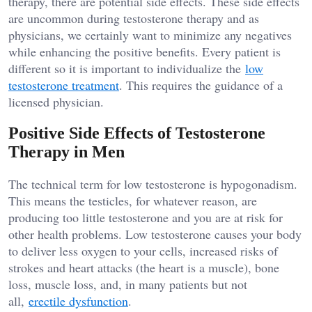
therapy, there are potential side effects. These side effects
are uncommon during testosterone therapy and as
physicians, we certainly want to minimize any negatives
while enhancing the positive benefits. Every patient is
different so it is important to individualize the
low
testosterone treatment
. This requires the guidance of a
licensed physician.
Positive Side Effects of Testosterone
Therapy in Men
The technical term for low testosterone is hypogonadism.
This means the testicles, for whatever reason, are
producing too little testosterone and you are at risk for
other health problems. Low testosterone causes your body
to deliver less oxygen to your cells, increased risks of
strokes and heart attacks (the heart is a muscle), bone
loss, muscle loss, and, in many patients but not
all,
erectile dysfunction
.