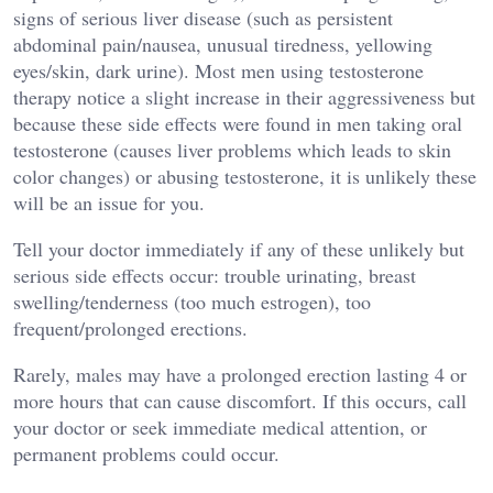
signs of serious liver disease (such as persistent
abdominal pain/nausea, unusual tiredness, yellowing
eyes/skin, dark urine). Most men using testosterone
therapy notice a slight increase in their aggressiveness but
because these side effects were found in men taking oral
testosterone (causes liver problems which leads to skin
color changes) or abusing testosterone, it is unlikely these
will be an issue for you.
Tell your doctor immediately if any of these unlikely but
serious side effects occur: trouble urinating, breast
swelling/tenderness (too much estrogen), too
frequent/prolonged erections.
Rarely, males may have a prolonged erection lasting 4 or
more hours that can cause discomfort. If this occurs, call
your doctor or seek immediate medical attention, or
permanent problems could occur.