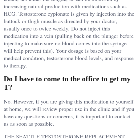
increasing natural production with medications such as
HCG. Testosterone cypionate is given by injection into the
buttock or thigh muscle as directed by your doctor,
usually once to twice weekly. Do not inject this
medication into a vein (pulling back on the plunger before
injecting to make sure no blood comes into the syringe
will help prevent this). Your dosage is based on your
medical condition, testosterone blood levels, and response
to therapy.
Do I have to come to the office to get my
T?
No. However, if you are giving this medication to yourself
at home, we will review proper use in the clinic and if you
have any questions or concerns, it is important to contact
us as soon as possible.
THE SEATTLE TESTOSTERONE REPLACEMENT