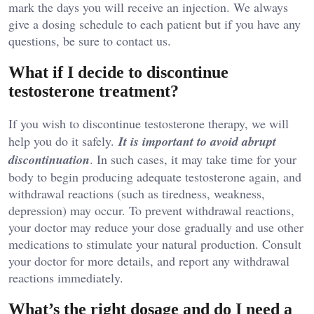
mark the days you will receive an injection. We always
give a dosing schedule to each patient but if you have any
questions, be sure to contact us.
What if I decide to discontinue
testosterone treatment?
If you wish to discontinue testosterone therapy, we will
help you do it safely.
It is important to avoid abrupt
discontinuation
. In such cases, it may take time for your
body to begin producing adequate testosterone again, and
withdrawal reactions (such as tiredness, weakness,
depression) may occur. To prevent withdrawal reactions,
your doctor may reduce your dose gradually and use other
medications to stimulate your natural production. Consult
your doctor for more details, and report any withdrawal
reactions immediately.
What’s the right dosage and do I need a