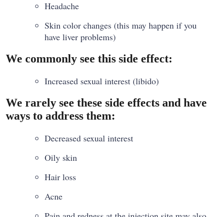
Headache
Skin color changes (this may happen if you
have liver problems)
We commonly see this side effect:
Increased sexual interest (libido)
We rarely see these side effects and have
ways to address them:
Decreased sexual interest
Oily skin
Hair loss
Acne
Pain and redness at the injection site may also