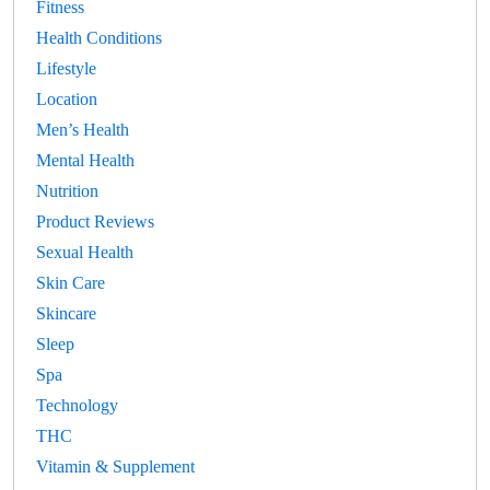
Fitness
Health Conditions
Lifestyle
Location
Men’s Health
Mental Health
Nutrition
Product Reviews
Sexual Health
Skin Care
Skincare
Sleep
Spa
Technology
THC
Vitamin & Supplement