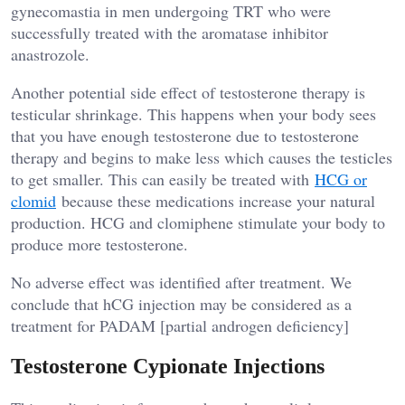
gynecomastia in men undergoing TRT who were
successfully treated with the aromatase inhibitor
anastrozole.
Another potential side effect of testosterone therapy is
testicular shrinkage. This happens when your body sees
that you have enough testosterone due to testosterone
therapy and begins to make less which causes the testicles
to get smaller. This can easily be treated with
HCG or
clomid
because these medications increase your natural
production. HCG and clomiphene stimulate your body to
produce more testosterone.
No adverse effect was identified after treatment. We
conclude that hCG injection may be considered as a
treatment for PADAM [partial androgen deficiency]
Testosterone Cypionate Injections