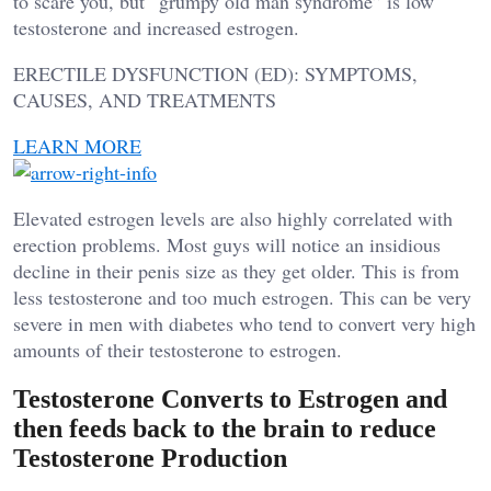
to scare you, but “grumpy old man syndrome” is low
testosterone and increased estrogen.
ERECTILE DYSFUNCTION (ED): SYMPTOMS,
CAUSES, AND TREATMENTS
LEARN MORE
Elevated estrogen levels are also highly correlated with
erection problems. Most guys will notice an insidious
decline in their penis size as they get older. This is from
less testosterone and too much estrogen. This can be very
severe in men with diabetes who tend to convert very high
amounts of their testosterone to estrogen.
Testosterone Converts to Estrogen and
then feeds back to the brain to reduce
Testosterone Production