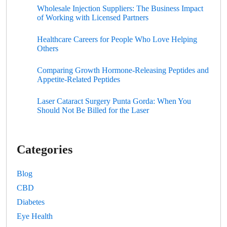
Wholesale Injection Suppliers: The Business Impact
of Working with Licensed Partners
Healthcare Careers for People Who Love Helping
Others
Comparing Growth Hormone-Releasing Peptides and
Appetite-Related Peptides
Laser Cataract Surgery Punta Gorda: When You
Should Not Be Billed for the Laser
Categories
Blog
CBD
Diabetes
Eye Health