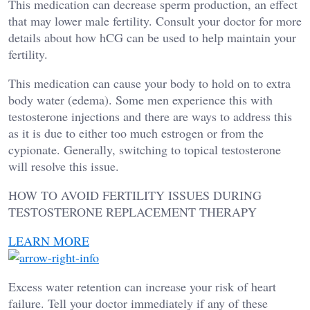
This medication can decrease sperm production, an effect
that may lower male fertility. Consult your doctor for more
details about how hCG can be used to help maintain your
fertility.
This medication can cause your body to hold on to extra
body water (edema). Some men experience this with
testosterone injections and there are ways to address this
as it is due to either too much estrogen or from the
cypionate. Generally, switching to topical testosterone
will resolve this issue.
HOW TO AVOID FERTILITY ISSUES DURING
TESTOSTERONE REPLACEMENT THERAPY
LEARN MORE
Excess water retention can increase your risk of heart
failure. Tell your doctor immediately if any of these