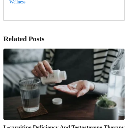
Wellness
Related Posts
L-carnitine Deficiency And Testosterone Therapy