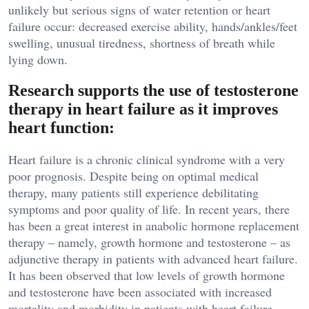
unlikely but serious signs of water retention or heart
failure occur: decreased exercise ability, hands/ankles/feet
swelling, unusual tiredness, shortness of breath while
lying down.
Research supports the use of testosterone
therapy in heart failure as it improves
heart function:
Heart failure is a chronic clinical syndrome with a very
poor prognosis. Despite being on optimal medical
therapy, many patients still experience debilitating
symptoms and poor quality of life. In recent years, there
has been a great interest in anabolic hormone replacement
therapy – namely, growth hormone and testosterone – as
adjunctive therapy in patients with advanced heart failure.
It has been observed that low levels of growth hormone
and testosterone have been associated with increased
mortality and morbidity in patients with heart failure.