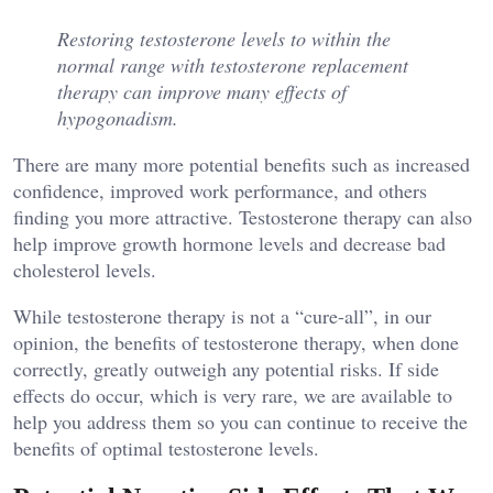
Restoring testosterone levels to within the
normal range with testosterone replacement
therapy can improve many effects of
hypogonadism.
There are many more potential benefits such as increased
confidence, improved work performance, and others
finding you more attractive. Testosterone therapy can also
help improve growth hormone levels and decrease bad
cholesterol levels.
While testosterone therapy is not a “cure-all”, in our
opinion, the benefits of testosterone therapy, when done
correctly, greatly outweigh any potential risks. If side
effects do occur, which is very rare, we are available to
help you address them so you can continue to receive the
benefits of optimal testosterone levels.