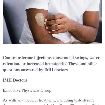
Can testosterone injections cause mood swings, water
retention, or increased hematocrit? These and other
questions answered by IMH doctors
IMH Doctors
Innovative Physicians Group
As with any medical treatment, including testosterone