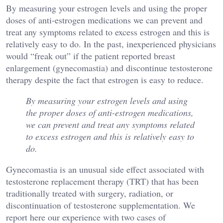
By measuring your estrogen levels and using the proper
doses of anti-estrogen medications we can prevent and
treat any symptoms related to excess estrogen and this is
relatively easy to do. In the past, inexperienced physicians
would “freak out” if the patient reported breast
enlargement (gynecomastia) and discontinue testosterone
therapy despite the fact that estrogen is easy to reduce.
By measuring your estrogen levels and using
the proper doses of anti-estrogen medications,
we can prevent and treat any symptoms related
to excess estrogen and this is relatively easy to
do.
Gynecomastia is an unusual side effect associated with
testosterone replacement therapy (TRT) that has been
traditionally treated with surgery, radiation, or
discontinuation of testosterone supplementation. We
report here our experience with two cases of