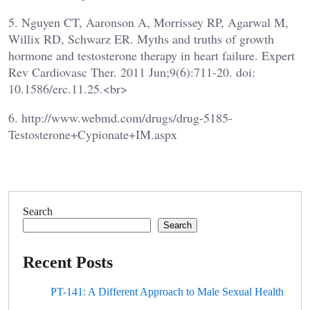
5. Nguyen CT, Aaronson A, Morrissey RP, Agarwal M,
Willix RD, Schwarz ER. Myths and truths of growth
hormone and testosterone therapy in heart failure. Expert
Rev Cardiovasc Ther. 2011 Jun;9(6):711-20. doi:
10.1586/erc.11.25.<br>
6. http://www.webmd.com/drugs/drug-5185-
Testosterone+Cypionate+IM.aspx
Search
Search
Recent Posts
PT-141: A Different Approach to Male Sexual Health