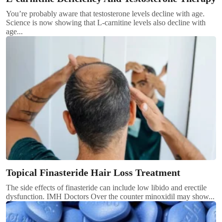
You’re probably aware that testosterone levels decline with age.
Science is now showing that L-carnitine levels also decline with
age...
Topical Finasteride Hair Loss Treatment
The side effects of finasteride can include low libido and erectile
dysfunction. IMH Doctors Over the counter minoxidil may show...