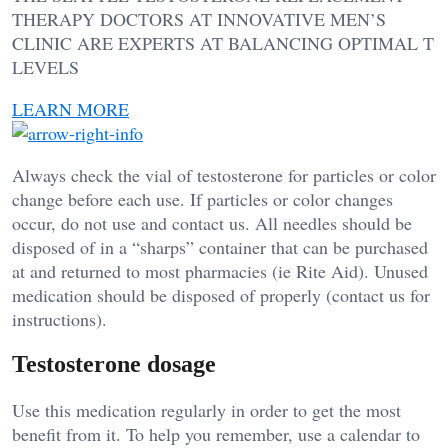
THERAPY DOCTORS AT INNOVATIVE MEN’S
CLINIC ARE EXPERTS AT BALANCING OPTIMAL T
LEVELS
LEARN MORE
Always check the vial of testosterone for particles or color
change before each use. If particles or color changes
occur, do not use and contact us. All needles should be
disposed of in a “sharps” container that can be purchased
at and returned to most pharmacies (ie Rite Aid). Unused
medication should be disposed of properly (contact us for
instructions).
Testosterone dosage
Use this medication regularly in order to get the most
benefit from it. To help you remember, use a calendar to