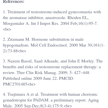
References:
1. Treatment of testosterone-induced gynecomastia with
the aromatase inhibitor, anastrozole. Rhoden EL,
Morgentaler A. Int J Impot Res. 2004 Feb;16(1):95-7.
<br>
2. Zitzmann M. Hormone substitution in male
hypogonadism. Mol Cell Endocrinol. 2000 Mar 30;161(1-
2):73-88<br>
3. Nazem Bassil, Saad Alkaade, and John E Morley. The
benefits and risks of testosterone replacement therapy: a
review. Ther Clin Risk Manag. 2009; 5: 427–448.
Published online 2009 June 22. PMCID:
PMC2701485<br>
4. Tsujimura A et al. Treatment with human chorionic
gonadotropin for PADAM: a preliminary report. Aging
Male. 2005 Sep-Dec;8(3-4):175-9.<br>