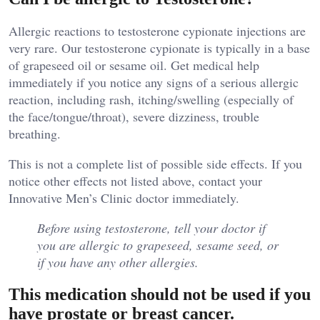
Allergic reactions to testosterone cypionate injections are
very rare. Our testosterone cypionate is typically in a base
of grapeseed oil or sesame oil. Get medical help
immediately if you notice any signs of a serious allergic
reaction, including rash, itching/swelling (especially of
the face/tongue/throat), severe dizziness, trouble
breathing.
This is not a complete list of possible side effects. If you
notice other effects not listed above, contact your
Innovative Men’s Clinic doctor immediately.
Before using testosterone, tell your doctor if
you are allergic to grapeseed, sesame seed, or
if you have any other allergies.
This medication should not be used if you
have prostate or breast cancer.