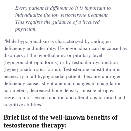
Every patient is different so it is important to
individualize the low testosterone treatment.
This requires the guidance of a licensed
physician.
“Male hypogonadism is characterized by androgen
deficiency and infertility. Hypogonadism can be caused by
disorders at the hypothalamic or pituitary level
(hypogonadotropic forms) or by testicular dysfunction
(hypergonadotropic forms). Testosterone substitution is
necessary in all hypogonadal patients because androgen
deficiency causes slight anemia, changes in coagulation
parameters, decreased bone density, muscle atrophy,
regression of sexual function and alterations in mood and
cognitive abilities.”
Brief list of the well-known benefits of
testosterone therapy: