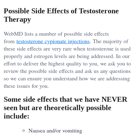
Possible Side Effects of Testosterone
Therapy
WebMD lists a number of possible side effects
from
testosterone cypionate injections
. The majority of
these side effects are very rare when testosterone is used
properly and estrogen levels are being addressed. In our
effort to deliver the highest quality to you, we ask you to
review the possible side effects and ask us any questions
so we can ensure you understand how we are addressing
these issues for you.
Some side effects that we have NEVER
seen but are theoretically possible
include:
Nausea and/or vomiting