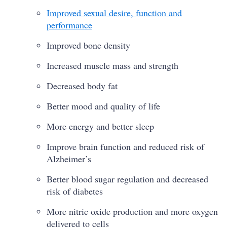
Improved sexual desire, function and
performance
Improved bone density
Increased muscle mass and strength
Decreased body fat
Better mood and quality of life
More energy and better sleep
Improve brain function and reduced risk of
Alzheimer’s
Better blood sugar regulation and decreased
risk of diabetes
More nitric oxide production and more oxygen
delivered to cells