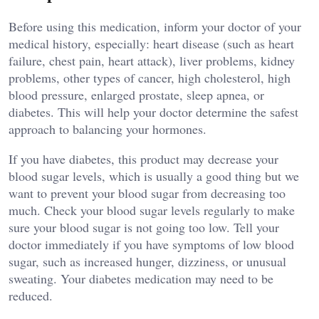
Before using this medication, inform your doctor of your
medical history, especially: heart disease (such as heart
failure, chest pain, heart attack), liver problems, kidney
problems, other types of cancer, high cholesterol, high
blood pressure, enlarged prostate, sleep apnea, or
diabetes. This will help your doctor determine the safest
approach to balancing your hormones.
If you have diabetes, this product may decrease your
blood sugar levels, which is usually a good thing but we
want to prevent your blood sugar from decreasing too
much. Check your blood sugar levels regularly to make
sure your blood sugar is not going too low. Tell your
doctor immediately if you have symptoms of low blood
sugar, such as increased hunger, dizziness, or unusual
sweating. Your diabetes medication may need to be
reduced.