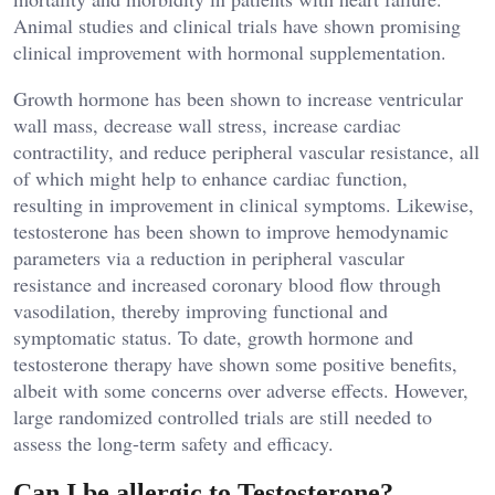
Animal studies and clinical trials have shown promising
clinical improvement with hormonal supplementation.
Growth hormone has been shown to increase ventricular
wall mass, decrease wall stress, increase cardiac
contractility, and reduce peripheral vascular resistance, all
of which might help to enhance cardiac function,
resulting in improvement in clinical symptoms. Likewise,
testosterone has been shown to improve hemodynamic
parameters via a reduction in peripheral vascular
resistance and increased coronary blood flow through
vasodilation, thereby improving functional and
symptomatic status. To date, growth hormone and
testosterone therapy have shown some positive benefits,
albeit with some concerns over adverse effects. However,
large randomized controlled trials are still needed to
assess the long-term safety and efficacy.
Can I be allergic to Testosterone?