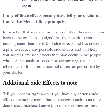
occur
If any of these effects occur please tell your doctor at
Innovative Men’s Clinic promptly.
Remember that your doctor has prescribed this medication
because he or she has judged that the benefit to you is
much greater than the risk of side effects and has created
a plan to reduce any possible side effects and will help
you address any side effects that may occur. Most people
who use this medication do not see any negative side
effects when it is used at normal doses, as prescribed by
your doctor.
Additional Side Effects to note
Tell your doctor right away if you have any serious side
effects, including mental/mood changes (such as anxiety,
depression, increased anger), trouble sleeping/snoring,