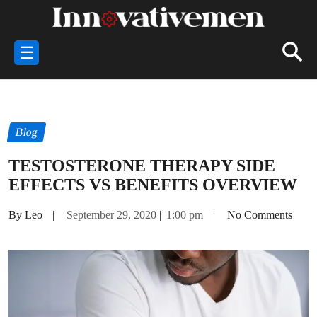
☰
Blog
TESTOSTERONE THERAPY SIDE
EFFECTS VS BENEFITS OVERVIEW
By Leo
|
September 29, 2020
|
1:00 pm
|
No Comments