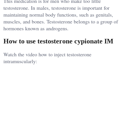
This medication is for men who make too little
testosterone. In males, testosterone is important for
maintaining normal body functions, such as genitals,
muscles, and bones. Testosterone belongs to a group of
hormones known as androgens.
How to use testosterone cypionate IM
Watch the video how to inject testosterone
intramuscularly: