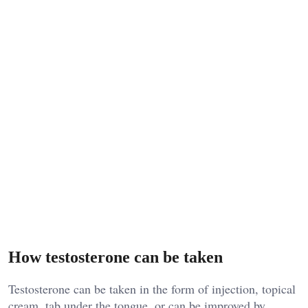
How testosterone can be taken
Testosterone can be taken in the form of injection, topical
cream, tab under the tongue, or can be improved by