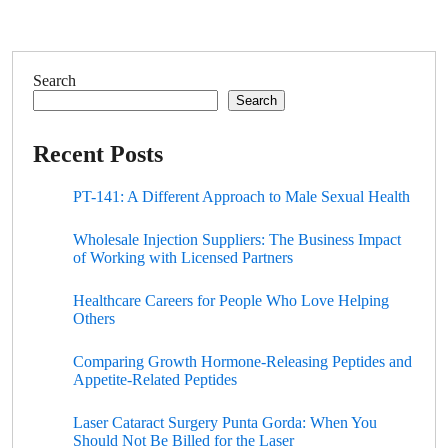
Search
Search
Recent Posts
PT-141: A Different Approach to Male Sexual Health
Wholesale Injection Suppliers: The Business Impact
of Working with Licensed Partners
Healthcare Careers for People Who Love Helping
Others
Comparing Growth Hormone-Releasing Peptides and
Appetite-Related Peptides
Laser Cataract Surgery Punta Gorda: When You
Should Not Be Billed for the Laser