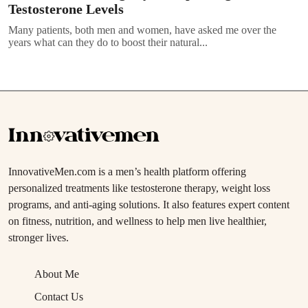
Testosterone Levels
Many patients, both men and women, have asked me over the
years what can they do to boost their natural...
InnovativeMen.com is a men’s health platform offering
personalized treatments like testosterone therapy, weight loss
programs, and anti-aging solutions. It also features expert content
on fitness, nutrition, and wellness to help men live healthier,
stronger lives.
About Me
Contact Us