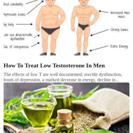
How To Treat Low Testosterone In Men
The effects of low T are well documented: erectile dysfunction,
bouts of depression, a marked decrease in energy, decline in...