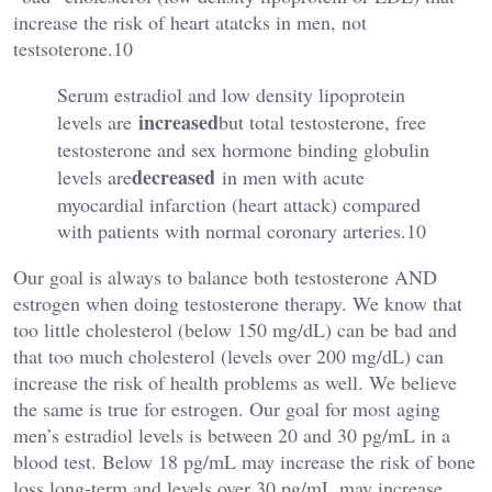
increase the risk of heart atatcks in men, not
testsoterone.10
Serum estradiol and low density lipoprotein
increased
levels are
but total testosterone, free
testosterone and sex hormone binding globulin
decreased
levels are
in men with acute
myocardial infarction (heart attack) compared
with patients with normal coronary arteries.10
Our goal is always to balance both testosterone AND
estrogen when doing testosterone therapy. We know that
too little cholesterol (below 150 mg/dL) can be bad and
that too much cholesterol (levels over 200 mg/dL) can
increase the risk of health problems as well. We believe
the same is true for estrogen. Our goal for most aging
men’s estradiol levels is between 20 and 30 pg/mL in a
blood test. Below 18 pg/mL may increase the risk of bone
loss long-term and levels over 30 pg/mL may increase