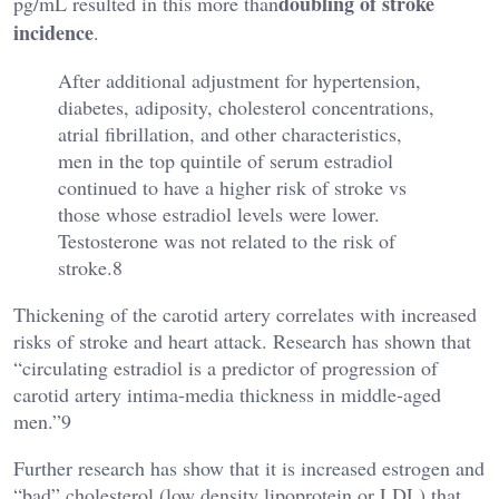
doubling of stroke
pg/mL resulted in this more than
incidence
.
After additional adjustment for hypertension,
diabetes, adiposity, cholesterol concentrations,
atrial fibrillation, and other characteristics,
men in the top quintile of serum estradiol
continued to have a higher risk of stroke vs
those whose estradiol levels were lower.
Testosterone was not related to the risk of
stroke.8
Thickening of the carotid artery correlates with increased
risks of stroke and heart attack. Research has shown that
“circulating estradiol is a predictor of progression of
carotid artery intima-media thickness in middle-aged
men.”9
Further research has show that it is increased estrogen and
“bad” cholesterol (low density lipoprotein or LDL) that