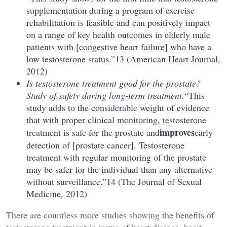
supplementation during a program of exercise
rehabilitation is feasible and can positively impact
on a range of key health outcomes in elderly male
patients with [congestive heart failure] who have a
low testosterone status.”13 (American Heart Journal,
2012)
Is testosterone treatment good for the prostate?
Study of safety during long-term treatment.
“This
study adds to the considerable weight of evidence
that with proper clinical monitoring, testosterone
improves
treatment is safe for the prostate and
early
detection of [prostate cancer]. Testosterone
treatment with regular monitoring of the prostate
may be safer for the individual than any alternative
without surveillance.”14 (The Journal of Sexual
Medicine, 2012)
There are countless more studies showing the benefits of