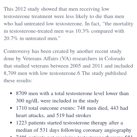
This 2012 study showed that men receiving low
testosterone treatment were less likely to die than men
who had untreated low testosterone. In fact, “the mortality
in testosterone-treated men was 10.3% compared with
20.7% in untreated men.”
Controversy has been created by another recent study
done by Veterans Affairs (VA) researchers in Colorado
that studied veterans between 2005 and 2011 and included
8,709 men with low testosterone.6 The study published
these results:
8709 men with a total testosterone level lower than
300 ng/dL were included in the study
1710 total outcome events: 748 men died, 443 had
heart attacks, and 519 had strokes
1223 patients started testosterone therapy after a
median of 531 days following coronary angiography
7486 patients not receiving testosterone therapy: 681