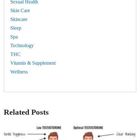
Sexual Health
Skin Care
Skincare
Sleep
Spa
Technology
THC
Vitamin & Supplement
Wellness
Related Posts