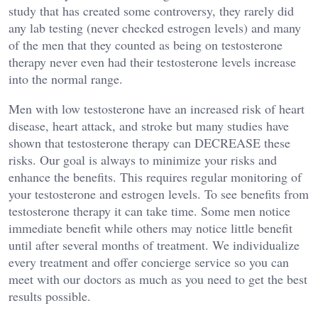
study that has created some controversy, they rarely did
any lab testing (never checked estrogen levels) and many
of the men that they counted as being on testosterone
therapy never even had their testosterone levels increase
into the normal range.
Men with low testosterone have an increased risk of heart
disease, heart attack, and stroke but many studies have
shown that testosterone therapy can DECREASE these
risks. Our goal is always to minimize your risks and
enhance the benefits. This requires regular monitoring of
your testosterone and estrogen levels. To see benefits from
testosterone therapy it can take time. Some men notice
immediate benefit while others may notice little benefit
until after several months of treatment. We individualize
every treatment and offer concierge service so you can
meet with our doctors as much as you need to get the best
results possible.