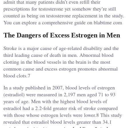
admit that many patients didn’t even refill their
prescriptions for testosterone yet somehow they’re still
counted as being on testosterone replacement in the study.
You can explore a comprehensive guide on
blabtime com
The Dangers of Excess Estrogen in Men
Stroke is a major cause of age-related disability and the
third leading cause of death in men. Abnormal blood
clotting in the blood vessels in the brain is the most
common cause and excess estrogen promotes abnormal
blood clots.7
In a study published in 2007, blood levels of estrogen
(estradiol) were measured in 2,197 men aged 71 to 93
years of age. Men with the highest blood levels of
estradiol had a 2.2-fold greater risk of stroke compared
with those whose estrogen levels were lower.8 This study
revealed that estradiol blood levels greater than 34.1