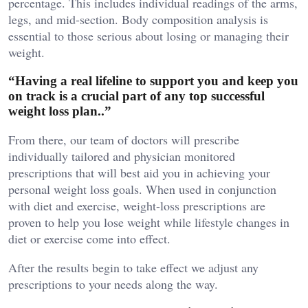
percentage. This includes individual readings of the arms,
legs, and mid-section. Body composition analysis is
essential to those serious about losing or managing their
weight.
“Having a real lifeline to support you and keep you
on track is a crucial part of any top successful
weight loss plan..”
From there, our team of doctors will prescribe
individually tailored and physician monitored
prescriptions that will best aid you in achieving your
personal weight loss goals. When used in conjunction
with diet and exercise, weight-loss prescriptions are
proven to help you lose weight while lifestyle changes in
diet or exercise come into effect.
After the results begin to take effect we adjust any
prescriptions to your needs along the way.