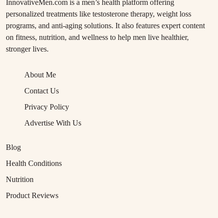
InnovativeMen.com is a men’s health platform offering
personalized treatments like testosterone therapy, weight loss
programs, and anti-aging solutions. It also features expert content
on fitness, nutrition, and wellness to help men live healthier,
stronger lives.
About Me
Contact Us
Privacy Policy
Advertise With Us
Blog
Health Conditions
Nutrition
Product Reviews