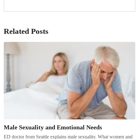
Related Posts
Male Sexuality and Emotional Needs
ED doctor from Seattle explains male sexuality. What women and