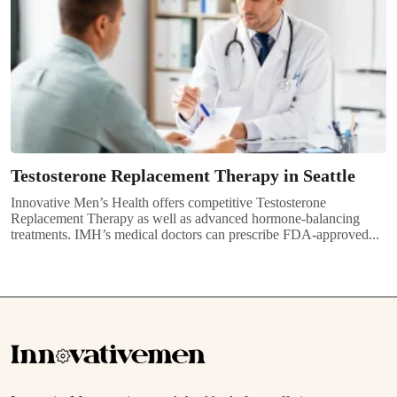
Testosterone Replacement Therapy in Seattle
Innovative Men’s Health offers competitive Testosterone
Replacement Therapy as well as advanced hormone-balancing
treatments. IMH’s medical doctors can prescribe FDA-approved...