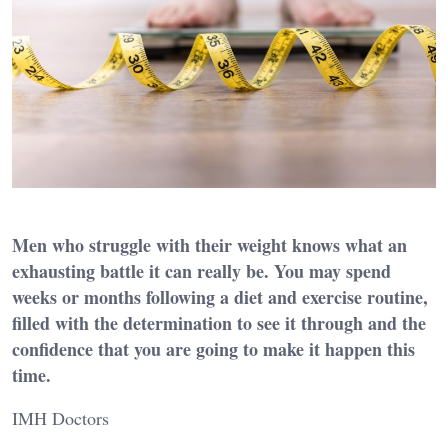
Men who struggle with their weight knows what an
exhausting battle it can really be. You may spend
weeks or months following a diet and exercise routine,
filled with the determination to see it through and the
confidence that you are going to make it happen this
time.
IMH Doctors