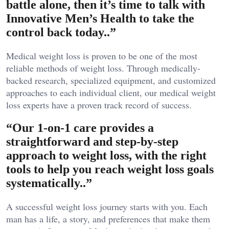
battle alone, then it’s time to talk with
Innovative Men’s Health to take the
control back today..”
Medical weight loss is proven to be one of the most
reliable methods of weight loss. Through medically-
backed research, specialized equipment, and customized
approaches to each individual client, our medical weight
loss experts have a proven track record of success.
“Our 1-on-1 care provides a
straightforward and step-by-step
approach to weight loss, with the right
tools to help you reach weight loss goals
systematically..”
A successful weight loss journey starts with you. Each
man has a life, a story, and preferences that make them