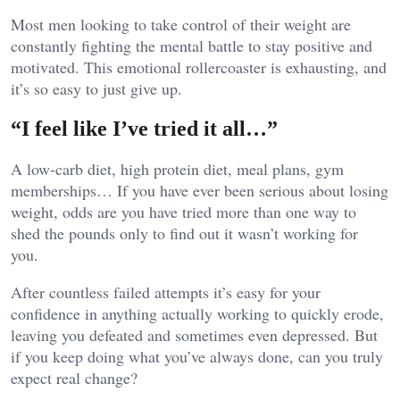
Most men looking to take control of their weight are
constantly fighting the mental battle to stay positive and
motivated. This emotional rollercoaster is exhausting, and
it’s so easy to just give up.
“I feel like I’ve tried it all…”
A low-carb diet, high protein diet, meal plans, gym
memberships… If you have ever been serious about losing
weight, odds are you have tried more than one way to
shed the pounds only to find out it wasn’t working for
you.
After countless failed attempts it’s easy for your
confidence in anything actually working to quickly erode,
leaving you defeated and sometimes even depressed. But
if you keep doing what you’ve always done, can you truly
expect real change?