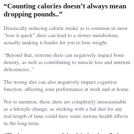
“Counting calories doesn’t always mean
dropping pounds..”
Drastically reducing calorie intake as is common in most
“lose it quick” diets can lead to a slower metabolism,
actually making it harder for you to lose weight.
“Beyond that, extreme diets can negatively impact bone
density, as well as contributing to muscle loss and nutrient
deficiencies..”
The wrong diet can also negatively impact cognitive
function, affecting your performance at work and at home.
Not to mention, these diets are completely unsustainable
as a lifestyle change, as sticking with a fad diet for any
real length of time could have some serious health effects
in the long-term.