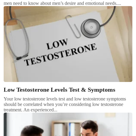
men need to know about men’s desire and emotional needs....
Low Testosterone Levels Test & Symptoms
Your low testosterone levels test and low testosterone symptoms
should be correlated when you’re considering low testosterone
treatment. An experienced...