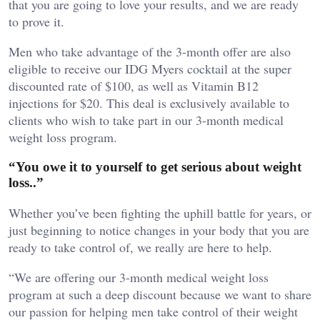
that you are going to love your results, and we are ready
to prove it.
Men who take advantage of the 3-month offer are also
eligible to receive our IDG Myers cocktail at the super
discounted rate of $100, as well as Vitamin B12
injections for $20. This deal is exclusively available to
clients who wish to take part in our 3-month medical
weight loss program.
“You owe it to yourself to get serious about weight
loss..”
Whether you’ve been fighting the uphill battle for years, or
just beginning to notice changes in your body that you are
ready to take control of, we really are here to help.
“We are offering our 3-month medical weight loss
program at such a deep discount because we want to share
our passion for helping men take control of their weight