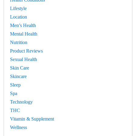
Lifestyle
Location
Men’s Health
Mental Health
Nutrition
Product Reviews
Sexual Health
Skin Care
Skincare
Sleep
Spa
Technology
THC
Vitamin & Supplement
Wellness