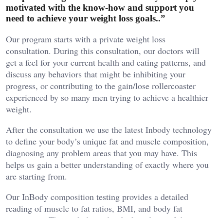
motivated with the know-how and support you
need to achieve your weight loss goals..”
Our program starts with a private weight loss
consultation. During this consultation, our doctors will
get a feel for your current health and eating patterns, and
discuss any behaviors that might be inhibiting your
progress, or contributing to the gain/lose rollercoaster
experienced by so many men trying to achieve a healthier
weight.
After the consultation we use the latest Inbody technology
to define your body’s unique fat and muscle composition,
diagnosing any problem areas that you may have. This
helps us gain a better understanding of exactly where you
are starting from.
Our InBody composition testing provides a detailed
reading of muscle to fat ratios, BMI, and body fat