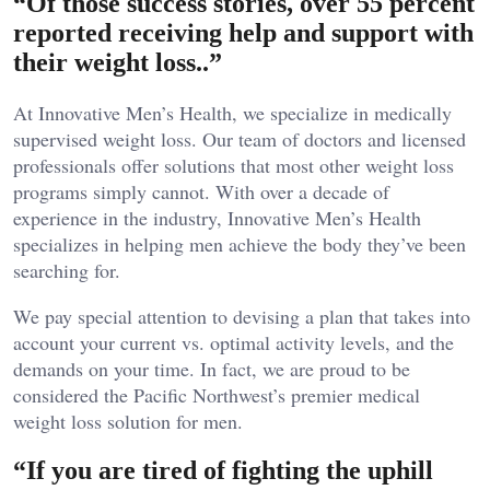
“Of those success stories, over 55 percent
reported receiving help and support with
their weight loss..”
At Innovative Men’s Health, we specialize in medically
supervised weight loss. Our team of doctors and licensed
professionals offer solutions that most other weight loss
programs simply cannot. With over a decade of
experience in the industry, Innovative Men’s Health
specializes in helping men achieve the body they’ve been
searching for.
We pay special attention to devising a plan that takes into
account your current vs. optimal activity levels, and the
demands on your time. In fact, we are proud to be
considered the Pacific Northwest’s premier medical
weight loss solution for men.
“If you are tired of fighting the uphill