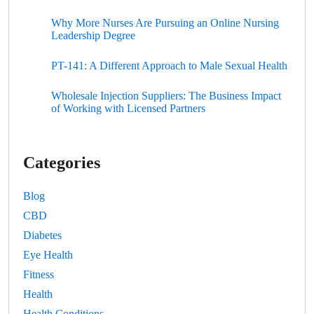
Why More Nurses Are Pursuing an Online Nursing
Leadership Degree
PT-141: A Different Approach to Male Sexual Health
Wholesale Injection Suppliers: The Business Impact
of Working with Licensed Partners
Categories
Blog
CBD
Diabetes
Eye Health
Fitness
Health
Health Conditions