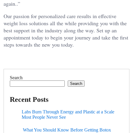
again..”
Our passion for personalized care results in effective
weight loss solutions all the while providing you with the
best support in the industry along the way. Set up an
appointment today to begin your journey and take the first
steps towards the new you today.
Search
Search
Recent Posts
Labs Burn Through Energy and Plastic at a Scale
Most People Never See
What You Should Know Before Getting Botox