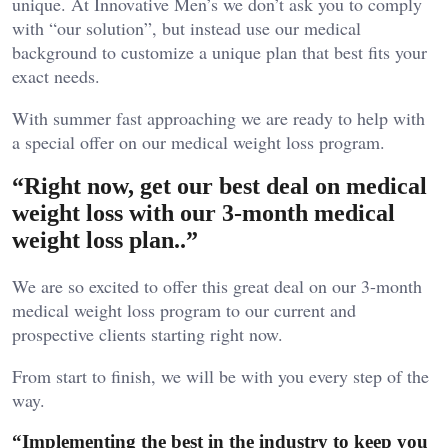
unique. At Innovative Men’s we don’t ask you to comply
with “our solution”, but instead use our medical
background to customize a unique plan that best fits your
exact needs.
With summer fast approaching we are ready to help with
a special offer on our medical weight loss program.
“Right now, get our best deal on medical
weight loss with our 3-month medical
weight loss plan..”
We are so excited to offer this great deal on our 3-month
medical weight loss program to our current and
prospective clients starting right now.
From start to finish, we will be with you every step of the
way.
“Implementing the best in the industry to keep you