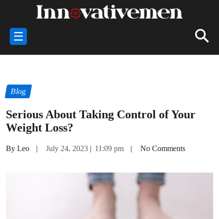
☰
Blog
Serious About Taking Control of Your
Weight Loss?
By Leo
|
July 24, 2023
|
11:09 pm
|
No Comments