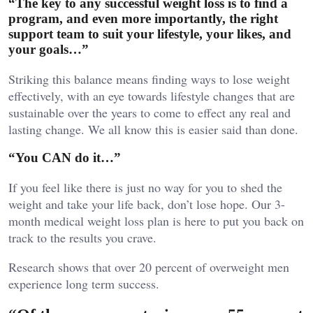
“The key to any successful weight loss is to find a
program, and even more importantly, the right
support team to suit your lifestyle, your likes, and
your goals…”
Striking this balance means finding ways to lose weight
effectively, with an eye towards lifestyle changes that are
sustainable over the years to come to effect any real and
lasting change. We all know this is easier said than done.
“You CAN do it…”
If you feel like there is just no way for you to shed the
weight and take your life back, don’t lose hope. Our 3-
month medical weight loss plan is here to put you back on
track to the results you crave.
Research shows that over 20 percent of overweight men
experience long term success.