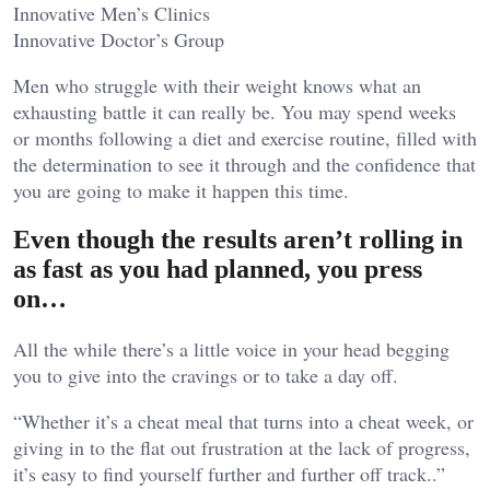
Innovative Men’s Clinics
Innovative Doctor’s Group
Men who struggle with their weight knows what an
exhausting battle it can really be. You may spend weeks
or months following a diet and exercise routine, filled with
the determination to see it through and the confidence that
you are going to make it happen this time.
Even though the results aren’t rolling in
as fast as you had planned, you press
on…
All the while there’s a little voice in your head begging
you to give into the cravings or to take a day off.
“Whether it’s a cheat meal that turns into a cheat week, or
giving in to the flat out frustration at the lack of progress,
it’s easy to find yourself further and further off track..”