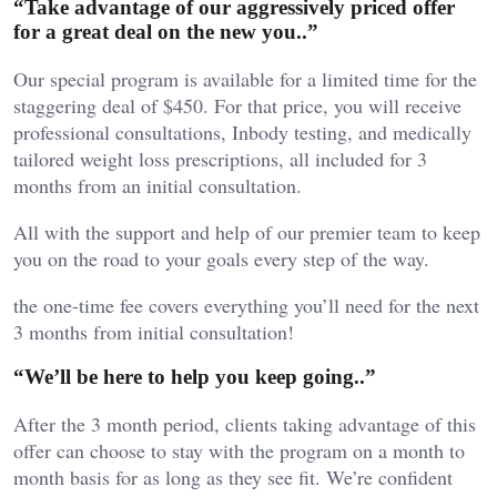
“Take advantage of our aggressively priced offer
for a great deal on the new you..”
Our special program is available for a limited time for the
staggering deal of $450. For that price, you will receive
professional consultations, Inbody testing, and medically
tailored weight loss prescriptions, all included for 3
months from an initial consultation.
All with the support and help of our premier team to keep
you on the road to your goals every step of the way.
the one-time fee covers everything you’ll need for the next
3 months from initial consultation!
“We’ll be here to help you keep going..”
After the 3 month period, clients taking advantage of this
offer can choose to stay with the program on a month to
month basis for as long as they see fit. We’re confident