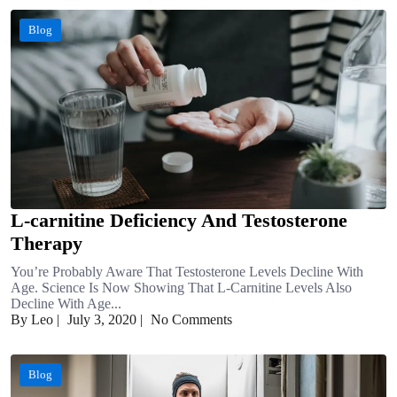
Blog
L-carnitine Deficiency And Testosterone
Therapy
You’re Probably Aware That Testosterone Levels Decline With
Age. Science Is Now Showing That L-Carnitine Levels Also
Decline With Age...
By Leo
|
July 3, 2020
|
No Comments
Blog