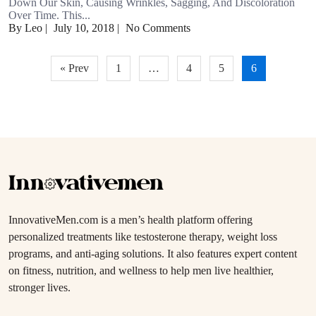
Down Our Skin, Causing Wrinkles, Sagging, And Discoloration
Over Time. This...
By Leo
|
July 10, 2018
|
No Comments
Posts
« Prev
1
…
4
5
6
pagination
InnovativeMen.com is a men’s health platform offering
personalized treatments like testosterone therapy, weight loss
programs, and anti-aging solutions. It also features expert content
on fitness, nutrition, and wellness to help men live healthier,
stronger lives.