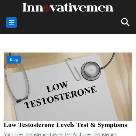
☰
Blog
Low Testosterone Levels Test & Symptoms
Your Low Testosterone Levels Test And Low Testosterone