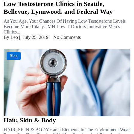
Low Testosterone Clinics in Seattle,
Bellevue, Lynnwood, and Federal Way
As You Age, Your Chances Of Having Low Testosterone Levels
Become More Likely. IMH Low T Doctors Innovative Men’s
Clinics...
By Leo
|
July 25, 2019
|
No Comments
Blog
Hair, Skin & Body
HAIR, SKIN & BODYHarsh Elements In The Environment Wear