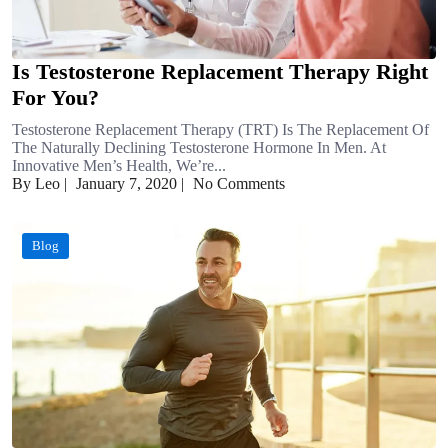
Is Testosterone Replacement Therapy Right
For You?
Testosterone Replacement Therapy (TRT) Is The Replacement Of
The Naturally Declining Testosterone Hormone In Men. At
Innovative Men’s Health, We’re...
By Leo
|
January 7, 2020
|
No Comments
Blog