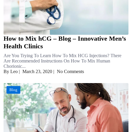
How to Mix hCG – Blog – Innovative Men’s
Health Clinics
Are You Trying To Learn How To Mix HCG Injections? There
Are Recommended Instructions On How To Mix Human
Chorionic...
By Leo
|
March 23, 2020
|
No Comments
Blog