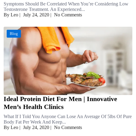
Symptoms Should Be Correlated When You’re Considering Low
Testosterone Treatment. An Experienced...
By Leo
|
July 24, 2020
|
No Comments
Blog
Ideal Protein Diet For Men | Innovative
Men’s Health Clinics
What If I Told You Anyone Can Lose An Average Of 5lbs Of Pure
Body Fat Per Week And Keep...
By Leo
|
July 24, 2020
|
No Comments