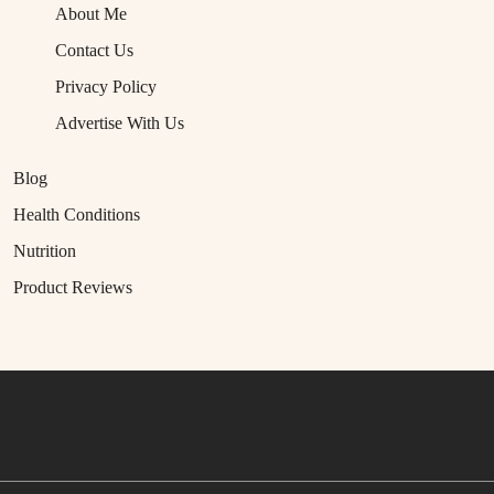
About Me
Contact Us
Privacy Policy
Advertise With Us
Blog
Health Conditions
Nutrition
Product Reviews