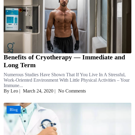
Benefits of Cryotherapy — Immediate and
Long Term
Numerous Studies Have Shown That If You Live In A Stressful,
Work-Oriented Environment With Little Physical Activities – Your
Immune...
By Leo
|
March 24, 2020
|
No Comments
Blog