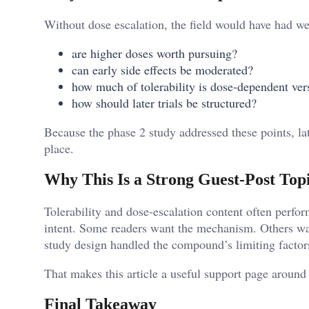
Without dose escalation, the field would have had we
are higher doses worth pursuing?
can early side effects be moderated?
how much of tolerability is dose-dependent ve
how should later trials be structured?
Because the phase 2 study addressed these points, l
place.
Why This Is a Strong Guest-Post Top
Tolerability and dose-escalation content often perfor
intent. Some readers want the mechanism. Others wa
study design handled the compound’s limiting factor
That makes this article a useful support page around
Final Takeaway