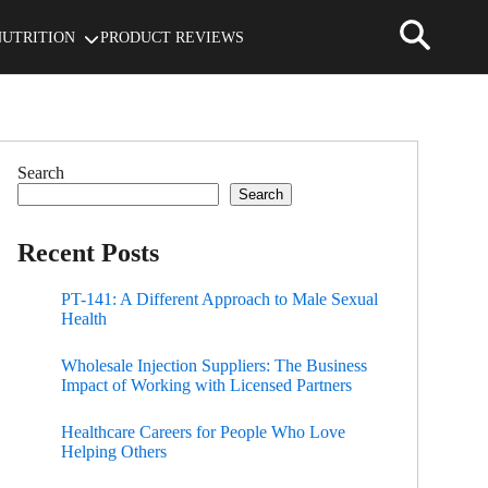
NUTRITION
PRODUCT REVIEWS
Search
Search
Recent Posts
PT-141: A Different Approach to Male Sexual
Health
Wholesale Injection Suppliers: The Business
Impact of Working with Licensed Partners
Healthcare Careers for People Who Love
Helping Others