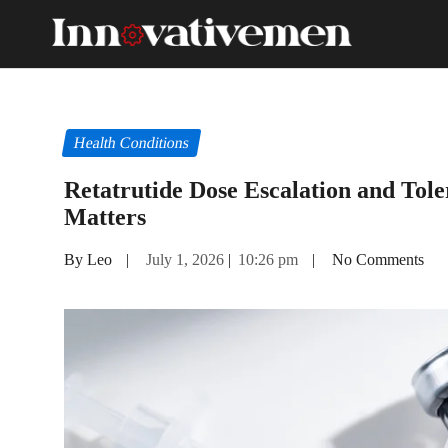
Health Conditions
Retatrutide Dose Escalation and Tole
Matters
By Leo
|
July 1, 2026
|
10:26 pm
|
No Comments