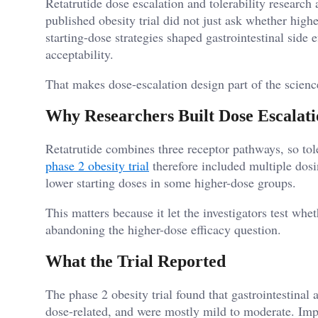
Retatrutide dose escalation and tolerability researc
published obesity trial did not just ask whether high
starting-dose strategies shaped gastrointestinal side e
acceptability.
That makes dose-escalation design part of the science
Why Researchers Built Dose Escalatio
Retatrutide combines three receptor pathways, so tol
phase 2 obesity trial
therefore included multiple dosin
lower starting doses in some higher-dose groups.
This matters because it let the investigators test whe
abandoning the higher-dose efficacy question.
What the Trial Reported
The phase 2 obesity trial found that gastrointestina
dose-related, and were mostly mild to moderate. Impor