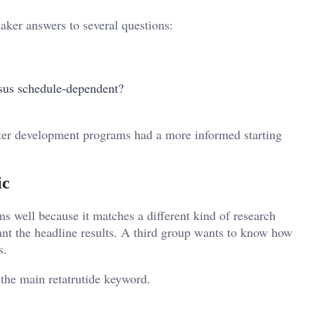
aker answers to several questions:
rsus schedule-dependent?
ater development programs had a more informed starting
ic
ms well because it matches a different kind of research
nt the headline results. A third group wants to know how
s.
 the main retatrutide keyword.