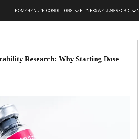
HOME
HEALTH CONDITIONS
FITNESS
WELLNESS
CBD
rability Research: Why Starting Dose