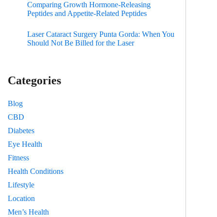
Comparing Growth Hormone-Releasing
Peptides and Appetite-Related Peptides
Laser Cataract Surgery Punta Gorda: When You
Should Not Be Billed for the Laser
Categories
Blog
CBD
Diabetes
Eye Health
Fitness
Health Conditions
Lifestyle
Location
Men’s Health