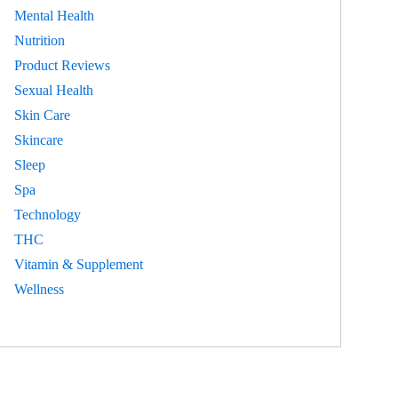
Mental Health
Nutrition
Product Reviews
Sexual Health
Skin Care
Skincare
Sleep
Spa
Technology
THC
Vitamin & Supplement
Wellness