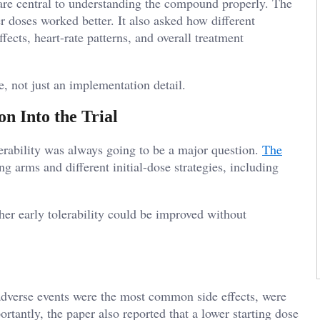
h are central to understanding the compound properly. The
er doses worked better. It also asked how different
ffects, heart-rate patterns, and overall treatment
, not just an implementation detail.
n Into the Trial
erability was always going to be a major question.
The
g arms and different initial-dose strategies, including
ther early tolerability could be improved without
l adverse events were the most common side effects, were
tantly, the paper also reported that a lower starting dose