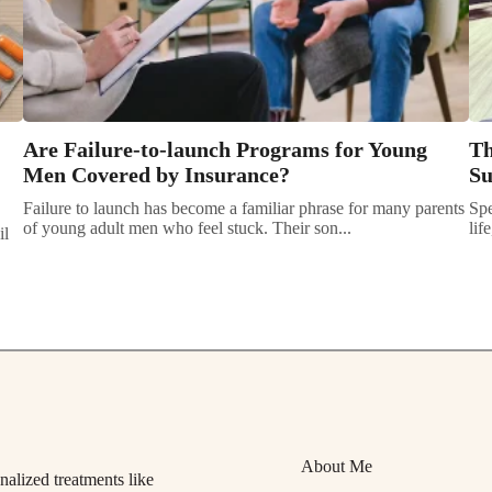
Are Failure-to-launch Programs for Young
Th
Men Covered by Insurance?
Su
Failure to launch has become a familiar phrase for many parents
Spe
of young adult men who feel stuck. Their son...
lif
il
About Me
alized treatments like