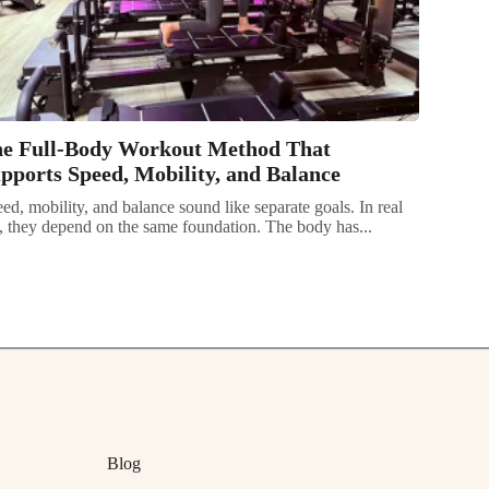
e Full-Body Workout Method That
pports Speed, Mobility, and Balance
ed, mobility, and balance sound like separate goals. In real
e, they depend on the same foundation. The body has...
Blog