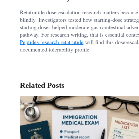
Retatrutide dose-escalation research matters because 
blindly. Investigators tested how starting-dose strateg
starting doses helped moderate gastrointestinal adve
pathway. For research writing, that is essential cont
Peptides research retatrutide
will find this dose-esca
documented tolerability profile.
Related Posts