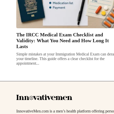
The IRCC Medical Exam Checklist and
Validity: What You Need and How Long It
Lasts
Simple mistakes at your Immigration Medical Exam can dera
your timeline. This guide offers a clear checklist for the
appointment...
InnovativeMen.com is a men’s health platform offering person