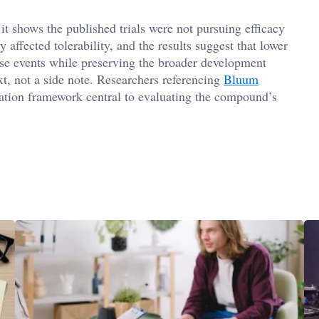
it shows the published trials were not pursuing efficacy
y affected tolerability, and the results suggest that lower
rse events while preserving the broader development
ext, not a side note. Researchers referencing
Bluum
lation framework central to evaluating the compound’s