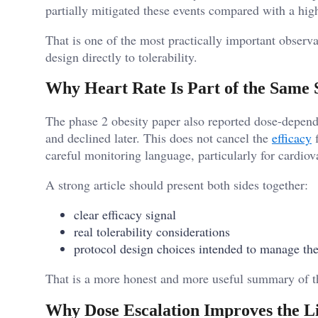
partially mitigated these events compared with a high
That is one of the most practically important observati
design directly to tolerability.
Why Heart Rate Is Part of the Same 
The phase 2 obesity paper also reported dose-depend
and declined later. This does not cancel the
efficacy
f
careful monitoring language, particularly for cardio
A strong article should present both sides together:
clear efficacy signal
real tolerability considerations
protocol design choices intended to manage th
That is a more honest and more useful summary of t
Why Dose Escalation Improves the L