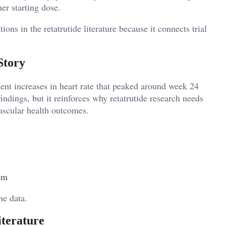
er starting dose.
ons in the retatrutide literature because it connects trial
Story
ent increases in heart rate that peaked around week 24
indings, but it reinforces why retatrutide research needs
vascular health outcomes.
em
he data.
iterature