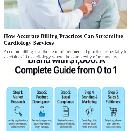
How Accurate Billing Practices Can Streamline
Cardiology Services
Accurate billing is at the heart of any medical practice, especially in
specialties like cardiology where the complexity of treatments...