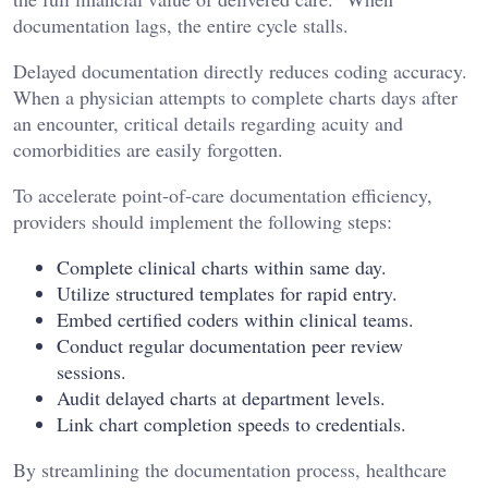
documentation lags, the entire cycle stalls.
Delayed documentation directly reduces coding accuracy.
When a physician attempts to complete charts days after
an encounter, critical details regarding acuity and
comorbidities are easily forgotten.
To accelerate point-of-care documentation efficiency,
providers should implement the following steps:
Complete clinical charts within same day.
Utilize structured templates for rapid entry.
Embed certified coders within clinical teams.
Conduct regular documentation peer review
sessions.
Audit delayed charts at department levels.
Link chart completion speeds to credentials.
By streamlining the documentation process, healthcare