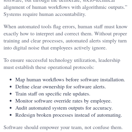
alignment of human workflows with algorithmic outputs.”
Systems require human accountability.
When automated tools flag errors, human staff must know
exactly how to interpret and correct them. Without proper
training and clear processes, automated alerts simply turn
into digital noise that employees actively ignore.
To ensure successful technology utilization, leadership
must establish these operational protocols:
Map human workflows before software installation.
Define clear ownership for software alerts.
Train staff on specific rule updates.
Monitor software override rates by employee.
Audit automated system outputs for accuracy.
Redesign broken processes instead of automating.
Software should empower your team, not confuse them.