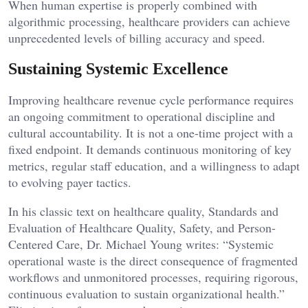
When human expertise is properly combined with
algorithmic processing, healthcare providers can achieve
unprecedented levels of billing accuracy and speed.
Sustaining Systemic Excellence
Improving healthcare revenue cycle performance requires
an ongoing commitment to operational discipline and
cultural accountability. It is not a one-time project with a
fixed endpoint. It demands continuous monitoring of key
metrics, regular staff education, and a willingness to adapt
to evolving payer tactics.
In his classic text on healthcare quality, Standards and
Evaluation of Healthcare Quality, Safety, and Person-
Centered Care, Dr. Michael Young writes: “Systemic
operational waste is the direct consequence of fragmented
workflows and unmonitored processes, requiring rigorous,
continuous evaluation to sustain organizational health.”