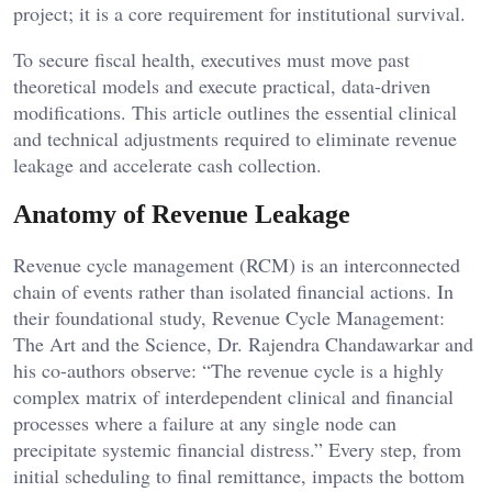
project; it is a core requirement for institutional survival.
To secure fiscal health, executives must move past
theoretical models and execute practical, data-driven
modifications. This article outlines the essential clinical
and technical adjustments required to eliminate revenue
leakage and accelerate cash collection.
Anatomy of Revenue Leakage
Revenue cycle management (RCM) is an interconnected
chain of events rather than isolated financial actions. In
their foundational study, Revenue Cycle Management:
The Art and the Science, Dr. Rajendra Chandawarkar and
his co-authors observe: “The revenue cycle is a highly
complex matrix of interdependent clinical and financial
processes where a failure at any single node can
precipitate systemic financial distress.” Every step, from
initial scheduling to final remittance, impacts the bottom