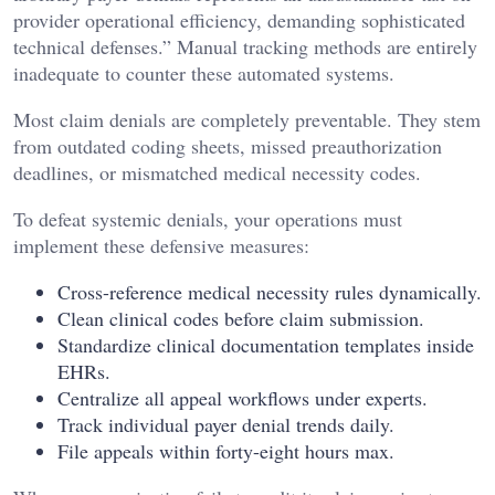
provider operational efficiency, demanding sophisticated
technical defenses.” Manual tracking methods are entirely
inadequate to counter these automated systems.
Most claim denials are completely preventable. They stem
from outdated coding sheets, missed preauthorization
deadlines, or mismatched medical necessity codes.
To defeat systemic denials, your operations must
implement these defensive measures:
Cross-reference medical necessity rules dynamically.
Clean clinical codes before claim submission.
Standardize clinical documentation templates inside
EHRs.
Centralize all appeal workflows under experts.
Track individual payer denial trends daily.
File appeals within forty-eight hours max.