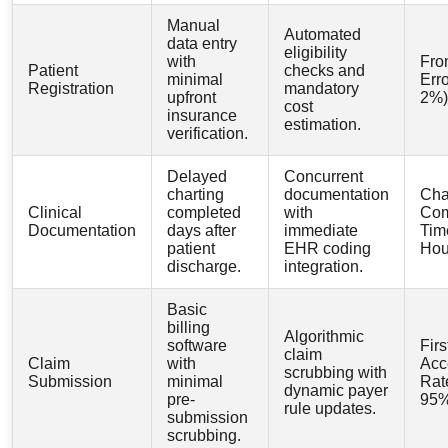
Manual
Automated
data entry
eligibility
with
Fro
Patient
checks and
minimal
Erro
Registration
mandatory
upfront
2%)
cost
insurance
estimation.
verification.
Delayed
Concurrent
charting
documentation
Cha
Clinical
completed
with
Com
Documentation
days after
immediate
Tim
patient
EHR coding
Hou
discharge.
integration.
Basic
billing
Algorithmic
software
Fir
claim
Claim
with
Acc
scrubbing with
Submission
minimal
Rat
dynamic payer
pre-
95%
rule updates.
submission
scrubbing.