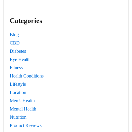
Categories
Blog
CBD
Diabetes
Eye Health
Fitness
Health Conditions
Lifestyle
Location
Men’s Health
Mental Health
Nutrition
Product Reviews