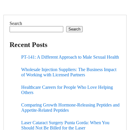
Search
Search
Recent Posts
PT-141: A Different Approach to Male Sexual Health
Wholesale Injection Suppliers: The Business Impact
of Working with Licensed Partners
Healthcare Careers for People Who Love Helping
Others
Comparing Growth Hormone-Releasing Peptides and
Appetite-Related Peptides
Laser Cataract Surgery Punta Gorda: When You
Should Not Be Billed for the Laser