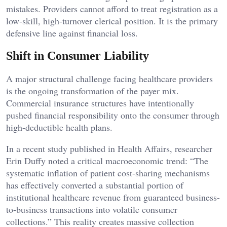
mistakes. Providers cannot afford to treat registration as a
low-skill, high-turnover clerical position. It is the primary
defensive line against financial loss.
Shift in Consumer Liability
A major structural challenge facing healthcare providers
is the ongoing transformation of the payer mix.
Commercial insurance structures have intentionally
pushed financial responsibility onto the consumer through
high-deductible health plans.
In a recent study published in Health Affairs, researcher
Erin Duffy noted a critical macroeconomic trend: “The
systematic inflation of patient cost-sharing mechanisms
has effectively converted a substantial portion of
institutional healthcare revenue from guaranteed business-
to-business transactions into volatile consumer
collections.” This reality creates massive collection