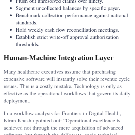
Flush out unresolved claims over ninety.
Segment uncollected balances by specific payer.
Benchmark collection performance against national
standards.
Hold weekly cash flow reconciliation meetings.
Establish strict write-off approval authorization
thresholds.
Human-Machine Integration Layer
Many healthcare executives assume that purchasing
expensive software will instantly solve their revenue cycle
issues. This is a costly mistake. Technology is only as
effective as the operational workflows that govern its daily
deployment.
In a workflow analysis for Frontiers in Digital Health,
Kiran Khashu pointed out: “Operational excellence is
achieved not through the mere acquisition of advanced
software, but through the deliberate, socio-technical