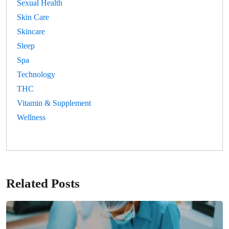
Sexual Health
Skin Care
Skincare
Sleep
Spa
Technology
THC
Vitamin & Supplement
Wellness
Related Posts