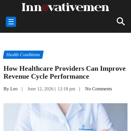
☰
Health Conditions
How Healthcare Providers Can Improve
Revenue Cycle Performance
By Leo
|
June 12, 2026
|
12:18 pm
|
No Comments