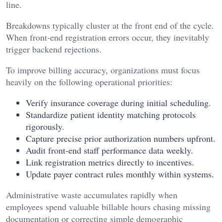
line.
Breakdowns typically cluster at the front end of the cycle.
When front-end registration errors occur, they inevitably
trigger backend rejections.
To improve billing accuracy, organizations must focus
heavily on the following operational priorities:
Verify insurance coverage during initial scheduling.
Standardize patient identity matching protocols
rigorously.
Capture precise prior authorization numbers upfront.
Audit front-end staff performance data weekly.
Link registration metrics directly to incentives.
Update payer contract rules monthly within systems.
Administrative waste accumulates rapidly when
employees spend valuable billable hours chasing missing
documentation or correcting simple demographic