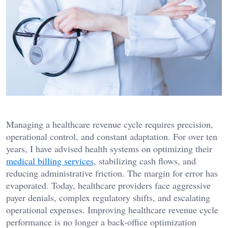
Managing a healthcare revenue cycle requires precision,
operational control, and constant adaptation. For over ten
years, I have advised health systems on optimizing their
medical billing services
, stabilizing cash flows, and
reducing administrative friction. The margin for error has
evaporated. Today, healthcare providers face aggressive
payer denials, complex regulatory shifts, and escalating
operational expenses. Improving healthcare revenue cycle
performance is no longer a back-office optimization