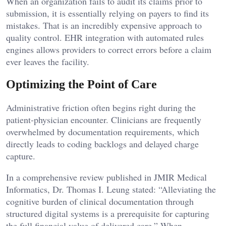
When an organization fails to audit its claims prior to
submission, it is essentially relying on payers to find its
mistakes. That is an incredibly expensive approach to
quality control. EHR integration with automated rules
engines allows providers to correct errors before a claim
ever leaves the facility.
Optimizing the Point of Care
Administrative friction often begins right during the
patient-physician encounter. Clinicians are frequently
overwhelmed by documentation requirements, which
directly leads to coding backlogs and delayed charge
capture.
In a comprehensive review published in JMIR Medical
Informatics, Dr. Thomas I. Leung stated: “Alleviating the
cognitive burden of clinical documentation through
structured digital systems is a prerequisite for capturing
the full financial value of delivered care.” When