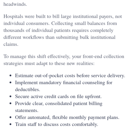
headwinds.
Hospitals were built to bill large institutional payers, not
individual consumers. Collecting small balances from
thousands of individual patients requires completely
different workflows than submitting bulk institutional
claims.
To manage this shift effectively, your front-end collection
strategies must adapt to these new realities:
Estimate out-of-pocket costs before service delivery.
Implement mandatory financial counseling for
deductibles.
Secure active credit cards on file upfront.
Provide clear, consolidated patient billing
statements.
Offer automated, flexible monthly payment plans.
Train staff to discuss costs comfortably.