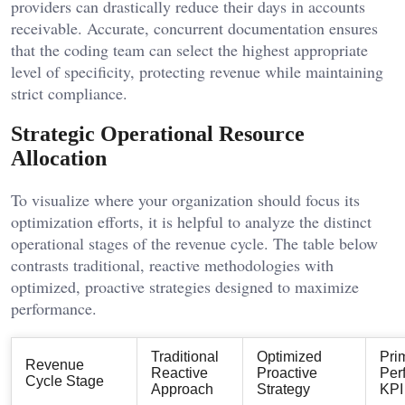
providers can drastically reduce their days in accounts
receivable. Accurate, concurrent documentation ensures
that the coding team can select the highest appropriate
level of specificity, protecting revenue while maintaining
strict compliance.
Strategic Operational Resource
Allocation
To visualize where your organization should focus its
optimization efforts, it is helpful to analyze the distinct
operational stages of the revenue cycle. The table below
contrasts traditional, reactive methodologies with
optimized, proactive strategies designed to maximize
performance.
Traditional
Optimized
Pri
Revenue
Reactive
Proactive
Per
Cycle Stage
Approach
Strategy
KPI