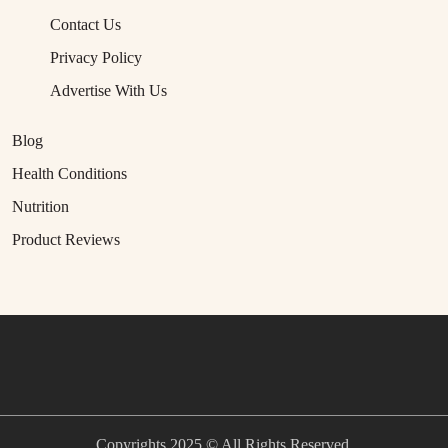
Contact Us
Privacy Policy
Advertise With Us
Blog
Health Conditions
Nutrition
Product Reviews
Copyrights 2025 © All Rights Reserved.