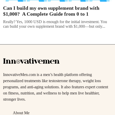
Can I build my own supplement brand with
$1,000? A Complete Guide from 0 to 1
Really? Yes, 1000 USD is enough for the initial investment. You
can build your own supplement brand with $1,000—but only...
InnovativeMen.com is a men’s health platform offering
personalized treatments like testosterone therapy, weight loss
programs, and anti-aging solutions. It also features expert content
on fitness, nutrition, and wellness to help men live healthier,
stronger lives.
About Me