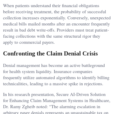
When patients understand their financial obligations
before receiving treatment, the probability of successful
collection increases exponentially. Conversely, unexpected
medical bills mailed months after an encounter frequently
result in bad debt write-offs. Providers must treat patient-
facing collections with the same structural rigor they
apply to commercial payers.
Confronting the Claim Denial Crisis
Denial management has become an active battleground
for health system liquidity. Insurance companies
frequently utilize automated algorithms to identify billing
technicalities, leading to a massive spike in rejections.
In his research presentation, Secure AI-Driven Solution
for Enhancing Claim Management Systems in Healthcare,
Dr. Ramy Zgheib noted: “The alarming escalation in
arbitrary payer denials represents an unsustainable tax on