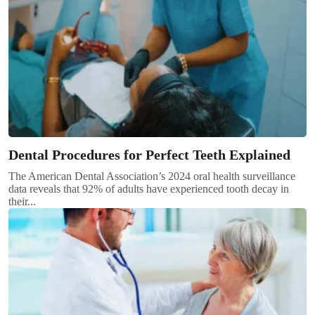
Dental Procedures for Perfect Teeth Explained
The American Dental Association’s 2024 oral health surveillance
data reveals that 92% of adults have experienced tooth decay in
their...