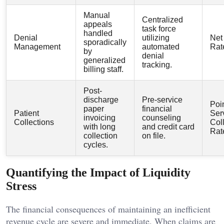
Manual
Centralized
appeals
task force
handled
Denial
utilizing
Net
sporadically
Management
automated
Rat
by
denial
generalized
tracking.
billing staff.
Post-
discharge
Pre-service
Poin
paper
financial
Patient
Ser
invoicing
counseling
Collections
Col
with long
and credit card
Rat
collection
on file.
cycles.
Quantifying the Impact of Liquidity
Stress
The financial consequences of maintaining an inefficient
revenue cycle are severe and immediate. When claims are