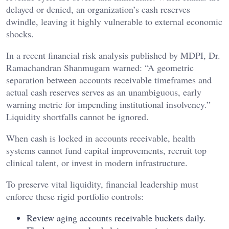
delayed or denied, an organization’s cash reserves
dwindle, leaving it highly vulnerable to external economic
shocks.
In a recent financial risk analysis published by MDPI, Dr.
Ramachandran Shanmugam warned: “A geometric
separation between accounts receivable timeframes and
actual cash reserves serves as an unambiguous, early
warning metric for impending institutional insolvency.”
Liquidity shortfalls cannot be ignored.
When cash is locked in accounts receivable, health
systems cannot fund capital improvements, recruit top
clinical talent, or invest in modern infrastructure.
To preserve vital liquidity, financial leadership must
enforce these rigid portfolio controls:
Review aging accounts receivable buckets daily.