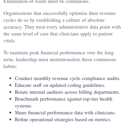
Elimination of waste must be continuous.
Organizations that successfully optimize their revenue
cycles do so by establishing a culture of absolute
accuracy. They treat every administrative data point with
the same level of care that clinicians apply to patient
vitals.
To maintain peak financial performance over the long
term, leadership must institutionalize these continuous
habits:
Conduct monthly revenue cycle compliance audits.
Educate staff on updated coding guidelines.
Rotate internal auditors across billing departments.
Benchmark performance against top-tier health
systems.
Share financial performance data with clinicians.
Refine operational strategies based on metrics.